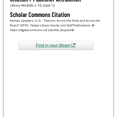
Library Worklife
, v. 10, issue 12
Scholar Commons Citation
Beman-Cavallaro, A. D., "Patrons: Across the Desk and Across the
Board" (2010).
Tampa Library Faculty and Staff Publications
. 40.
https://digitalcommons.usf.edu/tlib_facpub/40
Find in your library