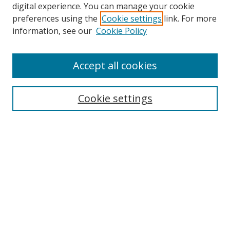
digital experience. You can manage your cookie
preferences using the
Cookie settings
link. For more
Search
information, see our
Cookie Policy
Enter search terms:
Accept all cookies
Cookie settings
Select context to search:
Advanced Search
Email Notifications and RSS
Browse By
All Collections
Author
USF
Faculty Publications
Open Access Journals