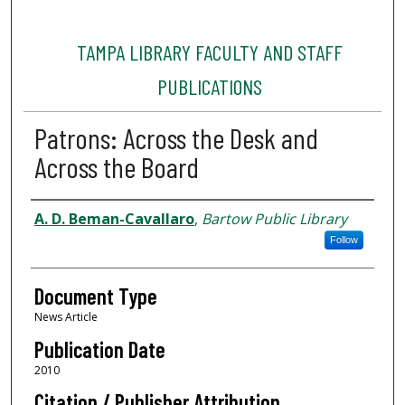
TAMPA LIBRARY FACULTY AND STAFF
PUBLICATIONS
Patrons: Across the Desk and
Across the Board
Authors
A. D. Beman-Cavallaro
,
Bartow Public Library
Follow
Document Type
News Article
Publication Date
2010
Citation / Publisher Attribution