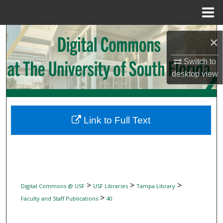
Menu
Home
Search
×
Browse Collections
Switch to
desktop
view
My Account
About
Link to Full Text
Digital Commons Network™
>
>
>
Digital Commons @ USF
USF Libraries
Tampa Library
>
Faculty and Staff Publications
40