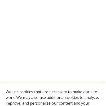
We use cookies that are necessary to make our site
work. We may also use additional cookies to analyze,
improve, and personalize our content and your