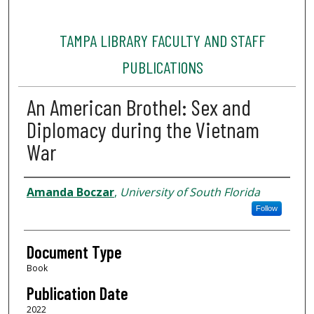
TAMPA LIBRARY FACULTY AND STAFF
PUBLICATIONS
An American Brothel: Sex and
Diplomacy during the Vietnam
War
Authors
Amanda Boczar
,
University of South Florida
Follow
Document Type
Book
Publication Date
2022