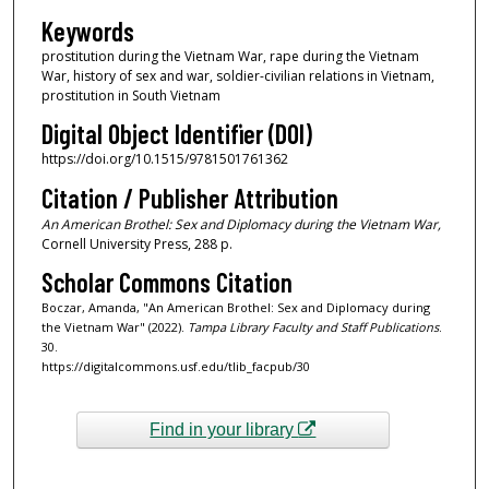
Keywords
prostitution during the Vietnam War, rape during the Vietnam
War, history of sex and war, soldier-civilian relations in Vietnam,
prostitution in South Vietnam
Digital Object Identifier (DOI)
https://doi.org/10.1515/9781501761362
Citation / Publisher Attribution
An American Brothel: Sex and Diplomacy during the Vietnam War,
Cornell University Press, 288 p.
Scholar Commons Citation
Boczar, Amanda, "An American Brothel: Sex and Diplomacy during
the Vietnam War" (2022).
Tampa Library Faculty and Staff Publications
.
30.
https://digitalcommons.usf.edu/tlib_facpub/30
Find in your library