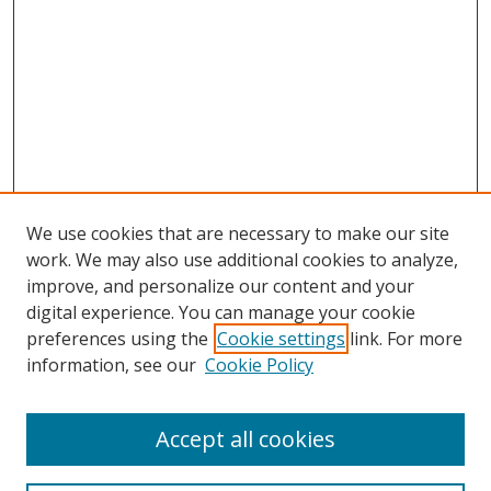
We use cookies that are necessary to make our site
work. We may also use additional cookies to analyze,
improve, and personalize our content and your
digital experience. You can manage your cookie
preferences using the
Cookie settings
link. For more
Search
information, see our
Cookie Policy
Enter search terms:
Accept all cookies