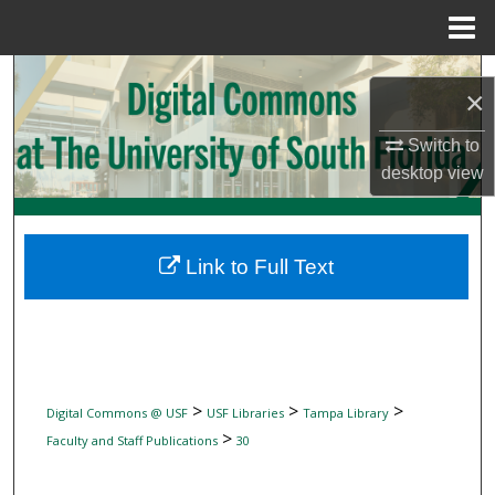
Menu
Home
Search
×
Browse Collections
Switch to
desktop
view
My Account
About
Link to Full Text
Digital Commons Network™
>
>
>
Digital Commons @ USF
USF Libraries
Tampa Library
>
Faculty and Staff Publications
30