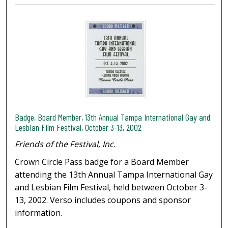
Badge, Board Member, 13th Annual Tampa International Gay and
Lesbian Film Festival, October 3-13, 2002
Friends of the Festival, Inc.
Crown Circle Pass badge for a Board Member
attending the 13th Annual Tampa International Gay
and Lesbian Film Festival, held between October 3-
13, 2002. Verso includes coupons and sponsor
information.