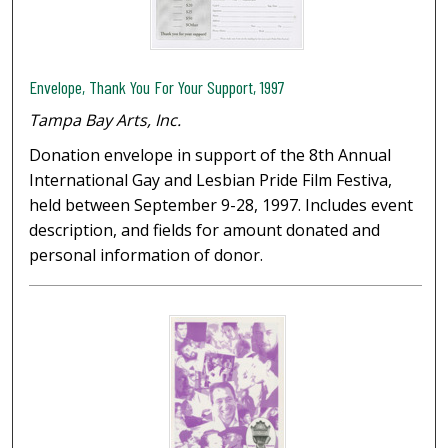
Envelope, Thank You For Your Support, 1997
Tampa Bay Arts, Inc.
Donation envelope in support of the 8th Annual
International Gay and Lesbian Pride Film Festiva,
held between September 9-28, 1997. Includes event
description, and fields for amount donated and
personal information of donor.