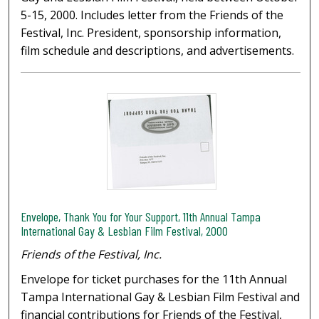
5-15, 2000. Includes letter from the Friends of the
Festival, Inc. President, sponsorship information,
film schedule and descriptions, and advertisements.
Envelope, Thank You for Your Support, 11th Annual Tampa
International Gay & Lesbian Film Festival, 2000
Friends of the Festival, Inc.
Envelope for ticket purchases for the 11th Annual
Tampa International Gay & Lesbian Film Festival and
financial contributions for Friends of the Festival,