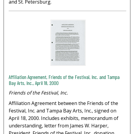
and St. Petersburg.
Affiliation Agreement, Friends of the Festival, Inc. and Tampa
Bay Arts, Inc., April 18, 2000
Friends of the Festival, Inc.
Affiliation Agreement between the Friends of the
Festival, Inc. and Tampa Bay Arts, Inc., signed on
April 18, 2000. Includes exhibits, memorandum of
understanding, letter from James W. Harper,
President, Friends of the Festival, Inc., donation