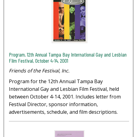
Program, 12th Annual Tampa Bay International Gay and Lesbian
Film Festival, October 4-14, 2001
Friends of the Festival, Inc.
Program for the 12th Annual Tampa Bay
International Gay and Lesbian Film Festival, held
between October 4-14, 2001. Includes letter from
Festival Director, sponsor information,
advertisements, schedule, and film descriptions.