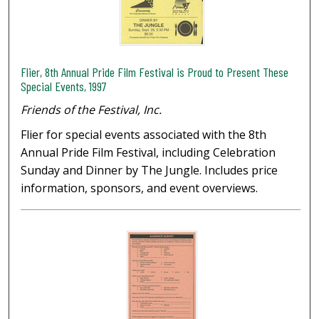
Flier, 8th Annual Pride Film Festival is Proud to Present These
Special Events, 1997
Friends of the Festival, Inc.
Flier for special events associated with the 8th
Annual Pride Film Festival, including Celebration
Sunday and Dinner by The Jungle. Includes price
information, sponsors, and event overviews.