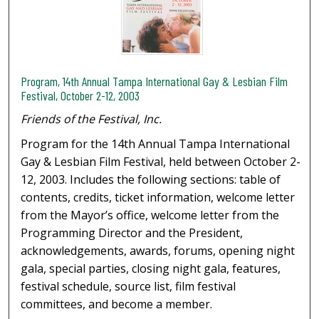
Program, 14th Annual Tampa International Gay & Lesbian Film
Festival, October 2-12, 2003
Friends of the Festival, Inc.
Program for the 14th Annual Tampa International
Gay & Lesbian Film Festival, held between October 2-
12, 2003. Includes the following sections: table of
contents, credits, ticket information, welcome letter
from the Mayor’s office, welcome letter from the
Programming Director and the President,
acknowledgements, awards, forums, opening night
gala, special parties, closing night gala, features,
festival schedule, source list, film festival
committees, and become a member.