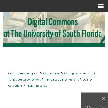
Menu
Home
Search
Browse Collections
My Account
About
Digital Commons Network™
>
>
>
Digital Commons @ USF
USF Libraries
USF Digital Collections
>
>
Tampa Digital Collections
Tampa Special Collections
LGBTQ+
>
Collections
TIGLFF Records
×
Switch to