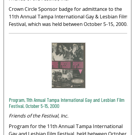
Crown Circle Sponsor badge for admittance to the
11th Annual Tampa International Gay & Lesbian Film
Festival, which was held between October 5-15, 2000.
Program, 11th Annual Tampa International Gay and Lesbian Film
Festival, October 5-15, 2000
Friends of the Festival, Inc.
Program for the 11th Annual Tampa International
Gay and Lesbian Film Festival, held between October