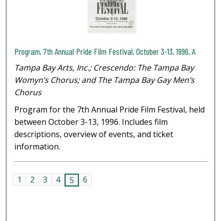
Program, 7th Annual Pride Film Festival, October 3-13, 1996, A
Tampa Bay Arts, Inc.; Crescendo: The Tampa Bay
Womyn’s Chorus; and The Tampa Bay Gay Men’s
Chorus
Program for the 7th Annual Pride Film Festival, held
between October 3-13, 1996. Includes film
descriptions, overview of events, and ticket
information.
1
2
3
4
6
5