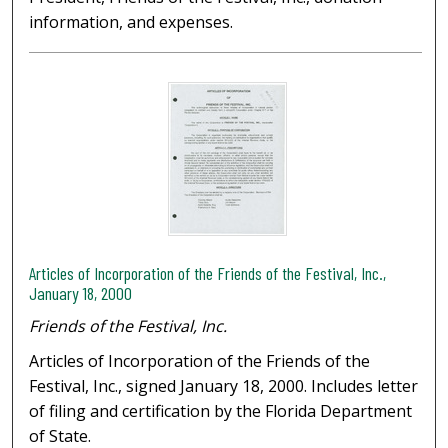
information, and expenses.
Articles of Incorporation of the Friends of the Festival, Inc.,
January 18, 2000
Friends of the Festival, Inc.
Articles of Incorporation of the Friends of the
Festival, Inc., signed January 18, 2000. Includes letter
of filing and certification by the Florida Department
of State.