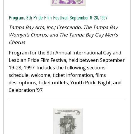
Program, 8th Pride Film Festival, September 9-28, 1997
Tampa Bay Arts, Inc.; Crescendo: The Tampa Bay
Womyn’s Chorus; and The Tampa Bay Gay Men’s
Chorus
Program for the 8th Annual International Gay and
Lesbian Pride Film Festiva, held between September
19-28, 1997. Includes the following sections:
schedule, welcome, ticket information, films
descriptions, ticket outlets, Youth Pride Night, and
Celebration ’97.