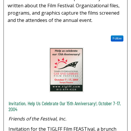
written about the Film Festival. Organizational files,
programs, and graphics capture the films screened
and the attendees of the annual event.
Follow
Invitation, Help Us Celebrate Our 15th Anniversary!, October 7-17,
2004
Friends of the Festival, Inc.
Invitation for the TIGLFF Film FEASTival, a brunch