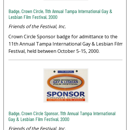
Badge, Crown Circle, 11th Annual Tampa International Gay &
Lesbian Film Festival, 2000
Friends of the Festival, Inc.
Crown Circle Sponsor badge for admittance to the
11th Annual Tampa International Gay & Lesbian Film
Festival, held between October 5-15, 2000.
Badge, Crown Circle Sponsor, 11th Annual Tampa International
Gay & Lesbian Film Festival, 2000
Friends of the Festival, Inc.