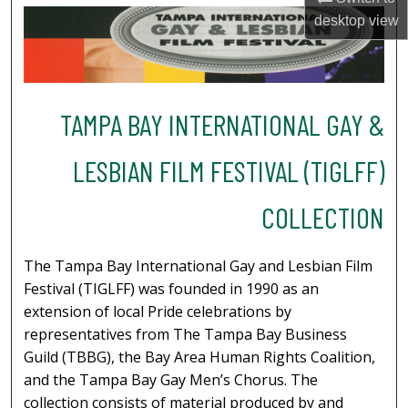
desktop
view
TAMPA BAY INTERNATIONAL GAY &
LESBIAN FILM FESTIVAL (TIGLFF)
COLLECTION
The Tampa Bay International Gay and Lesbian Film
Festival (TIGLFF) was founded in 1990 as an
extension of local Pride celebrations by
representatives from The Tampa Bay Business
Guild (TBBG), the Bay Area Human Rights Coalition,
and the Tampa Bay Gay Men’s Chorus. The
collection consists of material produced by and