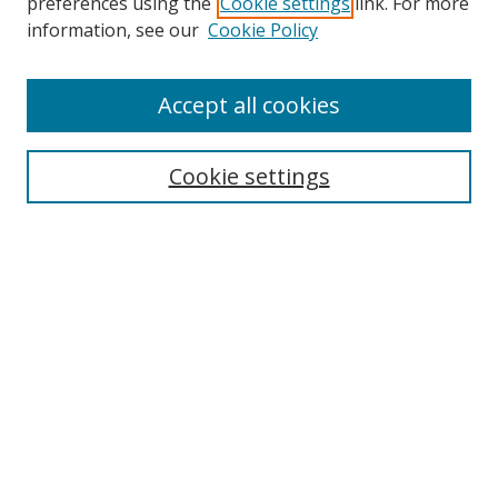
preferences using the
Cookie settings
link. For more
Search
information, see our
Cookie Policy
Enter search terms:
Accept all cookies
Cookie settings
Select context to search:
Advanced Search
Email Notifications and RSS
Browse By
All Collections
Author
USF
Faculty Publications
Open Access Journals
Conferences and Events