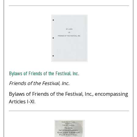
Bylaws of Friends of the Festival, Inc.
Friends of the Festival, Inc.
Bylaws of Friends of the Festival, Inc., encompassing
Articles I-XI.