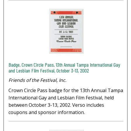
Badge, Crown Circle Pass, 13th Annual Tampa International Gay
and Lesbian Film Festival, October 3-13, 2002
Friends of the Festival, Inc.
Crown Circle Pass badge for the 13th Annual Tampa
International Gay and Lesbian Film Festival, held
between October 3-13, 2002. Verso includes
coupons and sponsor information.