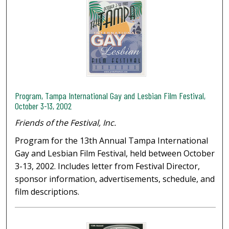
Program, Tampa International Gay and Lesbian Film Festival,
October 3-13, 2002
Friends of the Festival, Inc.
Program for the 13th Annual Tampa International
Gay and Lesbian Film Festival, held between October
3-13, 2002. Includes letter from Festival Director,
sponsor information, advertisements, schedule, and
film descriptions.