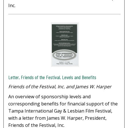
Inc.
Letter, Friends of the Festival, Levels and Benefits
Friends of the Festival, Inc. and James W. Harper
An overview of sponsorship levels and
corresponding benefits for financial support of the
Tampa International Gay & Lesbian Film Festival,
with a letter from James W. Harper, President,
Friends of the Festival, Inc.