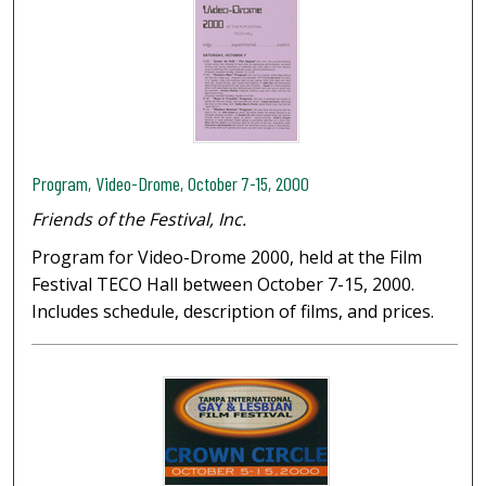
Program, Video-Drome, October 7-15, 2000
Friends of the Festival, Inc.
Program for Video-Drome 2000, held at the Film
Festival TECO Hall between October 7-15, 2000.
Includes schedule, description of films, and prices.