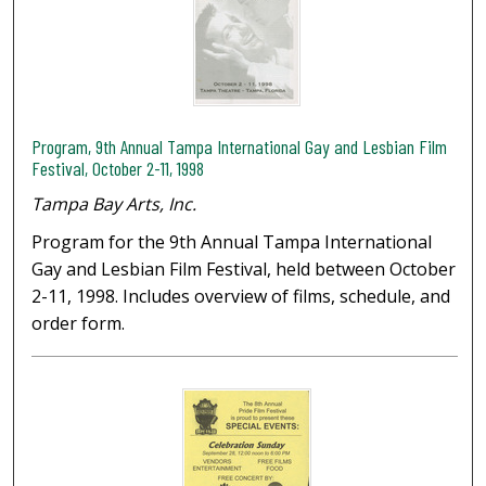
Program, 9th Annual Tampa International Gay and Lesbian Film
Festival, October 2-11, 1998
Tampa Bay Arts, Inc.
Program for the 9th Annual Tampa International
Gay and Lesbian Film Festival, held between October
2-11, 1998. Includes overview of films, schedule, and
order form.