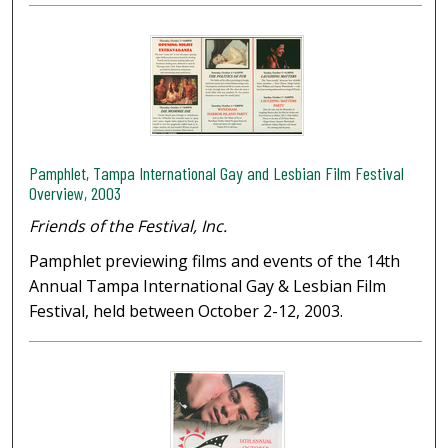
Pamphlet, Tampa International Gay and Lesbian Film Festival
Overview, 2003
Friends of the Festival, Inc.
Pamphlet previewing films and events of the 14th
Annual Tampa International Gay & Lesbian Film
Festival, held between October 2-12, 2003.