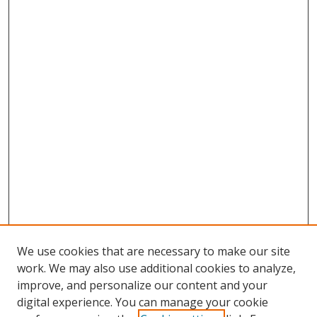
We use cookies that are necessary to make our site
work. We may also use additional cookies to analyze,
improve, and personalize our content and your
digital experience. You can manage your cookie