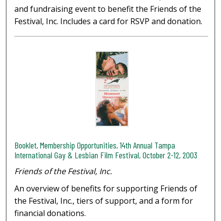
and fundraising event to benefit the Friends of the
Festival, Inc. Includes a card for RSVP and donation.
Booklet, Membership Opportunities, 14th Annual Tampa
International Gay & Lesbian Film Festival, October 2-12, 2003
Friends of the Festival, Inc.
An overview of benefits for supporting Friends of
the Festival, Inc., tiers of support, and a form for
financial donations.