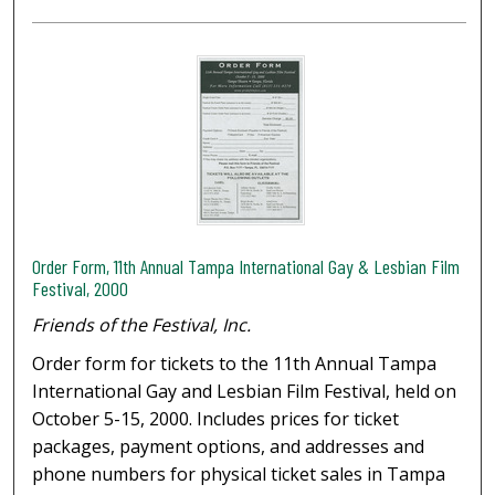
Order Form, 11th Annual Tampa International Gay & Lesbian Film
Festival, 2000
Friends of the Festival, Inc.
Order form for tickets to the 11th Annual Tampa
International Gay and Lesbian Film Festival, held on
October 5-15, 2000. Includes prices for ticket
packages, payment options, and addresses and
phone numbers for physical ticket sales in Tampa