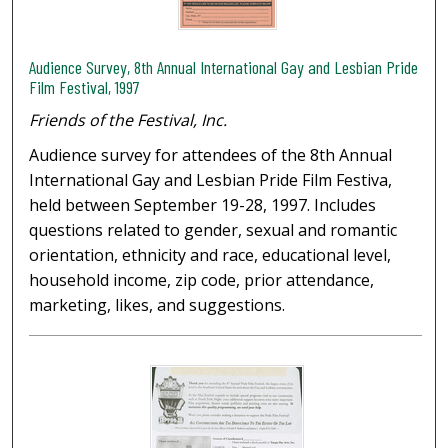
Audience Survey, 8th Annual International Gay and Lesbian Pride
Film Festival, 1997
Friends of the Festival, Inc.
Audience survey for attendees of the 8th Annual
International Gay and Lesbian Pride Film Festiva,
held between September 19-28, 1997. Includes
questions related to gender, sexual and romantic
orientation, ethnicity and race, educational level,
household income, zip code, prior attendance,
marketing, likes, and suggestions.