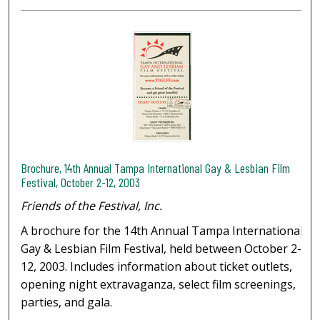
Brochure, 14th Annual Tampa International Gay & Lesbian Film
Festival, October 2-12, 2003
Friends of the Festival, Inc.
A brochure for the 14th Annual Tampa International
Gay & Lesbian Film Festival, held between October 2-
12, 2003. Includes information about ticket outlets,
opening night extravaganza, select film screenings,
parties, and gala.