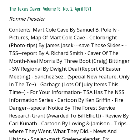
The Texas Caver, Volume 16, No. 2, April 1971
Ronnie Fieseler
Contents: Mart Cole Cave By Samuel B. Pole Iv -
Pictures, Map Of Mart Cole Cave - Colorbright
(Photo-tips) By James Jasek---save Those Slides~ -
TSS--report By A. Richard Smith - Caver Of The
Month-Neal Morris By Three Boot (Craig) Bittinger
- SW Regional By Dwight Deal (Report Of Easter
Meeting) - Sanchez Sez... (Special New Feature, Only
In The Tc~) - Garbage (Lots Of Juicy Items This
Time~) - For Your Information- TSA Has The NSS
Information Series - Cartoon By Ken Griffin - Fire
Danger--special Notice By The Forest Service
Research Grant (Awarded To Bill Elliott) - Review By
Carl Kunath - Cartoon By Loving & Jamison - Trips--
where They Went, What They Did. - News And
History - Speleo-mart, Speleo-calendar, Etc.