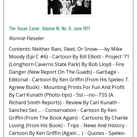
The Texas Caver, Volume 16, No. 6, June 1971
Ronnie Fieseler
Contents: Neither Rain, Sleet, Or Snow----by Mike
Moody (Epi C #6) - Cartoon By Bill Elliott - Project '71
(Longhorn Caverns State Park) By Bob Lloyd - Fire
Danger (New Report On The Guads) - Garbage -
Editorial - Cartoon By Ken Griffin (From His Speleo T.
Agnew Book) - Mounting Prints For Fun And Profit
By Carl Kunath (Photo-tips) - Sst---no--TSS (A.
Richard Smith Reports) - Review By Carl Kunath -
Sanchez Sez ... - Conservation - Cartoon By Ken
Griffin (From The Book Again) - Cartoons By Charlie
Loving (From His Book) - Trips - News And History -
Cartoon By Ken Griffin (Again ... ) - Quotes - Speleo-