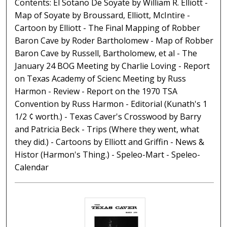
Contents: El Sotano De Soyate by William R. Elliott -
Map of Soyate by Broussard, Elliott, McIntire -
Cartoon by Elliott - The Final Mapping of Robber
Baron Cave by Roder Bartholomew - Map of Robber
Baron Cave by Russell, Bartholomew, et al - The
January 24 BOG Meeting by Charlie Loving - Report
on Texas Academy of Scienc Meeting by Russ
Harmon - Review - Report on the 1970 TSA
Convention by Russ Harmon - Editorial (Kunath's 1
1/2 ¢ worth.) - Texas Caver's Crosswood by Barry
and Patricia Beck - Trips (Where they went, what
they did.) - Cartoons by Elliott and Griffin - News &
Histor (Harmon's Thing.) - Speleo-Mart - Speleo-
Calendar