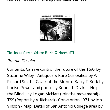
The Texas Caver, Volume 16, No. 3, March 1971
Ronnie Fieseler
Contents: Can we control the future of the TSA? By
Suzanne Wiley - Antiques & Rare Curiosities by A.
Richard Smith - Caver of the Month- Barry F. Beck by
Louise Power and photo by Kenneth Drake - Help
the Blind… by Logan McNatt (Join the movement!) -
TSS (Report by A. Richard) - Convention 1971 by Jon
Vinson - Map (Detail of San Antonio College area by