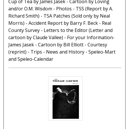
Cup of Tea by James Jasek - Cartoon by Loving
and/or O.M. Wisdom - Photos - TSS (Report by A.
Richard Smith) - TSA Patches (Sold only by Neal
Morris) - Accident Report by Barry F. Beck - Real
County Survey - Letters to the Editor (Letter and
cartoon by Claude Vallee) - For your Information-
James Jasek - Cartoon by Bill Elliott - Courtesy
(reprint) - Trips - News and History - Speleo-Mart
and Speleo-Calendar