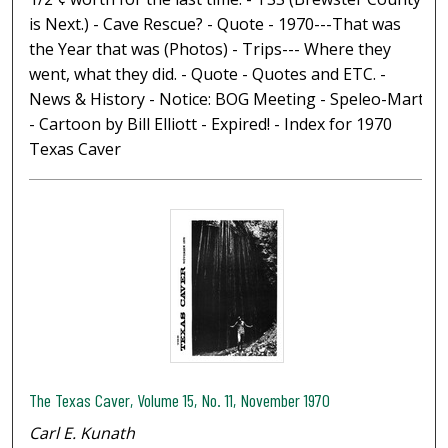
is Next.) - Cave Rescue? - Quote - 1970---That was
the Year that was (Photos) - Trips--- Where they
went, what they did. - Quote - Quotes and ETC. -
News & History - Notice: BOG Meeting - Speleo-Mart
- Cartoon by Bill Elliott - Expired! - Index for 1970
Texas Caver
The Texas Caver, Volume 15, No. 11, November 1970
Carl E. Kunath