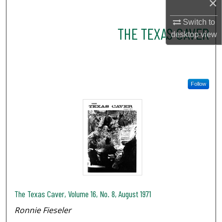
×
Switch to
THE TEXAS CAVER
desktop
view
Follow
The Texas Caver, Volume 16, No. 8, August 1971
Ronnie Fieseler