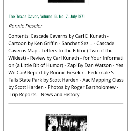
The Texas Caver, Volume 16, No. 7, July 1971
Ronnie Fieseler
Contents: Cascade Caverns by Carl E. Kunath -
Cartoon by Ken Griffin - Sanchez Sez ... - Cascade
Caverns Map - Letters to the Editor (Two of the
Wildest) - Review by Carl Kunath - for Your Informati
on (a Little Bit of Humor) - Zap! By Dan Watson - Yes
We Can! Report by Ronnie Fieseler - Pedernale S
Falls State Park by Scott Harden - Aac Mapping Class
by Scott Harden - Photos by Roger Bartholomew -
Trip Reports - News and History