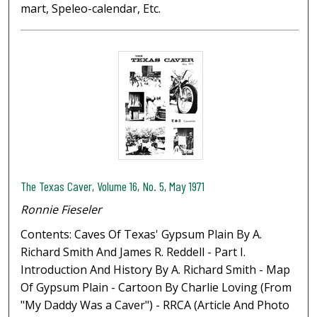
mart, Speleo-calendar, Etc.
The Texas Caver, Volume 16, No. 5, May 1971
Ronnie Fieseler
Contents: Caves Of Texas' Gypsum Plain By A.
Richard Smith And James R. Reddell - Part I.
Introduction And History By A. Richard Smith - Map
Of Gypsum Plain - Cartoon By Charlie Loving (From
"My Daddy Was a Caver") - RRCA (Article And Photo