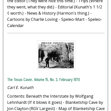
the Editor (They were nice this time.) - Trips (Where
they went, what they did.) - Editorial (Kunath's 1 1/2
¢ worth.) - News & History (Harmon's thing.) -
Cartoons by Charlie Loving - Speleo-Mart - Speleo-
Calendar
The Texas Caver, Volume 15, No. 2, February 1970
Carl E. Kunath
Contents: Beneath the Interstate by Wolfgang
Lehnhardt (If it blows it goes) - Blanketship Cave by
Jon Clayton (RGV Largest) - Map of Blanketship Cave