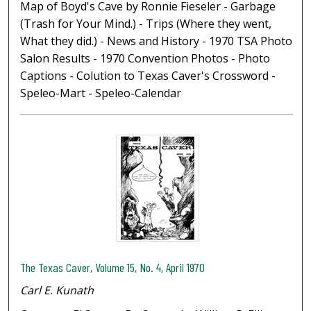
Map of Boyd's Cave by Ronnie Fieseler - Garbage
(Trash for Your Mind.) - Trips (Where they went,
What they did.) - News and History - 1970 TSA Photo
Salon Results - 1970 Convention Photos - Photo
Captions - Colution to Texas Caver's Crossword -
Speleo-Mart - Speleo-Calendar
The Texas Caver, Volume 15, No. 4, April 1970
Carl E. Kunath