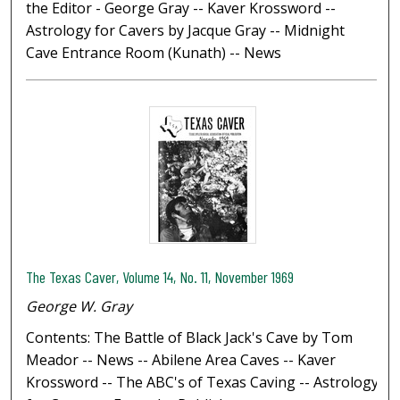
the Editor - George Gray -- Kaver Krossword --
Astrology for Cavers by Jacque Gray -- Midnight
Cave Entrance Room (Kunath) -- News
The Texas Caver, Volume 14, No. 11, November 1969
George W. Gray
Contents: The Battle of Black Jack's Cave by Tom
Meador -- News -- Abilene Area Caves -- Kaver
Krossword -- The ABC's of Texas Caving -- Astrology