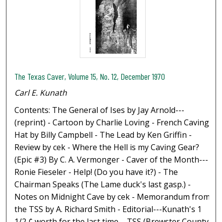
The Texas Caver, Volume 15, No. 12, December 1970
Carl E. Kunath
Contents: The General of Ises by Jay Arnold---
(reprint) - Cartoon by Charlie Loving - French Caving
Hat by Billy Campbell - The Lead by Ken Griffin -
Review by cek - Where the Hell is my Caving Gear?
(Epic #3) By C. A. Vermonger - Caver of the Month---
Ronie Fieseler - Help! (Do you have it?) - The
Chairman Speaks (The Lame duck's last gasp.) -
Notes on Midnight Cave by cek - Memorandum from
the TSS by A. Richard Smith - Editorial---Kunath's 1
1/2 ¢ worth for the last time. - TSS (Brewster County