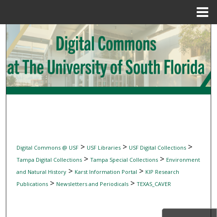
Menu
Home
Search
Browse Collections
My Account
About
Digital Commons Network™
>
>
>
Digital Commons @ USF
USF Libraries
USF Digital Collections
>
>
Tampa Digital Collections
Tampa Special Collections
Environment
>
>
and Natural History
Karst Information Portal
KIP Research
>
>
Publications
Newsletters and Periodicals
TEXAS_CAVER