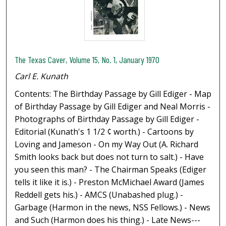
The Texas Caver, Volume 15, No. 1, January 1970
Carl E. Kunath
Contents: The Birthday Passage by Gill Ediger - Map
of Birthday Passage by Gill Ediger and Neal Morris -
Photographs of Birthday Passage by Gill Ediger -
Editorial (Kunath's 1 1/2 ¢ worth.) - Cartoons by
Loving and Jameson - On my Way Out (A. Richard
Smith looks back but does not turn to salt.) - Have
you seen this man? - The Chairman Speaks (Ediger
tells it like it is.) - Preston McMichael Award (James
Reddell gets his.) - AMCS (Unabashed plug.) -
Garbage (Harmon in the news, NSS Fellows.) - News
and Such (Harmon does his thing.) - Late News---