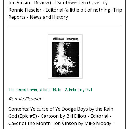
Jon Vinsin - Review (of Southwestern Caver by
Ronnie Fieseler - Editorial (a little bit of nothing) Trip
Reports - News and History
The Texas Caver, Volume 16, No. 2, February 1971
Ronnie Fieseler
Contents: Ye curse of Ye Dodge Boys by the Rain
God (Epic #5) - Cartoon by Bill Elliott - Editorial -
Caver of the Month- Jon Vinson by Mike Moody -