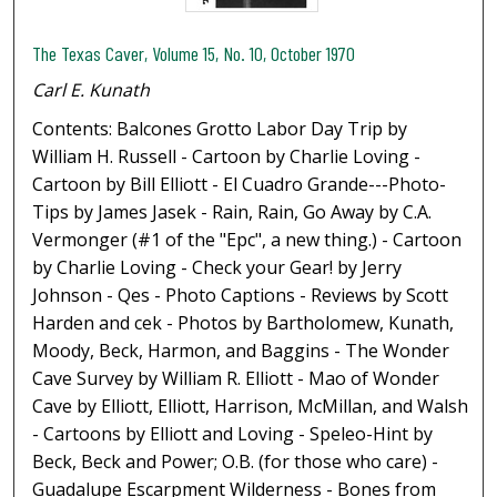
The Texas Caver, Volume 15, No. 10, October 1970
Carl E. Kunath
Contents: Balcones Grotto Labor Day Trip by
William H. Russell - Cartoon by Charlie Loving -
Cartoon by Bill Elliott - El Cuadro Grande---Photo-
Tips by James Jasek - Rain, Rain, Go Away by C.A.
Vermonger (#1 of the "Epc", a new thing.) - Cartoon
by Charlie Loving - Check your Gear! by Jerry
Johnson - Qes - Photo Captions - Reviews by Scott
Harden and cek - Photos by Bartholomew, Kunath,
Moody, Beck, Harmon, and Baggins - The Wonder
Cave Survey by William R. Elliott - Mao of Wonder
Cave by Elliott, Elliott, Harrison, McMillan, and Walsh
- Cartoons by Elliott and Loving - Speleo-Hint by
Beck, Beck and Power; O.B. (for those who care) -
Guadalupe Escarpment Wilderness - Bones from