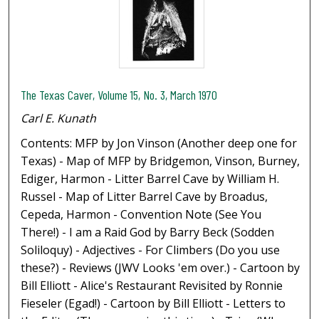
The Texas Caver, Volume 15, No. 3, March 1970
Carl E. Kunath
Contents: MFP by Jon Vinson (Another deep one for
Texas) - Map of MFP by Bridgemon, Vinson, Burney,
Ediger, Harmon - Litter Barrel Cave by William H.
Russel - Map of Litter Barrel Cave by Broadus,
Cepeda, Harmon - Convention Note (See You
There!) - I am a Raid God by Barry Beck (Sodden
Soliloquy) - Adjectives - For Climbers (Do you use
these?) - Reviews (JWV Looks 'em over.) - Cartoon by
Bill Elliott - Alice's Restaurant Revisited by Ronnie
Fieseler (Egad!) - Cartoon by Bill Elliott - Letters to