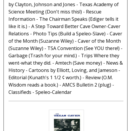
by Clayton, Johnson and Jones - Texas Academy of
Science Meeting (Don't miss this!) - Rescue
Information - The Chairman Speaks (Ediger tells it
like it is.) - A Step Toward Better Cave Owner-Caver
Relations - Photo Tips (Build a Speleo-Slave) - Caver
of the Month (Suzanne Wiley) - Caver of the Month
(Suzanne Wiley) - TSA Convention (See YOU there!) -
Garbage (Trash for your mind.) - Trips Where they
went-what they did. - Amtech (Save money) - News &
History - Cartoons by Elliott, Loving, and Jameson -
Editorial (Kunath's 1 1/2 ¢ worth.) - Review (O.M.
Wisdom reads a book.) - AMCS Bulletin 2 (plug) -
Classifieds - Speleo-Calendar