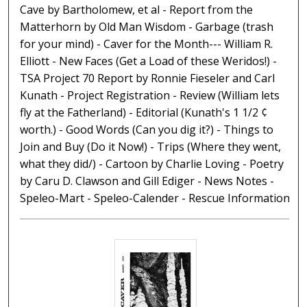
Cave by Bartholomew, et al - Report from the
Matterhorn by Old Man Wisdom - Garbage (trash
for your mind) - Caver for the Month--- William R.
Elliott - New Faces (Get a Load of these Weridos!) -
TSA Project 70 Report by Ronnie Fieseler and Carl
Kunath - Project Registration - Review (William lets
fly at the Fatherland) - Editorial (Kunath's 1 1/2 ¢
worth.) - Good Words (Can you dig it?) - Things to
Join and Buy (Do it Now!) - Trips (Where they went,
what they did/) - Cartoon by Charlie Loving - Poetry
by Caru D. Clawson and Gill Ediger - News Notes -
Speleo-Mart - Speleo-Calender - Rescue Information