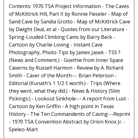
Contents: 1970 TSA Project Information - The Caves
of McKittrick Hill, Part II by Ronnie Fieseler - Map of
Sand Cave by Sandia Grotto - Map of McKittrick Cave
by Dwight Deal, et al - Quotes from our Literature -
Spring-Louded Climbing Cams by Barry Beck -
Cartoon by Charlie Loving - Instant Cave
Photography, Photo-Tips by James Jasek - TSS ?
(News and Comment.) - Goethie from Inner Space
Caverns by Russell Harmon - Review by A. Richard
Smith - Caver of the Month--- Brian Peterson -
Editorial (Kunath's 1 1/2 ¢ worth.) - Trips (Where
they went, what they did.) - News & History (Slim
Pickings.) - Lookout Sinkhole--- A report from Lust -
Cartoon by Ken Griffin - A high point in Texas
History - The Ten Commandents of Caving---Reprint
- 1970 TSA Convention Abstract by Orion Knox Jr. -
Speleo-Mart