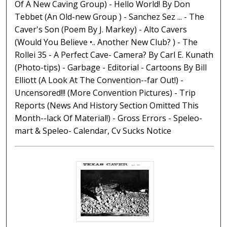
Of A New Caving Group) - Hello World! By Don
Tebbet (An Old-new Group ) - Sanchez Sez ... - The
Caver's Son (Poem By J. Markey) - Alto Cavers
(Would You Believe •.. Another New Club? ) - The
Rollei 35 - A Perfect Cave- Camera? By Carl E. Kunath
(Photo-tips) - Garbage - Editorial - Cartoons By Bill
Elliott (A Look At The Convention--far Out!) -
Uncensored!!! (More Convention Pictures) - Trip
Reports (News And History Section Omitted This
Month--lack Of Material!) - Gross Errors - Speleo-
mart & Speleo- Calendar, Cv Sucks Notice