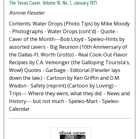
The Texas Caver, Volume 16, No. 1, January 1971
Ronnie Fieseler
Contents: Water Drops (Photo Tips) by Mike Moody
- Photographs - Water Drops (cont'd) - Quote -
Caver of the Month---Bob Lloyd - Speleo-Hints by
assorted cavers - Big Reunion (10th Anniversary of
the Dallas-Ft. Worth Grotto) - Real Cook-Out Flavor
Recipies by C.A. Vemonger (the Galloping Tourista's,
Wow!) Quotes - Garbage - Editorial (Fieseler lays
down the law.) - Cartoon by Ken Griffin and O.M.
Wisdon - Safety (reprint) (Cartoon by Loving) -
Trips--- Where they went, what they did. - News and
History--- but not much - Speleo-Mart - Speleo-
Calendar