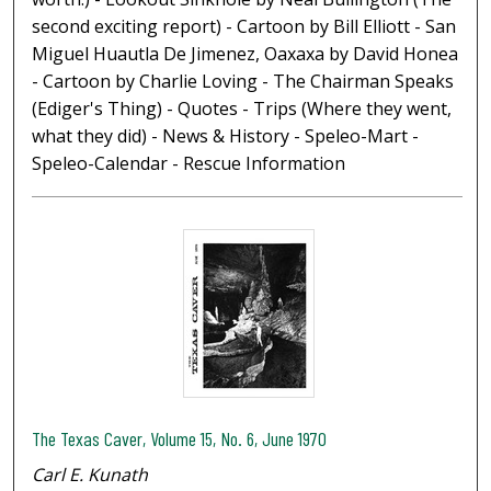
second exciting report) - Cartoon by Bill Elliott - San
Miguel Huautla De Jimenez, Oaxaxa by David Honea
- Cartoon by Charlie Loving - The Chairman Speaks
(Ediger's Thing) - Quotes - Trips (Where they went,
what they did) - News & History - Speleo-Mart -
Speleo-Calendar - Rescue Information
The Texas Caver, Volume 15, No. 6, June 1970
Carl E. Kunath