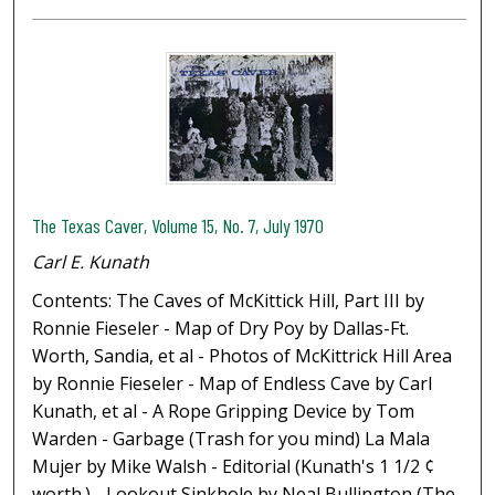
The Texas Caver, Volume 15, No. 7, July 1970
Carl E. Kunath
Contents: The Caves of McKittick Hill, Part III by
Ronnie Fieseler - Map of Dry Poy by Dallas-Ft.
Worth, Sandia, et al - Photos of McKittrick Hill Area
by Ronnie Fieseler - Map of Endless Cave by Carl
Kunath, et al - A Rope Gripping Device by Tom
Warden - Garbage (Trash for you mind) La Mala
Mujer by Mike Walsh - Editorial (Kunath's 1 1/2 ¢
worth.) - Lookout Sinkhole by Neal Bullington (The