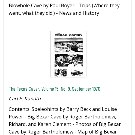
Blowhole Cave by Paul Boyer - Trips (Where they
went, what they did.) - News and History
The Texas Caver, Volume 15, No. 9, September 1970
Carl E. Kunath
Contents: Speleohints by Barry Beck and Louise
Power - Big Bexar Cave by Roger Bartholomew,
Richard, and Karen Clement - Photos of Big Bexar
Cave by Roger Bartholomew - Map of Big Bexar