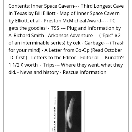
Contents: Inner Space Cavern--- Third Longest Cave
in Texas by Bill Elliott - Map of Inner Space Cavern
by Elliott, et al - Preston McMicheal Award---- TC
gets the goodies! - TSS --- Plug and Information by
A. Richard Smith - Arkansas Adventure--- ("Epic" #2
of an interminable series) by cek - Garbage--- (Trash
for your mind) - A Letter from Co-Op (Read October
TC first.) - Letters to the Editor - Editorial--- Kunath's
1 1/2 ¢ worth. - Trips--- Where they went, what they
did. - News and history - Rescue Information