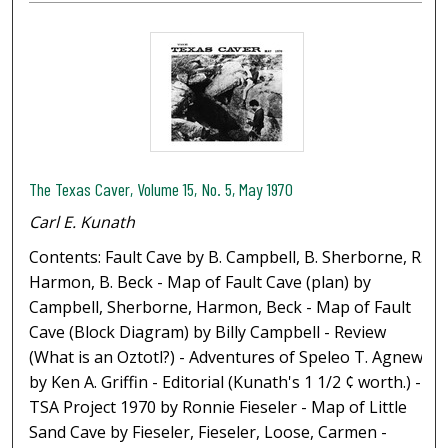
The Texas Caver, Volume 15, No. 5, May 1970
Carl E. Kunath
Contents: Fault Cave by B. Campbell, B. Sherborne, R.
Harmon, B. Beck - Map of Fault Cave (plan) by
Campbell, Sherborne, Harmon, Beck - Map of Fault
Cave (Block Diagram) by Billy Campbell - Review
(What is an Oztotl?) - Adventures of Speleo T. Agnew
by Ken A. Griffin - Editorial (Kunath's 1 1/2 ¢ worth.) -
TSA Project 1970 by Ronnie Fieseler - Map of Little
Sand Cave by Fieseler, Fieseler, Loose, Carmen -