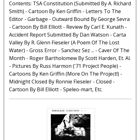
Contents: TSA Constitution (Submitted By A. Richard
Smith) - Cartoon By Ken Griffin - Letters To The
Editor - Garbage - Outward Bound By George Sevra
- Cartoon By Bill Elliott - Review By Carl E. Kunath -
Accident Report Submitted By Dan Watson - Carta
Valley By R. Glenn Fieseler (A Poem Of The Lost
Water) - Gross Error - Sanchez Sez ... - Caver Of The
Month - Roger Bartholomew By Scott Harden, Et. Al.
- Pictures By Russ Harmon ('71 Project People) -
Cartoons By Ken Griffin (More On The Project!) -
Midnight Closed By Ronnie Fieseler - Closed -
Cartoon By Bill Elliott - Speleo-mart, Etc.