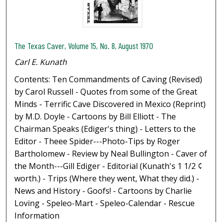
The Texas Caver, Volume 15, No. 8, August 1970
Carl E. Kunath
Contents: Ten Commandments of Caving (Revised)
by Carol Russell - Quotes from some of the Great
Minds - Terrific Cave Discovered in Mexico (Reprint)
by M.D. Doyle - Cartoons by Bill Elliott - The
Chairman Speaks (Ediger's thing) - Letters to the
Editor - Theee Spider---Photo-Tips by Roger
Bartholomew - Review by Neal Bullington - Caver of
the Month---Gill Ediger - Editorial (Kunath's 1 1/2 ¢
worth.) - Trips (Where they went, What they did.) -
News and History - Goofs! - Cartoons by Charlie
Loving - Speleo-Mart - Speleo-Calendar - Rescue
Information