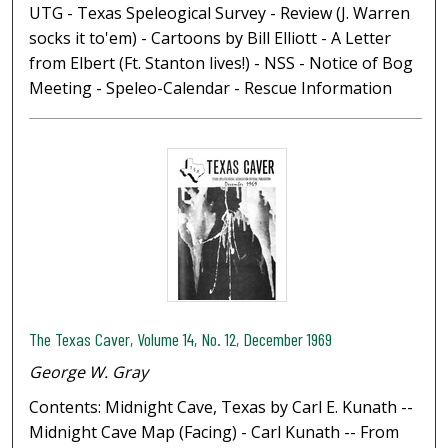
UTG - Texas Speleogical Survey - Review (J. Warren
socks it to'em) - Cartoons by Bill Elliott - A Letter
from Elbert (Ft. Stanton lives!) - NSS - Notice of Bog
Meeting - Speleo-Calendar - Rescue Information
The Texas Caver, Volume 14, No. 12, December 1969
George W. Gray
Contents: Midnight Cave, Texas by Carl E. Kunath --
Midnight Cave Map (Facing) - Carl Kunath -- From