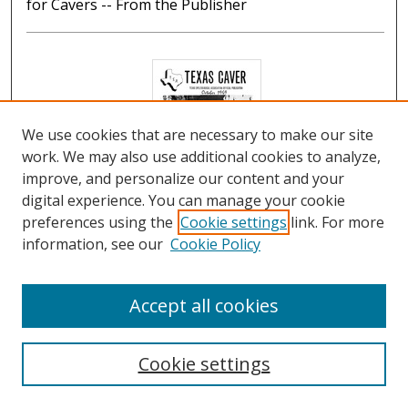
for Cavers -- From the Publisher
We use cookies that are necessary to make our site
work. We may also use additional cookies to analyze,
improve, and personalize our content and your
digital experience. You can manage your cookie
preferences using the
Cookie settings
link. For more
The Texas Caver, Volume 14, No. 10, October 1969
information, see our
Cookie Policy
George W. Gray
Contents: The Crossing of Rio San Jeromino by
Accept all cookies
Carlos A. Maza (See Bibliography) -- To the Editor --
Astrology for Cavers by Jacque Gray -- News
Cookie settings