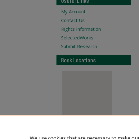
Useful Links
My Account
Contact Us
Rights Information
SelectedWorks
Submit Research
Book Locations
View books on map
We use cookies that are necessary to make our