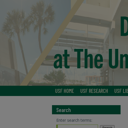
USF HOME
USF RESEARCH
USF LI
Search
Enter search terms: