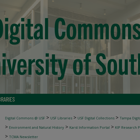
BRARIES
>
>
>
Digital Commons @ USF
USF Libraries
USF Digital Collections
Tampa Digita
>
>
>
Environment and Natural History
Karst Information Portal
KIP Research P
>
TCMA Newsletter