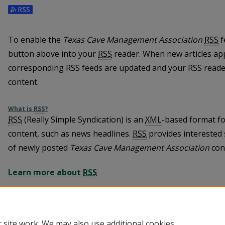
To enable the
Texas Cave Management Association
RSS
f
button above into your
RSS
reader. When new articles ap
corresponding RSS feeds are updated and your RSS reader
content.
What is
RSS
?
RSS
(Really Simple Syndication) is an
XML
-based format fo
content, such as news headlines.
RSS
provides interested 
of newly posted
Texas Cave Management Association
con
Learn more about
RSS
 site work. We may also use additional cookies