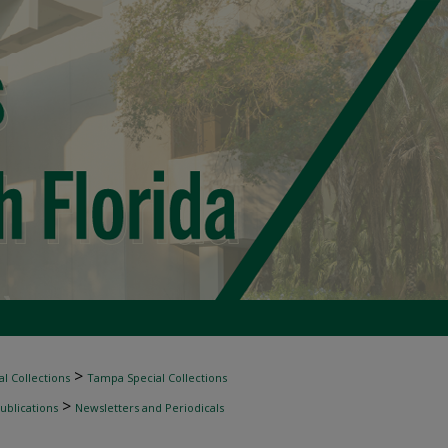
>
l Collections
Tampa Special Collections
>
ublications
Newsletters and Periodicals