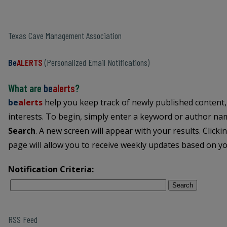
Texas Cave Management Association
Be
ALERTS
(Personalized Email Notifications)
What are
be
alerts
?
be
alerts
help you keep track of newly published content,
interests. To begin, simply enter a keyword or author name
Search
. A new screen will appear with your results. Clicki
page will allow you to receive weekly updates based on you
Notification Criteria:
Search
RSS Feed