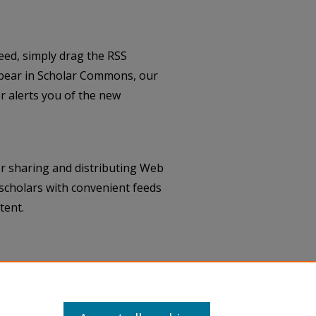
eed, simply drag the RSS
pear in Scholar Commons, our
 alerts you of the new
r sharing and distributing Web
scholars with convenient feeds
tent.