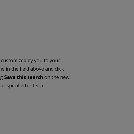
 customized by you to your
 in the field above and click
ng
Save this search
on the new
r specified criteria.