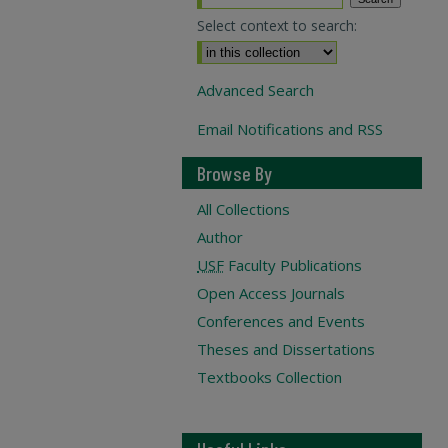
Select context to search:
Advanced Search
Email Notifications and RSS
Browse By
All Collections
Author
USF
Faculty Publications
Open Access Journals
Conferences and Events
Theses and Dissertations
Textbooks Collection