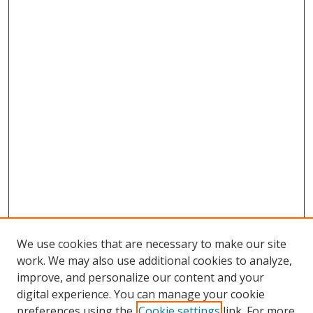
We use cookies that are necessary to make our site
work. We may also use additional cookies to analyze,
improve, and personalize our content and your
digital experience. You can manage your cookie
preferences using the
Cookie settings
link. For more