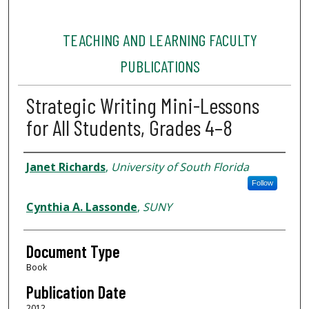
TEACHING AND LEARNING FACULTY
PUBLICATIONS
Strategic Writing Mini-Lessons
for All Students, Grades 4–8
Authors
Janet Richards
,
University of South Florida
Follow
Cynthia A. Lassonde
,
SUNY
Document Type
Book
Publication Date
2012