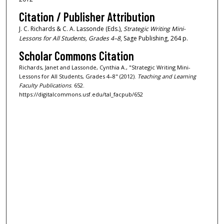
Citation / Publisher Attribution
J. C. Richards & C. A. Lassonde (Eds.),
Strategic Writing Mini-
Lessons for All Students, Grades 4–8
, Sage Publishing, 264 p.
Scholar Commons Citation
Richards, Janet and Lassonde, Cynthia A., "Strategic Writing Mini-
Lessons for All Students, Grades 4–8" (2012).
Teaching and Learning
Faculty Publications
. 652.
https://digitalcommons.usf.edu/tal_facpub/652