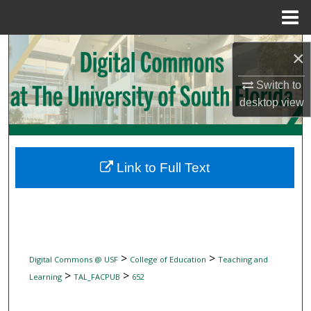
Menu
Home
Search
×
Browse Collections
Switch to
desktop
view
My Account
About
Link to Full Text
Digital Commons Network™
>
>
Digital Commons @ USF
College of Education
Teaching and
>
>
Learning
TAL_FACPUB
652