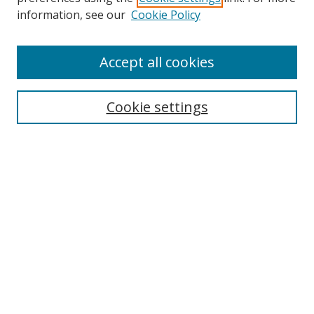
Search
information, see our
Cookie Policy
Enter search terms:
Accept all cookies
Cookie settings
Select context to search:
Advanced Search
Email Notifications and RSS
Browse By
All Collections
Author
USF
Faculty Publications
Open Access Journals
Conferences and Events