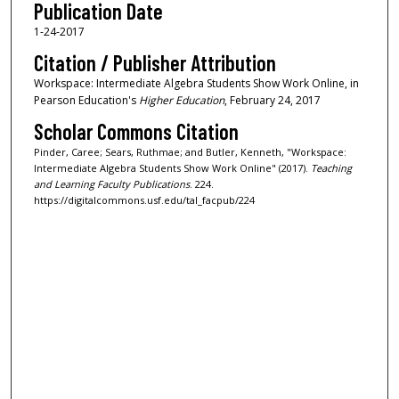
Publication Date
1-24-2017
Citation / Publisher Attribution
Workspace: Intermediate Algebra Students Show Work Online, in
Pearson Education's
Higher Education
, February 24, 2017
Scholar Commons Citation
Pinder, Caree; Sears, Ruthmae; and Butler, Kenneth, "Workspace:
Intermediate Algebra Students Show Work Online" (2017).
Teaching
and Learning Faculty Publications
. 224.
https://digitalcommons.usf.edu/tal_facpub/224