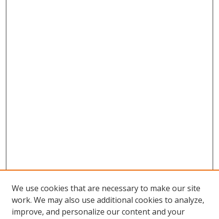
We use cookies that are necessary to make our site
work. We may also use additional cookies to analyze,
improve, and personalize our content and your