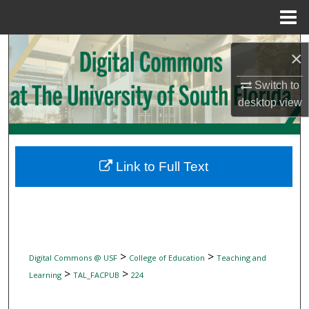
Menu
Home
Search
×
Browse Collections
Switch to
desktop
view
My Account
About
Link to Full Text
Digital Commons Network™
>
>
Digital Commons @ USF
College of Education
Teaching and
>
>
Learning
TAL_FACPUB
224