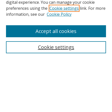
digital experience. You can manage your cookie
preferences using the
Cookie settings
link. For more
Search
information, see our
Cookie Policy
Enter search terms:
Accept all cookies
Cookie settings
Select context to search:
Advanced Search
Email Notifications and RSS
Browse By
All Collections
Author
USF
Faculty Publications
Open Access Journals