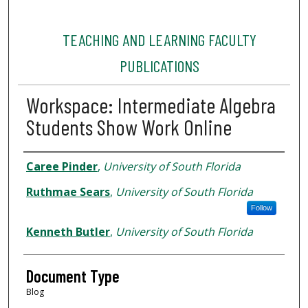
TEACHING AND LEARNING FACULTY
PUBLICATIONS
Workspace: Intermediate Algebra
Students Show Work Online
Authors
Caree Pinder
,
University of South Florida
Ruthmae Sears
,
University of South Florida
Follow
Kenneth Butler
,
University of South Florida
Document Type
Blog