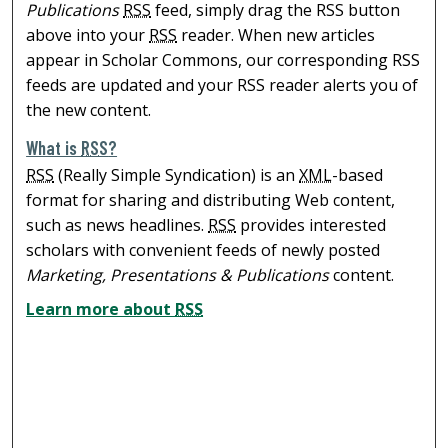
Publications
RSS
feed, simply drag the RSS button
above into your
RSS
reader. When new articles
appear in Scholar Commons, our corresponding RSS
feeds are updated and your RSS reader alerts you of
the new content.
What is
RSS
?
RSS
(Really Simple Syndication) is an
XML
-based
format for sharing and distributing Web content,
such as news headlines.
RSS
provides interested
scholars with convenient feeds of newly posted
Marketing, Presentations & Publications
content.
Learn more about
RSS