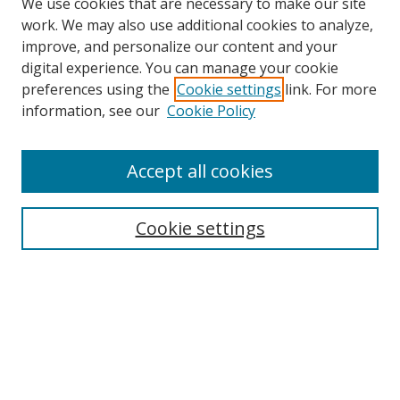
We use cookies that are necessary to make our site
work. We may also use additional cookies to analyze,
improve, and personalize our content and your
digital experience. You can manage your cookie
preferences using the
Cookie settings
link. For more
Search
information, see our
Cookie Policy
Enter search terms:
Accept all cookies
Cookie settings
Select context to search:
Advanced Search
Email Notifications and RSS
Browse By
All Collections