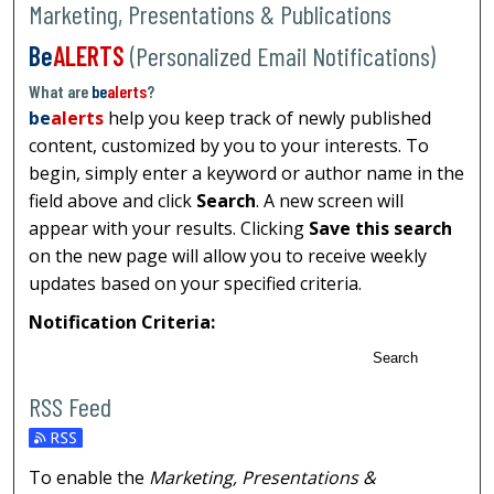
Marketing, Presentations & Publications
Be
ALERTS
(Personalized Email Notifications)
What are
be
alerts
?
be
alerts
help you keep track of newly published
content, customized by you to your interests. To
begin, simply enter a keyword or author name in the
field above and click
Search
. A new screen will
appear with your results. Clicking
Save this search
on the new page will allow you to receive weekly
updates based on your specified criteria.
Notification Criteria:
Search
RSS Feed
To enable the
Marketing, Presentations &