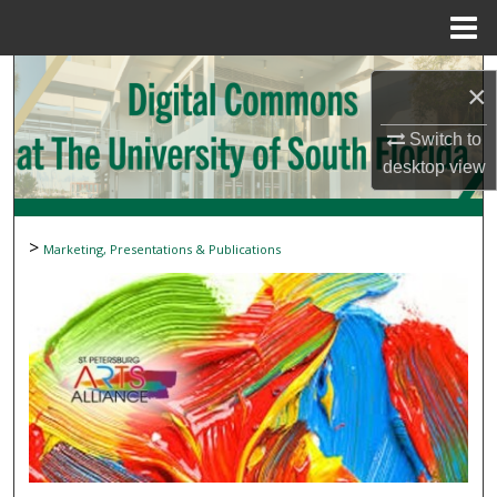
Menu
Home
Search
×
Browse Collections
Switch to
desktop
view
My Account
About
>
Marketing, Presentations & Publications
Digital Commons Network™