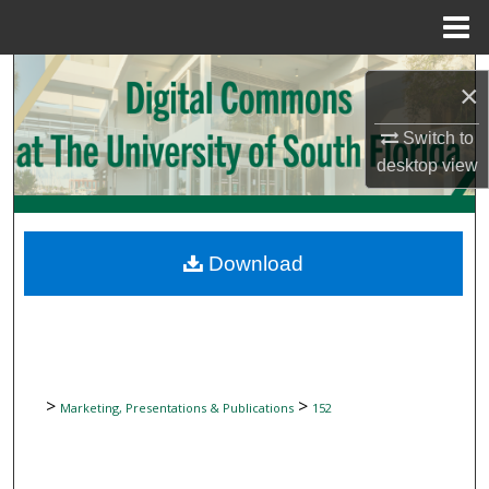
Menu
Home
Search
×
Browse Collections
Switch to
desktop
view
My Account
About
Download
Digital Commons Network™
>
>
Marketing, Presentations & Publications
152