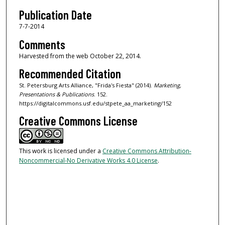
Publication Date
7-7-2014
Comments
Harvested from the web October 22, 2014.
Recommended Citation
St. Petersburg Arts Alliance, "Frida's Fiesta" (2014).
Marketing,
Presentations & Publications
. 152.
https://digitalcommons.usf.edu/stpete_aa_marketing/152
Creative Commons License
This work is licensed under a
Creative Commons Attribution-
Noncommercial-No Derivative Works 4.0 License
.