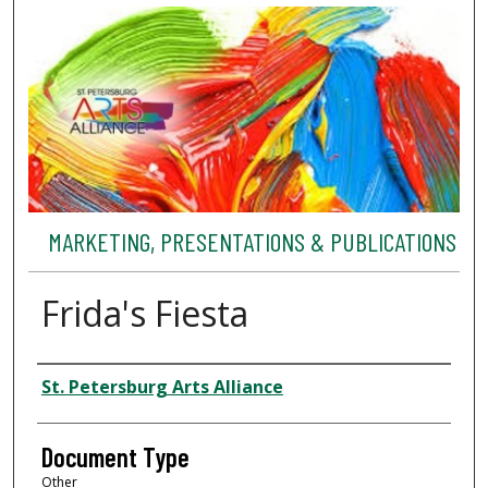
MARKETING, PRESENTATIONS & PUBLICATIONS
Frida's Fiesta
Authors
St. Petersburg Arts Alliance
Document Type
Other