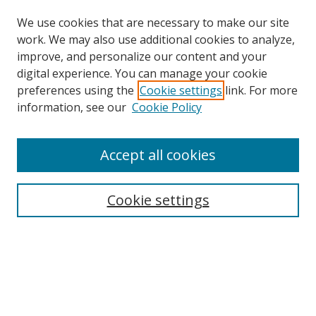
We use cookies that are necessary to make our site
work. We may also use additional cookies to analyze,
improve, and personalize our content and your
digital experience. You can manage your cookie
preferences using the
Cookie settings
link. For more
Search
information, see our
Cookie Policy
Enter search terms:
Accept all cookies
Cookie settings
Select context to search:
Advanced Search
Email Notifications and RSS
Browse By