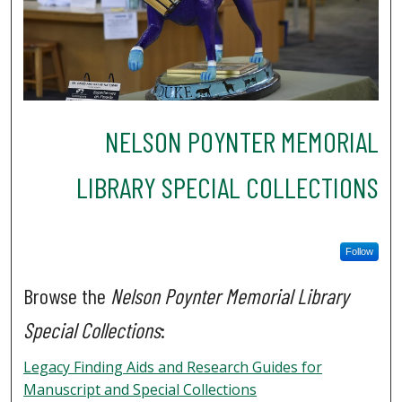
NELSON POYNTER MEMORIAL
LIBRARY SPECIAL COLLECTIONS
Follow
Browse the
Nelson Poynter Memorial Library
Special Collections
:
Legacy Finding Aids and Research Guides for
Manuscript and Special Collections