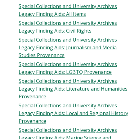
Special Collections and University Archives
Legacy Finding Aids: All Items
Special Collections and University Archives
Legacy Finding Aids: Civil Rights
Special Collections and University Archives
Legacy Finding Aids: Journalism and Media
Studies Provenance
Special Collections and University Archives
Legacy Finding Aids: LGBTQ Provenance
Special Collections and University Archives
Legacy Finding Aids: Literature and Humanities
Provenance
Special Collections and University Archives
Legacy Finding Aids: Local and Regional History
Provenance
Special Collections and University Archives
Legacy Finding Aids: Marine Science and