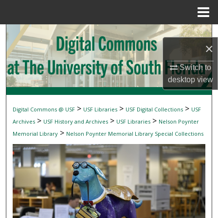
Menu
Home
Search
×
Browse Collections
Switch to
desktop
view
My Account
About
>
>
>
Digital Commons @ USF
USF Libraries
USF Digital Collections
USF
>
>
>
Archives
USF History and Archives
USF Libraries
Nelson Poynter
Digital Commons Network™
>
Memorial Library
Nelson Poynter Memorial Library Special Collections