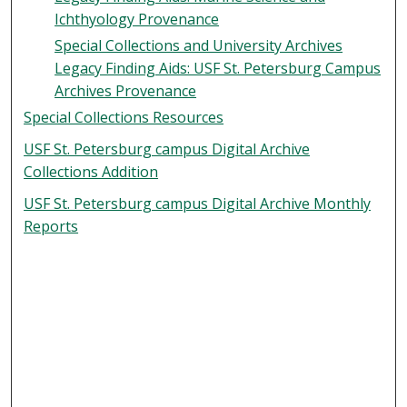
Ichthyology Provenance
Special Collections and University Archives
Legacy Finding Aids: USF St. Petersburg Campus
Archives Provenance
Special Collections Resources
USF St. Petersburg campus Digital Archive
Collections Addition
USF St. Petersburg campus Digital Archive Monthly
Reports