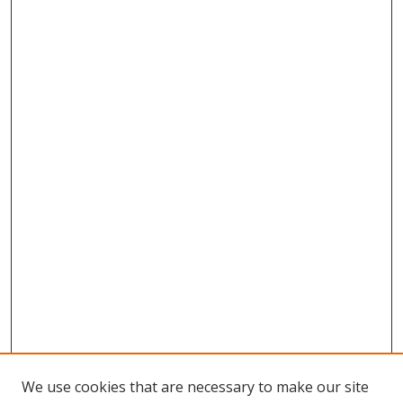
We use cookies that are necessary to make our site