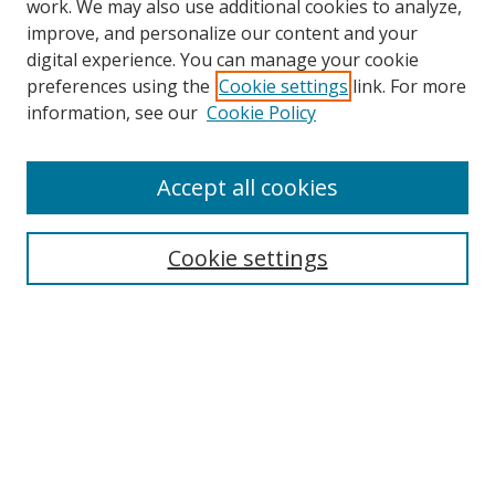
work. We may also use additional cookies to analyze,
improve, and personalize our content and your
digital experience. You can manage your cookie
preferences using the
Cookie settings
link. For more
Search
information, see our
Cookie Policy
Enter search terms:
Accept all cookies
Cookie settings
Select context to search:
Advanced Search
Email Notifications and RSS
Browse By
All Collections
Author