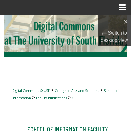
Menu
Home
×
Search
Switch to
Browse Collections
desktop
view
My Account
About
Digital Commons Network™
>
>
Digital Commons @ USF
College of Arts and Sciences
School of
>
>
Information
Faculty Publications
83
SCHOOL OF INFORMATION FACULTY