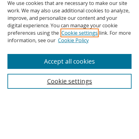
We use cookies that are necessary to make our site
work. We may also use additional cookies to analyze,
improve, and personalize our content and your
digital experience. You can manage your cookie
preferences using the
Cookie settings
link. For more
Search
information, see our
Cookie Policy
Enter search terms:
Accept all cookies
Cookie settings
Select context to search:
Advanced Search
Email Notifications and RSS
Browse By
All Collections