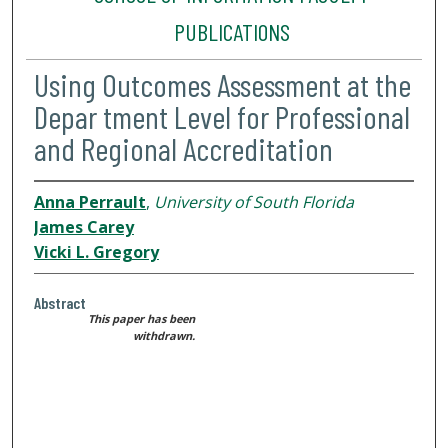
PUBLICATIONS
Using Outcomes Assessment at the
Depar tment Level for Professional
and Regional Accreditation
Anna Perrault
,
University of South Florida
James Carey
Vicki L. Gregory
Abstract
This paper has been
withdrawn.