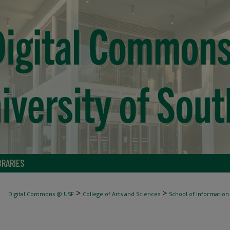
BRARIES
>
>
Digital Commons @ USF
College of Arts and Sciences
School of Information