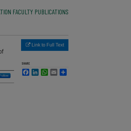
TION FACULTY PUBLICATIONS
Link to Full Text
of
SHARE
Facebook
LinkedIn
WhatsApp
Email
Share
Follow