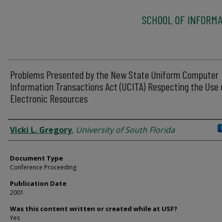
SCHOOL OF INFORMA
Problems Presented by the New State Uniform Computer
Information Transactions Act (UCITA) Respecting the Use 
Electronic Resources
Authors
Vicki L. Gregory
,
University of South Florida
Document Type
Conference Proceeding
Publication Date
2001
Was this content written or created while at USF?
Yes