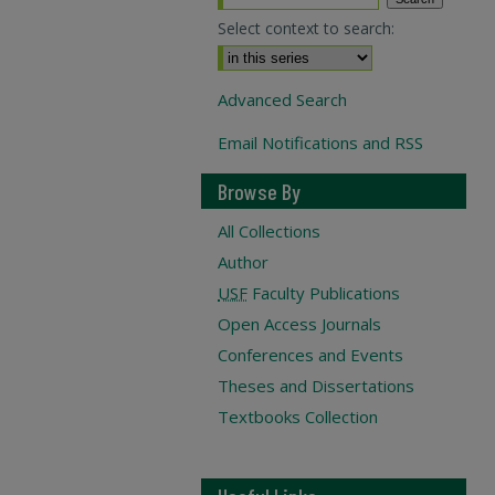
Select context to search:
Advanced Search
Email Notifications and RSS
Browse By
All Collections
Author
USF
Faculty Publications
Open Access Journals
Conferences and Events
Theses and Dissertations
Textbooks Collection