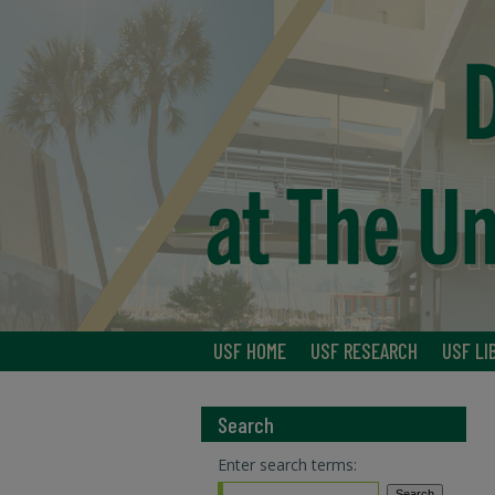
USF HOME
USF RESEARCH
USF LI
Search
Enter search terms: