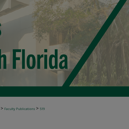
>
>
Faculty Publications
519