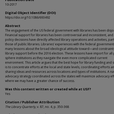
10-2017
Digital Object Identifier (DOI)
https://doi.org/10.1086/693492
Abstract
The engagement of the US federal government with libraries has been disjo
Financial support for libraries has been controversial and inconsistent, an
policy decisions have directly affected library operations and activities, part
those of public libraries. Libraries’ experiences with the federal government
many lessons about the broad ideological attitude toward—and constrain
library support before the 2016 election. These lessons have import for all 
sphere institutions as they navigate the even more complicated current
environment. This article argues that the best hope for library funding and
is to concentrate efforts at the local and state levels, coordinating efforts a
sharing ideas and resources across locations and types of institutions. A na
advocacy strategy coordinated across the states will maximize advocacy ef
where we may have a greater chance of success.
Was this content written or created while at USF?
Yes
Citation / Publisher Attribution
The Library Quarterly
, v. 87, no. 4, p. 350-368