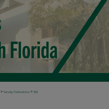
>
>
Faculty Publications
382