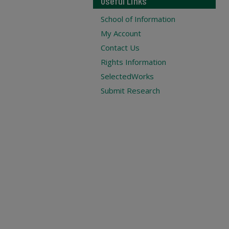
Useful Links
School of Information
My Account
Contact Us
Rights Information
SelectedWorks
Submit Research