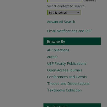
Select context to search:
Advanced Search
Email Notifications and RSS
Browse By
All Collections
Author
USF
Faculty Publications
Open Access Journals
Conferences and Events
Theses and Dissertations
Textbooks Collection