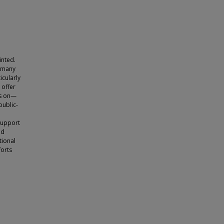
inted.
d many
icularly
 offer
ts on—
public-
 support
nd
tional
forts