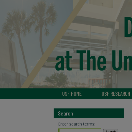
USF HOME
USF RESEARCH
Search
Enter search terms: