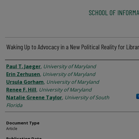
SCHOOL OF INFORMA
Waking Up to Advocacy in a New Political Reality for Libra
Authors
Paul T. Jaeger
,
University of Maryland
Erin Zerhusen
,
University of Maryland
Ursula Gorham
,
University of Maryland
Renee F. Hill
,
University of Maryland
Natalie Greene Taylor
,
University of South
Florida
Document Type
Article
Publication Date