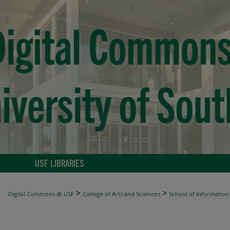
USF LIBRARIES
>
>
Digital Commons @ USF
College of Arts and Sciences
School of Information