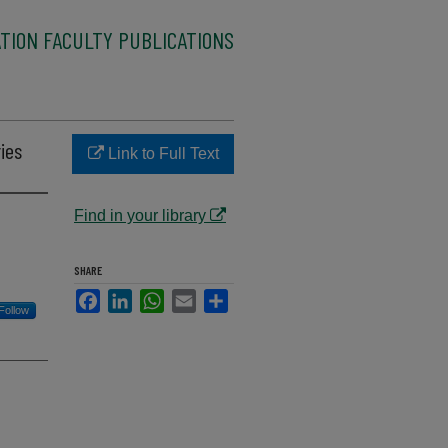
TION FACULTY PUBLICATIONS
ries
Link to Full Text
Find in your library
SHARE
Facebook
LinkedIn
WhatsApp
Email
Share
Follow