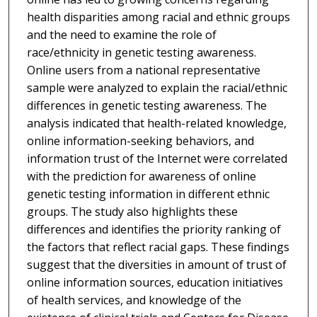
health disparities among racial and ethnic groups
and the need to examine the role of
race/ethnicity in genetic testing awareness.
Online users from a national representative
sample were analyzed to explain the racial/ethnic
differences in genetic testing awareness. The
analysis indicated that health-related knowledge,
online information-seeking behaviors, and
information trust of the Internet were correlated
with the prediction for awareness of online
genetic testing information in different ethnic
groups. The study also highlights these
differences and identifies the priority ranking of
the factors that reflect racial gaps. These findings
suggest that the diversities in amount of trust of
online information sources, education initiatives
of health services, and knowledge of the