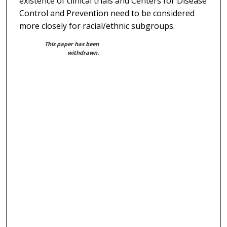
existence of clinical trials and Centers for Disease
Control and Prevention need to be considered
more closely for racial/ethnic subgroups.
This paper has been
withdrawn.