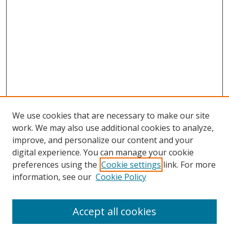
We use cookies that are necessary to make our site
work. We may also use additional cookies to analyze,
improve, and personalize our content and your
digital experience. You can manage your cookie
preferences using the
Cookie settings
link. For more
Search
information, see our
Cookie Policy
Enter search terms:
Accept all cookies