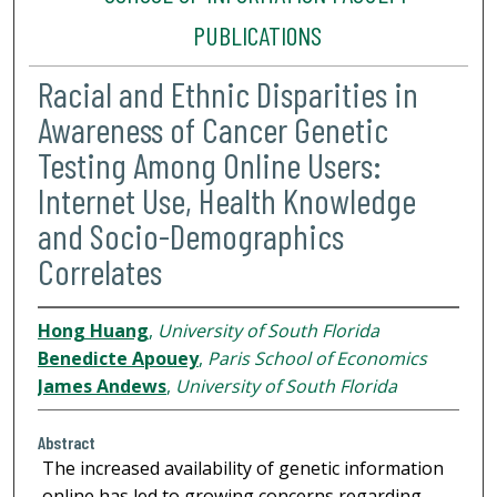
PUBLICATIONS
Racial and Ethnic Disparities in
Awareness of Cancer Genetic
Testing Among Online Users:
Internet Use, Health Knowledge
and Socio-Demographics
Correlates
Hong Huang
,
University of South Florida
Benedicte Apouey
,
Paris School of Economics
James Andews
,
University of South Florida
Abstract
The increased availability of genetic information
online has led to growing concerns regarding