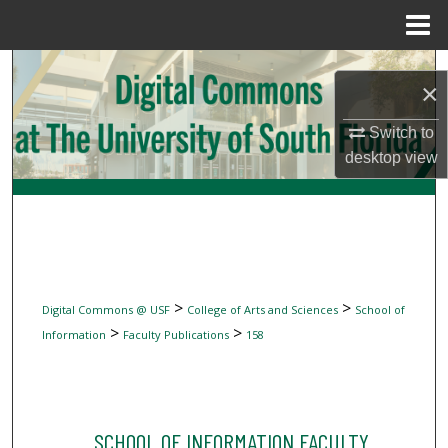
Menu
Home
Search
×
Browse Collections
Switch to
desktop
view
My Account
About
Digital Commons Network™
>
>
Digital Commons @ USF
College of Arts and Sciences
School of
>
>
Information
Faculty Publications
158
SCHOOL OF INFORMATION FACULTY