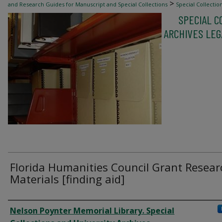
>
and Research Guides for Manuscript and Special Collections
Special Collectio
SPECIAL C
>
Aids: All Items
56
ARCHIVES LEGA
Florida Humanities Council Grant Resear
Materials [finding aid]
Authors
Nelson Poynter Memorial Library. Special