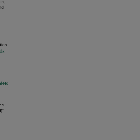
an,
and
tion
ity
al-No
and
d]"
.