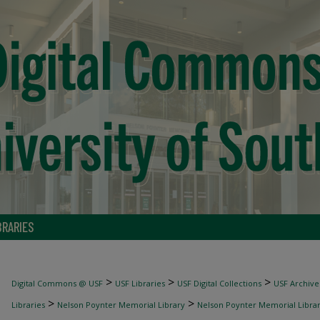
BRARIES
>
>
>
Digital Commons @ USF
USF Libraries
USF Digital Collections
USF Archive
>
>
Libraries
Nelson Poynter Memorial Library
Nelson Poynter Memorial Library