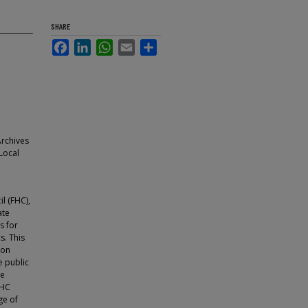
SHARE
Facebook
LinkedIn
WhatsApp
Email
Share
Archives
 Local
l (FHC),
ate
s for
s. This
 on
e public
re
FHC
ge of