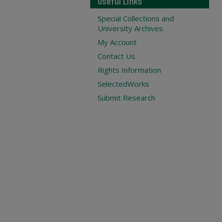
Useful Links
Special Collections and
University Archives
My Account
Contact Us
Rights Information
SelectedWorks
Submit Research