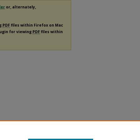
der
or, alternately,
ng
PDF
files within Firefox on Mac
lugin for viewing
PDF
files within