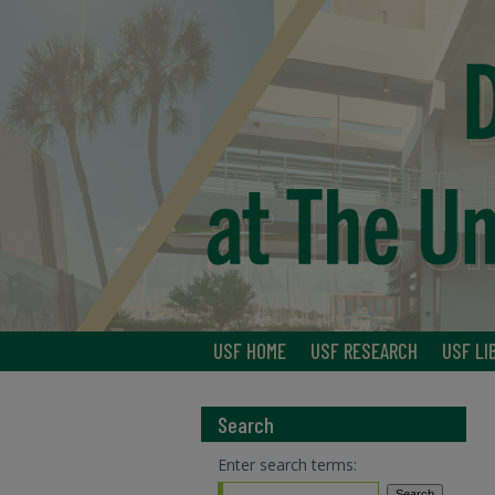
USF HOME
USF RESEARCH
USF LI
Search
Enter search terms: