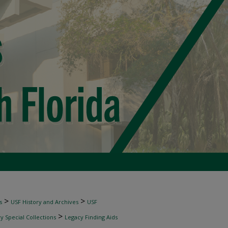
>
>
s
USF History and Archives
USF
>
 Special Collections
Legacy Finding Aids