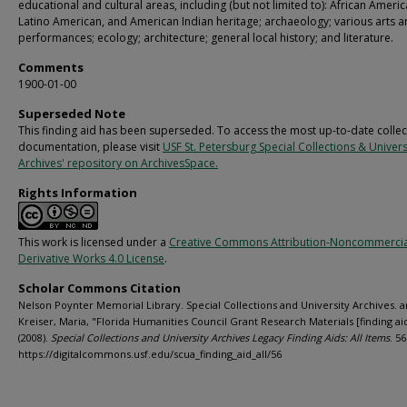
educational and cultural areas, including (but not limited to): African Americ
Latino American, and American Indian heritage; archaeology; various arts 
performances; ecology; architecture; general local history; and literature.
Comments
1900-01-00
Superseded Note
This finding aid has been superseded. To access the most up-to-date collec
documentation, please visit
USF St. Petersburg Special Collections & Univers
Archives' repository on ArchivesSpace.
Rights Information
This work is licensed under a
Creative Commons Attribution-Noncommerci
Derivative Works 4.0 License
.
Scholar Commons Citation
Nelson Poynter Memorial Library. Special Collections and University Archives. 
Kreiser, Maria, "Florida Humanities Council Grant Research Materials [finding ai
(2008).
Special Collections and University Archives Legacy Finding Aids: All Items
. 56
https://digitalcommons.usf.edu/scua_finding_aid_all/56