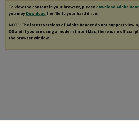
To view the content in your browser, please
download Adobe Rea
you may
Download
the file to your hard drive.
NOTE: The latest versions of Adobe Reader do not support viewi
OS and if you are using a modern (Intel) Mac, there is no official p
the browser window.