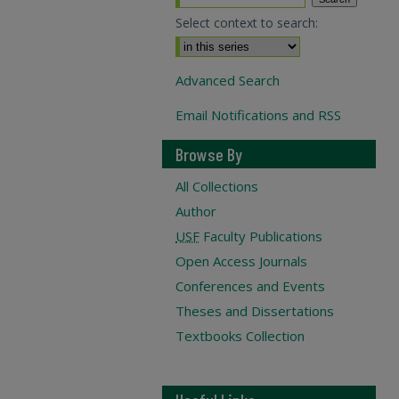
Select context to search:
Advanced Search
Email Notifications and RSS
Browse By
All Collections
Author
USF
Faculty Publications
Open Access Journals
Conferences and Events
Theses and Dissertations
Textbooks Collection