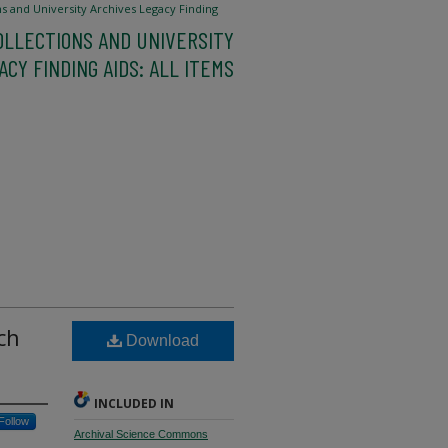
ns and University Archives Legacy Finding
OLLECTIONS AND UNIVERSITY
CY FINDING AIDS: ALL ITEMS
ch
Download
INCLUDED IN
Follow
Archival Science Commons