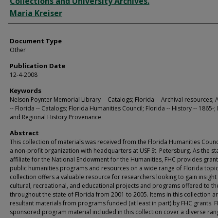
Collections and University Archives.
Maria Kreiser
Document Type
Other
Publication Date
12-4-2008
Keywords
Nelson Poynter Memorial Library -- Catalogs; Florida -- Archival resources; 
-- Florida -- Catalogs; Florida Humanities Council; Florida -- History -- 1865-;
and Regional History Provenance
Abstract
This collection of materials was received from the Florida Humanities Counci
a non-profit organization with headquarters at USF St. Petersburg. As the st
affiliate for the National Endowment for the Humanities, FHC provides grant
public humanities programs and resources on a wide range of Florida topic
collection offers a valuable resource for researchers looking to gain insight
cultural, recreational, and educational projects and programs offered to th
throughout the state of Florida from 2001 to 2005. Items in this collection a
resultant materials from programs funded (at least in part) by FHC grants. 
sponsored program material included in this collection cover a diverse ran