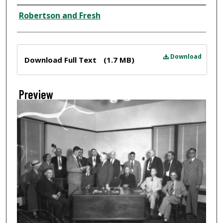
Creator
Robertson and Fresh
Files
Download
Download Full Text
(1.7 MB)
Preview