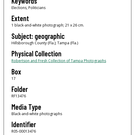
Keywords
Elections, Politicians
Extent
1 black-and-white photograph; 21 x 26 cm.
Subject: geographic
Hillsborough County (Fla.); Tampa (Fla.)
Physical Collection
Robertson and Fresh Collection of Tampa Photographs
Box
17
Folder
RF13476
Media Type
Black-and-white photographs
Identifier
R05-00013476