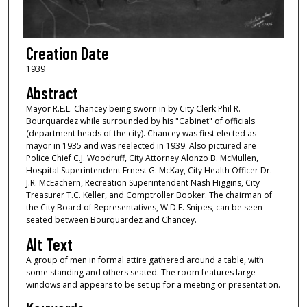
Creation Date
1939
Abstract
Mayor R.E.L. Chancey being sworn in by City Clerk Phil R.
Bourquardez while surrounded by his "Cabinet" of officials
(department heads of the city). Chancey was first elected as
mayor in 1935 and was reelected in 1939. Also pictured are
Police Chief C.J. Woodruff, City Attorney Alonzo B. McMullen,
Hospital Superintendent Ernest G. McKay, City Health Officer Dr.
J.R. McEachern, Recreation Superintendent Nash Higgins, City
Treasurer T.C. Keller, and Comptroller Booker. The chairman of
the City Board of Representatives, W.D.F. Snipes, can be seen
seated between Bourquardez and Chancey.
Alt Text
A group of men in formal attire gathered around a table, with
some standing and others seated. The room features large
windows and appears to be set up for a meeting or presentation.