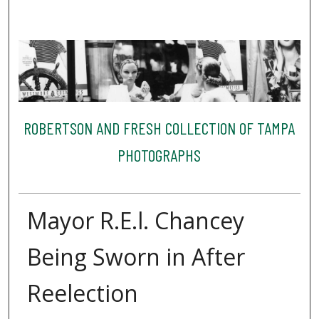
ROBERTSON AND FRESH COLLECTION OF TAMPA
PHOTOGRAPHS
Mayor R.E.l. Chancey
Being Sworn in After
Reelection