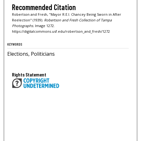
Recommended Citation
Robertson and Fresh, "Mayor R.E.l. Chancey Being Sworn in After
Reelection" (1939).
Robertson and Fresh Collection of Tampa
Photographs.
Image 1272.
https://digitalcommons.usf.edu/robertson_and_fresh/1272
KEYWORDS
Elections, Politicians
Rights Statement