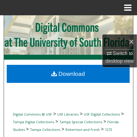
Menu
Home
Search
Browse Collections
×
My Account
Switch to
desktop
view
About
Download
Digital Commons Network™
>
>
>
Digital Commons @ USF
USF Libraries
USF Digital Collections
>
>
Tampa Digital Collections
Tampa Special Collections
Florida
>
>
>
Studies
Tampa Collections
Robertson and Fresh
1272