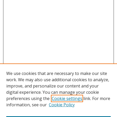
We use cookies that are necessary to make our site
work. We may also use additional cookies to analyze,
improve, and personalize our content and your
digital experience. You can manage your cookie
preferences using the
Cookie settings
link. For more
Search
information, see our
Cookie Policy
Enter search terms: