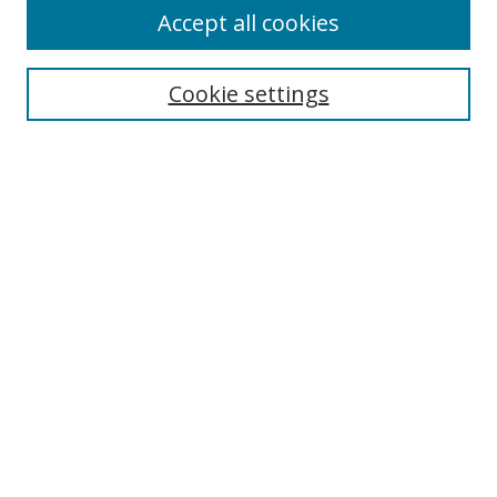
Accept all cookies
Cookie settings
Select context to search:
Advanced Search
Email Notifications and RSS
Browse By
All Collections
Author
USF
Faculty Publications
Open Access Journals
Conferences and Events
Theses and Dissertations
Textbooks Collection