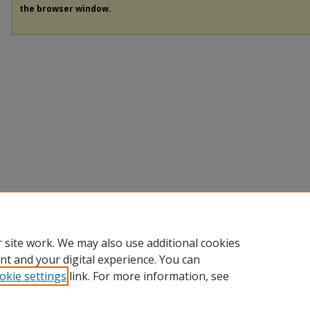
the browser window.
 site work. We may also use additional cookies
nt and your digital experience. You can
okie settings
link. For more information, see