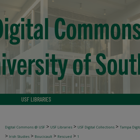
USF LIBRARIES
>
>
>
Digital Commons @ USF
USF Libraries
USF Digital Collections
Tampa Digita
>
>
>
>
Irish Studies
Boucicault
Rescued
1