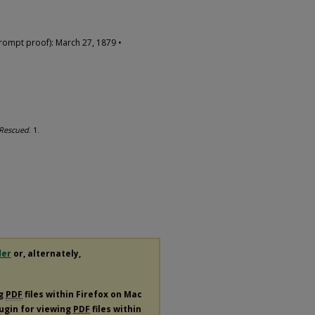
rompt proof): March 27, 1879 •
Rescued
. 1.
der
or, alternately,
ng
PDF
files within Firefox on Mac
lugin for viewing
PDF
files within