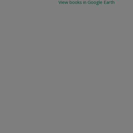
View books in Google Earth