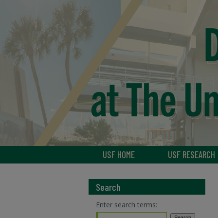
USF HOME
USF RESEARCH
Search
Enter search terms: