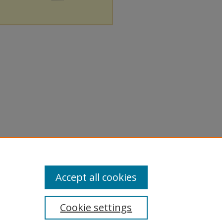
Accept all cookies
Cookie settings