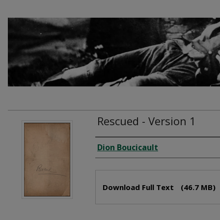
Rescued - Version 1
Creator
Dion Boucicault
Files
Download Full Text
(46.7 MB)