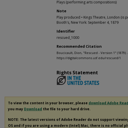
Plays (performing arts compositions)
Note
Play produced • Kings Theatre, London (is p
Booth's, New York: September 4, 1879
Identifier
rescued_1000
Recommended Citation
Boucicault, Dion, "Rescued - Version 1" (1879).
https://digitalcommons.usf.edu/rescued/1
Rights Statement
To view the content in your browser, please
download Adobe Rea
you may
Download
the file to your hard drive.
NOTE: The latest versions of Adobe Reader do not support viewi
OS and if you are using a modern (Intel) Mac, there is no official p