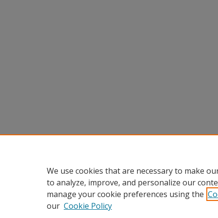
We use cookies that are necessary to make our
to analyze, improve, and personalize our conte
manage your cookie preferences using the
Co
our
Cookie Policy