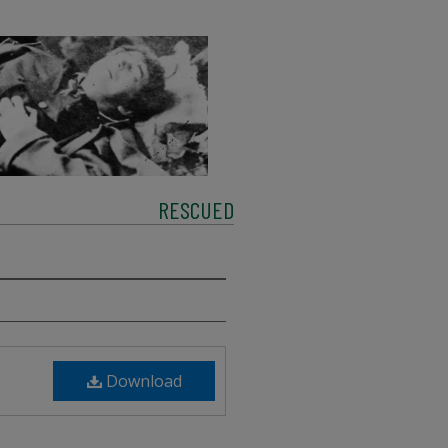
RESCUED
Download