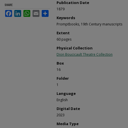
Publication Date
SHARE
1879
Facebook
LinkedIn
WhatsApp
Email
Share
Keywords
Promptbooks, 19th Century manuscripts
Extent
60 pages
Physical Collection
Dion Boucicault Theatre Collection
Box
16
Folder
1
Language
English
Digital Date
2023
Media Type