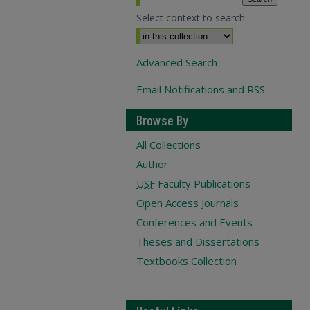
Select context to search:
Advanced Search
Email Notifications and RSS
Browse By
All Collections
Author
USF
Faculty Publications
Open Access Journals
Conferences and Events
Theses and Dissertations
Textbooks Collection