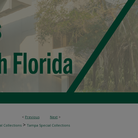
<
Previous
Next
>
>
l Collections
Tampa Special Collections