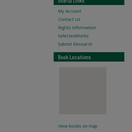
Useful Links
My Account
Contact Us
Rights Information
SelectedWorks
Submit Research
Book Locations
View books on map