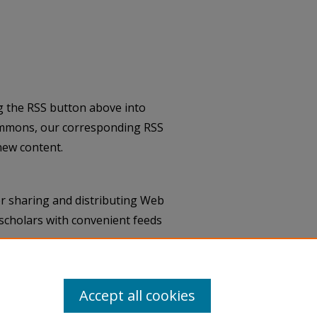
g the RSS button above into
ommons, our corresponding RSS
new content.
r sharing and distributing Web
scholars with convenient feeds
Accept all cookies