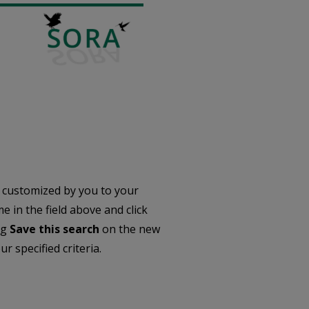
 customized by you to your
 in the field above and click
ng
Save this search
on the new
r specified criteria.