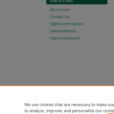
Useful Links
My Account
Contact Us
Rights Information
SelectedWorks
Submit Research
We use cookies that are necessary to make our
to analyze, improve, and personalize our conte