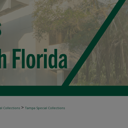
>
l Collections
Tampa Special Collections