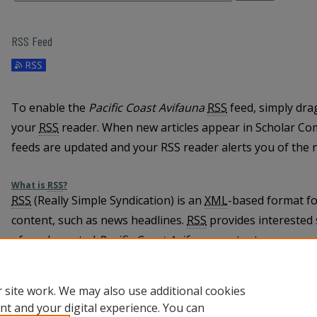
RSS Feed
To enable the
Pacific Coast Avifauna
RSS
feed, simply dra
your
RSS
reader. When new articles appear in Scholar C
feeds are updated and your RSS reader alerts you of the 
What is
RSS
?
RSS
(Really Simple Syndication) is an
XML
-based format fo
content, such as news headlines.
RSS
provides interested 
of newly posted
Pacific Coast Avifauna
content.
Learn more about
RSS
 site work. We may also use additional cookies
nt and your digital experience. You can