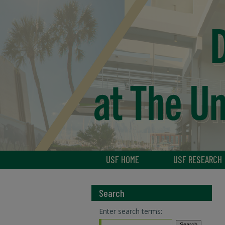
USF HOME
USF RESEARCH
Search
Enter search terms: