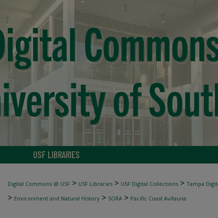
USF LIBRARIES
>
>
>
Digital Commons @ USF
USF Libraries
USF Digital Collections
Tampa Digita
>
>
>
Environment and Natural History
SORA
Pacific Coast Avifauna