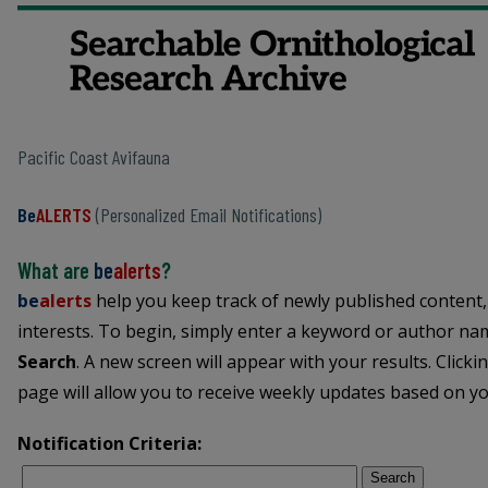
Pacific Coast Avifauna
Be
ALERTS
(Personalized Email Notifications)
What are
be
alerts
?
be
alerts
help you keep track of newly published content,
interests. To begin, simply enter a keyword or author name
Search
. A new screen will appear with your results. Clicki
page will allow you to receive weekly updates based on you
Notification Criteria:
Search