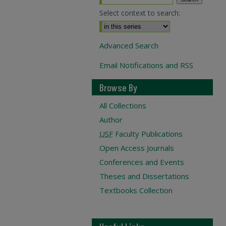
Select context to search:
Advanced Search
Email Notifications and RSS
Browse By
All Collections
Author
USF
Faculty Publications
Open Access Journals
Conferences and Events
Theses and Dissertations
Textbooks Collection