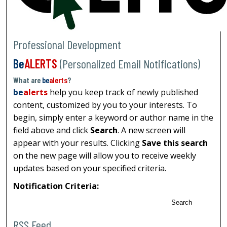
Professional Development
Be
ALERTS
(Personalized Email Notifications)
What are
be
alerts
?
be
alerts
help you keep track of newly published
content, customized by you to your interests. To
begin, simply enter a keyword or author name in the
field above and click
Search
. A new screen will
appear with your results. Clicking
Save this search
on the new page will allow you to receive weekly
updates based on your specified criteria.
Notification Criteria:
Search
RSS Feed