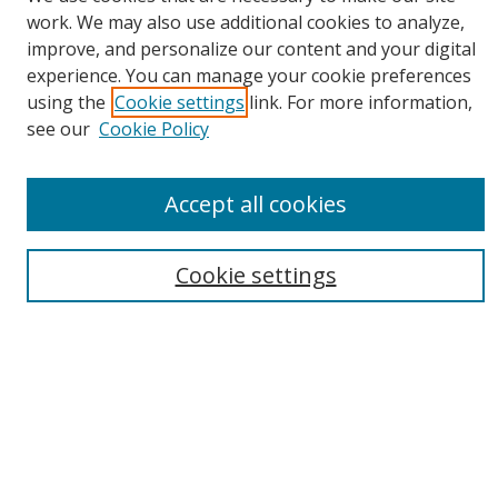
work. We may also use additional cookies to analyze,
Search
improve, and personalize our content and your digital
experience. You can manage your cookie preferences
Enter search terms:
using the
Cookie settings
link. For more information,
see our
Cookie Policy
Accept all cookies
Select context to search:
Advanced Search
Cookie settings
Email Notifications and RSS
Browse By
All Collections
Author
USF
Faculty Publications
Open Access Journals