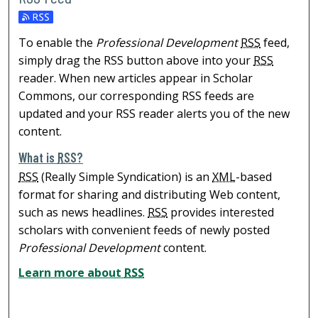
To enable the
Professional Development
RSS
feed,
simply drag the RSS button above into your
RSS
reader. When new articles appear in Scholar
Commons, our corresponding RSS feeds are
updated and your RSS reader alerts you of the new
content.
What is
RSS
?
RSS
(Really Simple Syndication) is an
XML
-based
format for sharing and distributing Web content,
such as news headlines.
RSS
provides interested
scholars with convenient feeds of newly posted
Professional Development
content.
Learn more about
RSS