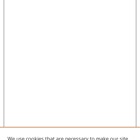
We use cookies that are necessary to make our site