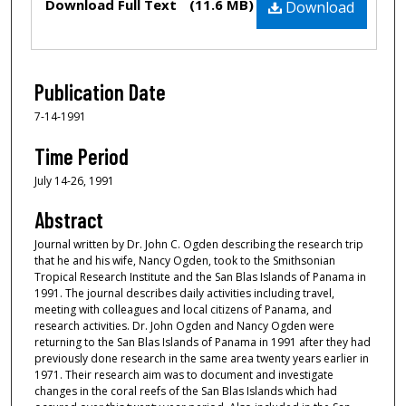
Download Full Text
(11.6 MB)
Download
Publication Date
7-14-1991
Time Period
July 14-26, 1991
Abstract
Journal written by Dr. John C. Ogden describing the research trip
that he and his wife, Nancy Ogden, took to the Smithsonian
Tropical Research Institute and the San Blas Islands of Panama in
1991. The journal describes daily activities including travel,
meeting with colleagues and local citizens of Panama, and
research activities. Dr. John Ogden and Nancy Ogden were
returning to the San Blas Islands of Panama in 1991 after they had
previously done research in the same area twenty years earlier in
1971. Their research aim was to document and investigate
changes in the coral reefs of the San Blas Islands which had