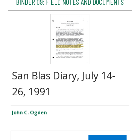
BINDER 09: FIELD NOTES AND DOCUMENTS
San Blas Diary, July 14-
26, 1991
Creator
John C. Ogden
Files