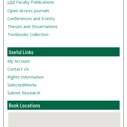
USF
Faculty Publications
Open Access Journals
Conferences and Events
Theses and Dissertations
Textbooks Collection
Useful Links
My Account
Contact Us
Rights Information
SelectedWorks
Submit Research
Book Locations