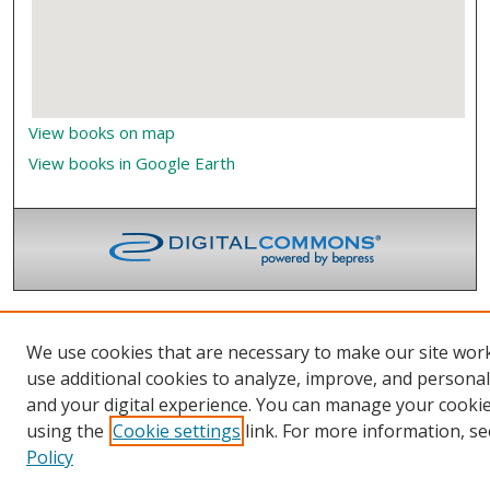
View books on map
View books in Google Earth
We use cookies that are necessary to make our site wor
use additional cookies to analyze, improve, and persona
and your digital experience. You can manage your cooki
using the
Cookie settings
link. For more information, se
Policy