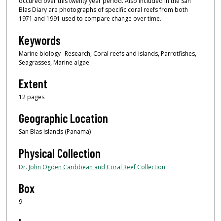
occured over this twenty year period. Also included in the San
Blas Diary are photographs of specific coral reefs from both
1971 and 1991 used to compare change over time.
Keywords
Marine biology--Research, Coral reefs and islands, Parrotfishes,
Seagrasses, Marine algae
Extent
12 pages
Geographic Location
San Blas Islands (Panama)
Physical Collection
Dr. John Ogden Caribbean and Coral Reef Collection
Box
9