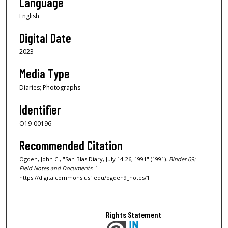
Language
English
Digital Date
2023
Media Type
Diaries; Photographs
Identifier
O19-00196
Recommended Citation
Ogden, John C., "San Blas Diary, July 14-26, 1991" (1991).
Binder 09:
Field Notes and Documents
. 1.
https://digitalcommons.usf.edu/ogden9_notes/1
Rights Statement