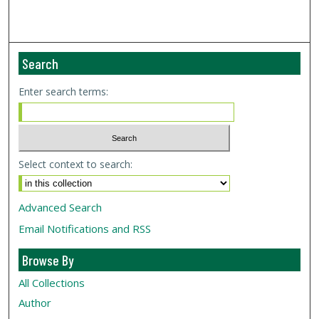
Search
Enter search terms:
Select context to search:
Advanced Search
Email Notifications and RSS
Browse By
All Collections
Author