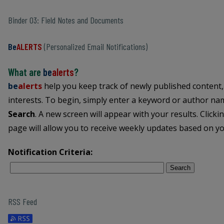
Binder 03: Field Notes and Documents
Be
ALERTS
(Personalized Email Notifications)
What are
be
alerts
?
be
alerts
help you keep track of newly published content,
interests. To begin, simply enter a keyword or author name
Search
. A new screen will appear with your results. Clicki
page will allow you to receive weekly updates based on you
Notification Criteria:
Search
RSS Feed