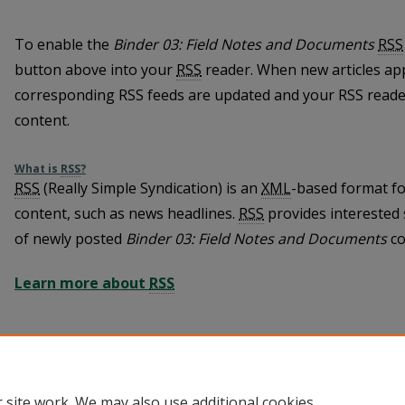
To enable the
Binder 03: Field Notes and Documents
RSS
button above into your
RSS
reader. When new articles ap
corresponding RSS feeds are updated and your RSS reader
content.
What is
RSS
?
RSS
(Really Simple Syndication) is an
XML
-based format fo
content, such as news headlines.
RSS
provides interested 
of newly posted
Binder 03: Field Notes and Documents
co
Learn more about
RSS
 site work. We may also use additional cookies