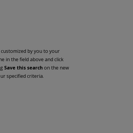
 customized by you to your
 in the field above and click
ng
Save this search
on the new
r specified criteria.