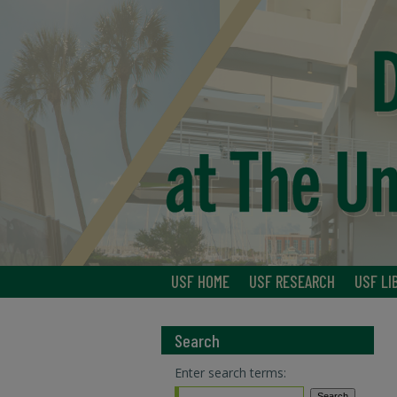
USF HOME
USF RESEARCH
USF LI
Search
Enter search terms: