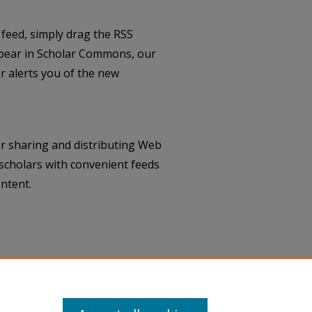
feed, simply drag the RSS
pear in Scholar Commons, our
 alerts you of the new
r sharing and distributing Web
scholars with convenient feeds
ntent.