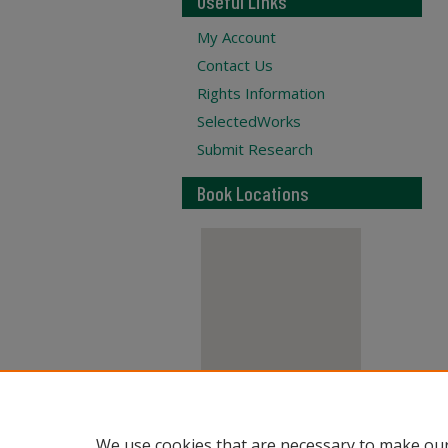
Useful Links
My Account
Contact Us
Rights Information
SelectedWorks
Submit Research
Book Locations
View books on map
We use cookies that are necessary to make our