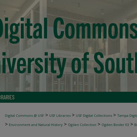
BRARIES
>
>
>
Digital Commons @ USF
USF Libraries
USF Digital Collections
Tampa Digita
>
>
>
>
Environment and Natural History
Ogden Collection
Ogden Binder 03
B