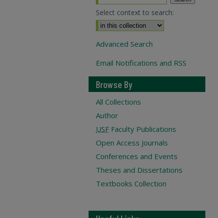
Select context to search:
Advanced Search
Email Notifications and RSS
Browse By
All Collections
Author
USF
Faculty Publications
Open Access Journals
Conferences and Events
Theses and Dissertations
Textbooks Collection