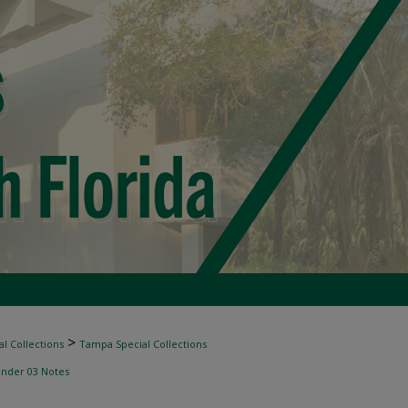
>
l Collections
Tampa Special Collections
inder 03 Notes