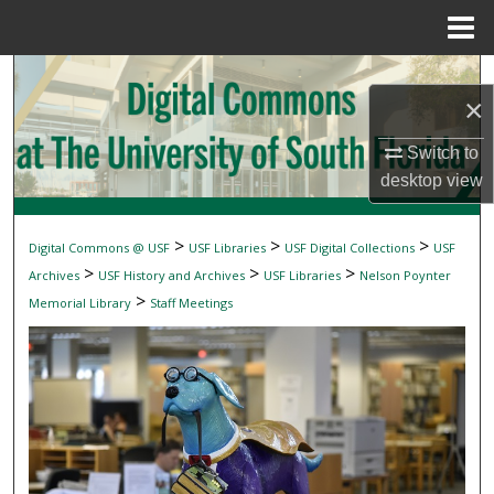
Menu
Home
Search
×
Browse Collections
Switch to
desktop
view
My Account
About
>
>
>
Digital Commons @ USF
USF Libraries
USF Digital Collections
USF
>
>
>
Archives
USF History and Archives
USF Libraries
Nelson Poynter
Digital Commons Network™
>
Memorial Library
Staff Meetings