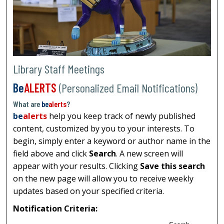
Library Staff Meetings
Be
ALERTS
(Personalized Email Notifications)
What are
be
alerts
?
be
alerts
help you keep track of newly published
content, customized by you to your interests. To
begin, simply enter a keyword or author name in the
field above and click
Search
. A new screen will
appear with your results. Clicking
Save this search
on the new page will allow you to receive weekly
updates based on your specified criteria.
Notification Criteria: