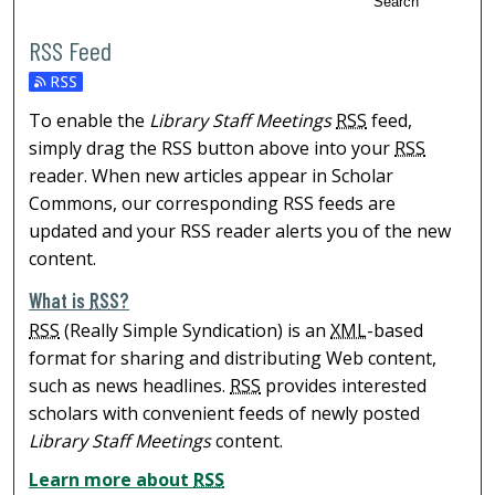
Search
RSS Feed
To enable the
Library Staff Meetings
RSS
feed,
simply drag the RSS button above into your
RSS
reader. When new articles appear in Scholar
Commons, our corresponding RSS feeds are
updated and your RSS reader alerts you of the new
content.
What is
RSS
?
RSS
(Really Simple Syndication) is an
XML
-based
format for sharing and distributing Web content,
such as news headlines.
RSS
provides interested
scholars with convenient feeds of newly posted
Library Staff Meetings
content.
Learn more about
RSS