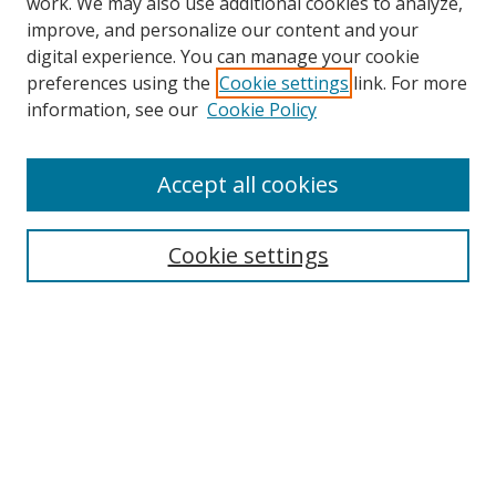
work. We may also use additional cookies to analyze,
improve, and personalize our content and your
digital experience. You can manage your cookie
preferences using the
Cookie settings
link. For more
Search
information, see our
Cookie Policy
Enter search terms:
Accept all cookies
Cookie settings
Select context to search:
Advanced Search
Email Notifications and RSS
Browse By
All Collections
Author