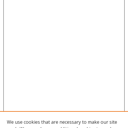
We use cookies that are necessary to make our site