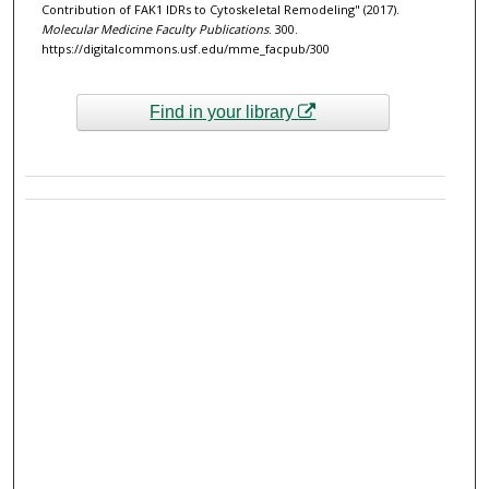
Contribution of FAK1 IDRs to Cytoskeletal Remodeling" (2017).
Molecular Medicine Faculty Publications
. 300.
https://digitalcommons.usf.edu/mme_facpub/300
Find in your library