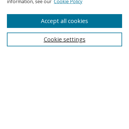
information, see our
Cookie Policy
Enter search terms:
Accept all cookies
Cookie settings
Select context to search:
Advanced Search
Email Notifications and RSS
Browse By
All Collections
Author
USF
Faculty Publications
Open Access Journals
Conferences and Events
Theses and Dissertations