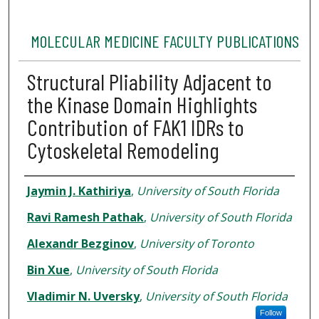
MOLECULAR MEDICINE FACULTY PUBLICATIONS
Structural Pliability Adjacent to
the Kinase Domain Highlights
Contribution of FAK1 IDRs to
Cytoskeletal Remodeling
Authors
Jaymin J. Kathiriya
,
University of South Florida
Ravi Ramesh Pathak
,
University of South Florida
Alexandr Bezginov
,
University of Toronto
Bin Xue
,
University of South Florida
Vladimir N. Uversky
,
University of South Florida
Follow