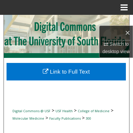
Menu
Home
Search
×
Browse Collections
Switch to
My Account
desktop
view
About
Link to Full Text
Digital Commons Network™
>
>
>
Digital Commons @ USF
USF Health
College of Medicine
>
>
Molecular Medicine
Faculty Publications
300