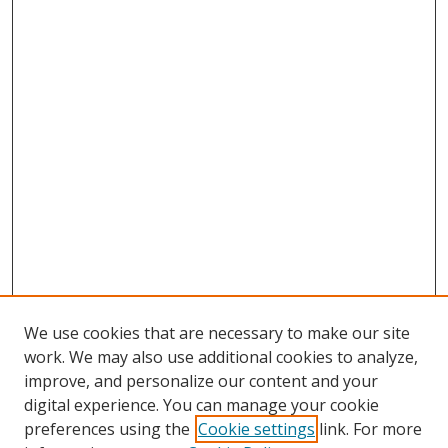
We use cookies that are necessary to make our site
work. We may also use additional cookies to analyze,
improve, and personalize our content and your
digital experience. You can manage your cookie
preferences using the
Cookie settings
link. For more
Search