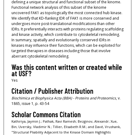
defining a unique structural and functional subset of the kinome.
Functional network analysis of this subset of the kinome
uncovered FAK1 as topologically the most connected hub kinase.
We identify that KD-flanking IDR of FAK1 is more conserved and
undergoes more post-translational modifications than other
IDRs. It preferentially interacts with proteins regulating scaffolding
and kinase activity, which contribute to cytoskeletal remodeling.
In summary, spatially and evolutionarily conserved IDRs in
kinases may influence their functions, which can be exploited for
targeted therapies in diseases including those that involve
aberrant cytoskeletal remodeling.
Was this content written or created while
at USF?
Yes
Citation / Publisher Attribution
Biochimica et Biophysica Acta (BBA) - Proteins and Proteomics
, v.
1865, issue 1, p. 43-54
Scholar Commons Citation
Kathiriya, Jaymin J.; Pathak, Ravi Ramesh; Bezginov, Alexandr; Xue,
Bin; Uversky, Vladimir N.; Tillier, Elisabeth R.M.; and Davé, Vrushank,
"Structural Pliability Adjacent to the Kinase Domain Highlights