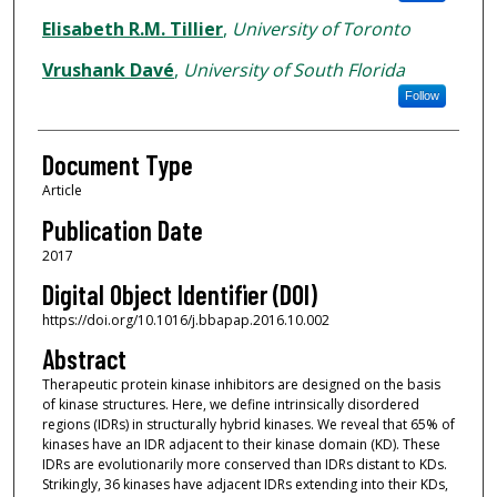
Elisabeth R.M. Tillier
,
University of Toronto
Vrushank Davé
,
University of South Florida
Follow
Document Type
Article
Publication Date
2017
Digital Object Identifier (DOI)
https://doi.org/10.1016/j.bbapap.2016.10.002
Abstract
Therapeutic protein kinase inhibitors are designed on the basis
of kinase structures. Here, we define intrinsically disordered
regions (IDRs) in structurally hybrid kinases. We reveal that 65% of
kinases have an IDR adjacent to their kinase domain (KD). These
IDRs are evolutionarily more conserved than IDRs distant to KDs.
Strikingly, 36 kinases have adjacent IDRs extending into their KDs,