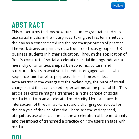
Follow
ABSTRACT
This paper aims to show how current undergraduate students
use social media in their daily lives, taking the first ten minutes of
the day as a concentrated insight into their priorities of practice.
The work draws on primary data from four focus groups of UK
business students in higher education. Through the application of
Rosa’s construct of social acceleration, initial findings indicate a
hierarchy of priorities, shaped by economic, cultural and
structural drivers in what social media is engaged with, in what
sequence, and for what purpose. These choices reflect
acceleration in the changes to the technology, the pace of social
changes and the accelerated expectations of the pace of life. This
article seeks to reimagine transmedia in the context of social
media identity in an accelerated modernity. Here we have the
intersection of three important rapidly changing constructs for
the analysis of the use of media. These are the widespread,
ubiquitous use of social media, the acceleration of late modernity
and the impact of transmedia practice on how users engage with
media.
DOI