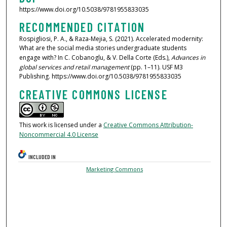
https://www.doi.org/10.5038/9781955833035
RECOMMENDED CITATION
Rospigliosi, P. A., & Raza-Mejia, S. (2021). Accelerated modernity:
What are the social media stories undergraduate students
engage with? In C. Cobanoglu, & V. Della Corte (Eds.),
Advances in
global services and retail management
(pp. 1–11). USF M3
Publishing. https://www.doi.org/10.5038/9781955833035
CREATIVE COMMONS LICENSE
This work is licensed under a
Creative Commons Attribution-
Noncommercial 4.0 License
INCLUDED IN
Marketing Commons