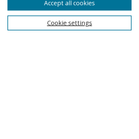
Accept all cookies
Receive Email Notices or RSS
Select an issue:
Cookie settings
Search
Enter search terms:
Select context to search:
Advanced Search