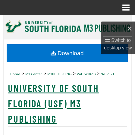
Menu
Home
Search
×
Browse Collections
Switch to
desktop
view
My Account
Download
About
>
>
>
>
Home
M3 Center
M3PUBLISHING
Vol. 5 (2020)
No. 2021
Digital Commons Network™
UNIVERSITY OF SOUTH
FLORIDA (USF) M3
PUBLISHING