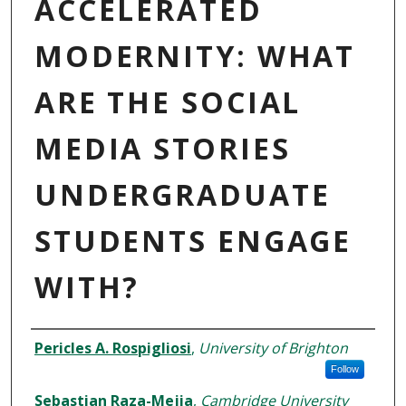
ACCELERATED
MODERNITY: WHAT
ARE THE SOCIAL
MEDIA STORIES
UNDERGRADUATE
STUDENTS ENGAGE
WITH?
AUTHORS
Pericles A. Rospigliosi
,
University of Brighton
Follow
Sebastian Raza-Mejia
,
Cambridge University