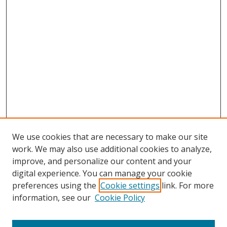
We use cookies that are necessary to make our site
work. We may also use additional cookies to analyze,
Home
improve, and personalize our content and your
Aims & Scope
digital experience. You can manage your cookie
preferences using the
Cookie settings
link. For more
Policies
information, see our
Cookie Policy
Contact Us
Most Popular Papers