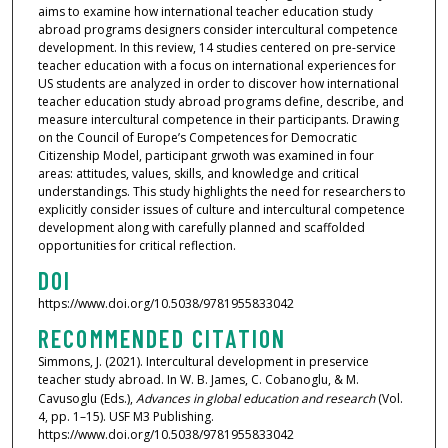
aims to examine how international teacher education study
abroad programs designers consider intercultural competence
development. In this review, 14 studies centered on pre-service
teacher education with a focus on international experiences for
US students are analyzed in order to discover how international
teacher education study abroad programs define, describe, and
measure intercultural competence in their participants. Drawing
on the Council of Europe’s Competences for Democratic
Citizenship Model, participant grwoth was examined in four
areas: attitudes, values, skills, and knowledge and critical
understandings. This study highlights the need for researchers to
explicitly consider issues of culture and intercultural competence
development along with carefully planned and scaffolded
opportunities for critical reflection.
DOI
https://www.doi.org/10.5038/9781955833042
RECOMMENDED CITATION
Simmons, J. (2021). Intercultural development in preservice
teacher study abroad. In W. B. James, C. Cobanoglu, & M.
Cavusoglu (Eds.),
Advances in global education and research
(Vol.
4, pp. 1–15). USF M3 Publishing.
https://www.doi.org/10.5038/9781955833042