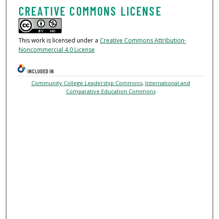
CREATIVE COMMONS LICENSE
This work is licensed under a
Creative Commons Attribution-
Noncommercial 4.0 License
INCLUDED IN
Community College Leadership Commons
,
International and
Comparative Education Commons