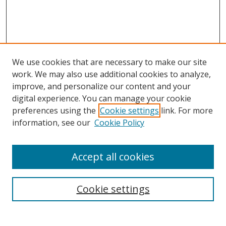
We use cookies that are necessary to make our site
work. We may also use additional cookies to analyze,
Home
improve, and personalize our content and your
Aims & Scope
digital experience. You can manage your cookie
preferences using the
Cookie settings
link. For more
Policies
information, see our
Cookie Policy
Contact Us
Most Popular Papers
Accept all cookies
Receive Email Notices or RSS
Select an issue:
Cookie settings