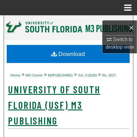
Menu
Home
Search
×
Browse Collections
Switch to
desktop
view
My Account
Download
About
>
>
>
>
Home
M3 Center
M3PUBLISHING
Vol. 3 (2020)
No. 2021
Digital Commons Network™
UNIVERSITY OF SOUTH
FLORIDA (USF) M3
PUBLISHING