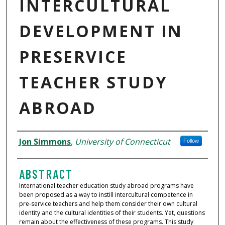
INTERCULTURAL
DEVELOPMENT IN
PRESERVICE
TEACHER STUDY
ABROAD
AUTHORS
Jon Simmons
,
University of Connecticut
Follow
ABSTRACT
International teacher education study abroad programs have
been proposed as a way to instill intercultural competence in
pre-service teachers and help them consider their own cultural
identity and the cultural identities of their students. Yet, questions
remain about the effectiveness of these programs. This study