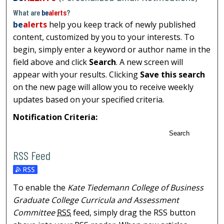
What are
be
alerts
?
be
alerts
help you keep track of newly published
content, customized by you to your interests. To
begin, simply enter a keyword or author name in the
field above and click
Search
. A new screen will
appear with your results. Clicking
Save this search
on the new page will allow you to receive weekly
updates based on your specified criteria.
Notification Criteria:
Search
RSS Feed
To enable the
Kate Tiedemann College of Business
Graduate College Curricula and Assessment
Committee
RSS
feed, simply drag the RSS button