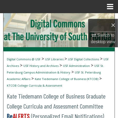
Menu
Home
Search
×
Browse Collections
Switch to
desktop
view
My Account
About
>
>
>
Digital Commons @ USF
USF Libraries
USF Digital Collections
USF
>
>
>
Archives
USF History and Archives
USF Administration
USF St.
Digital Commons Network™
>
Petersburg Campus Administration & History
USF St. Petersburg
>
>
Academic Affairs
Kate Tiedemann College of Business (KTCOB)
KTCOB College Curricula & Assessment
Kate Tiedemann College of Business Graduate
College Curricula and Assessment Committee
Be
ALERTS
(Personalized Email Notifications)