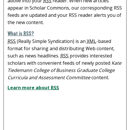
above into your
RSS
reader. When new articles
appear in Scholar Commons, our corresponding RSS
feeds are updated and your RSS reader alerts you of
the new content.
What is
RSS
?
RSS
(Really Simple Syndication) is an
XML
-based
format for sharing and distributing Web content,
such as news headlines.
RSS
provides interested
scholars with convenient feeds of newly posted
Kate
Tiedemann College of Business Graduate College
Curricula and Assessment Committee
content.
Learn more about
RSS