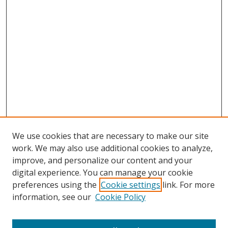
We use cookies that are necessary to make our site
work. We may also use additional cookies to analyze,
improve, and personalize our content and your
digital experience. You can manage your cookie
preferences using the
Cookie settings
link. For more
Search
information, see our
Cookie Policy
Enter search terms: