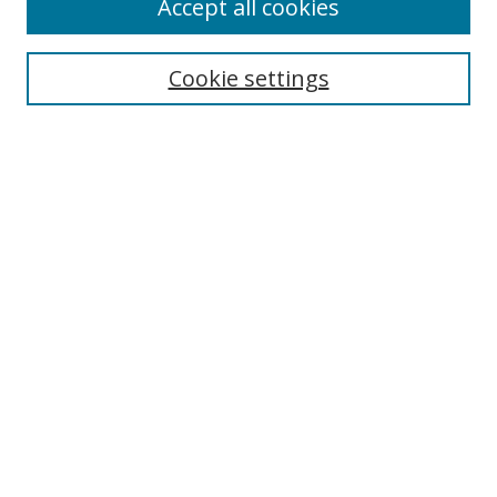
Accept all cookies
Cookie settings
Select context to search:
Advanced Search
Email Notifications and RSS
Browse By
All Collections
Author
USF
Faculty Publications
Open Access Journals
Conferences and Events
Theses and Dissertations
Textbooks Collection