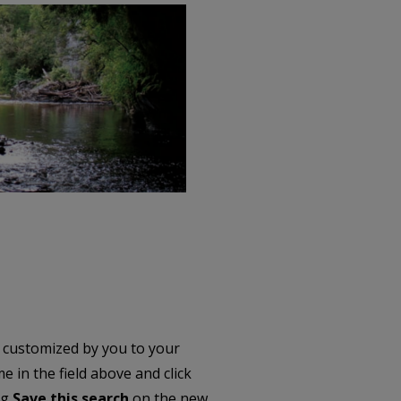
 customized by you to your
 in the field above and click
ng
Save this search
on the new