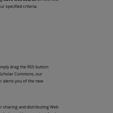
r specified criteria.
imply drag the RSS button
 Scholar Commons, our
 alerts you of the new
r sharing and distributing Web