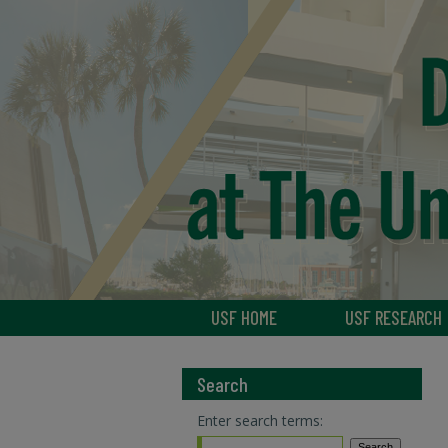
USF HOME
USF RESEARCH
Search
Enter search terms: