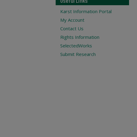
Useful Links
Karst Information Portal
My Account
Contact Us
Rights Information
SelectedWorks
Submit Research