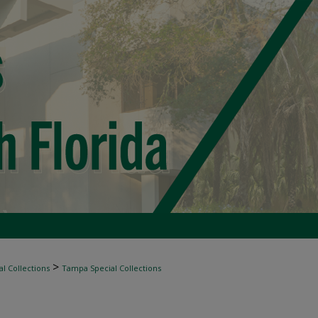
>
l Collections
Tampa Special Collections