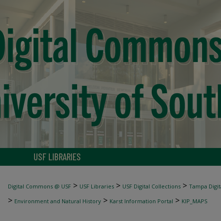
USF LIBRARIES
>
>
>
Digital Commons @ USF
USF Libraries
USF Digital Collections
Tampa Digita
>
>
>
Environment and Natural History
Karst Information Portal
KIP_MAPS