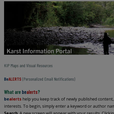
KIP Maps and Visual Resources
Be
ALERTS
(Personalized Email Notifications)
What are
be
alerts
?
be
alerts
help you keep track of newly published content,
interests. To begin, simply enter a keyword or author name
Search
. A new screen will appear with your results. Clicki