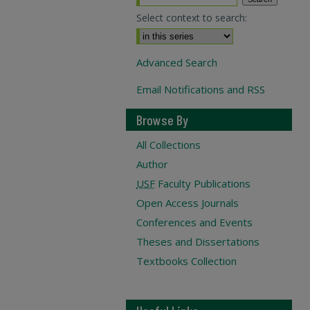
Select context to search:
Advanced Search
Email Notifications and RSS
Browse By
All Collections
Author
USF
Faculty Publications
Open Access Journals
Conferences and Events
Theses and Dissertations
Textbooks Collection