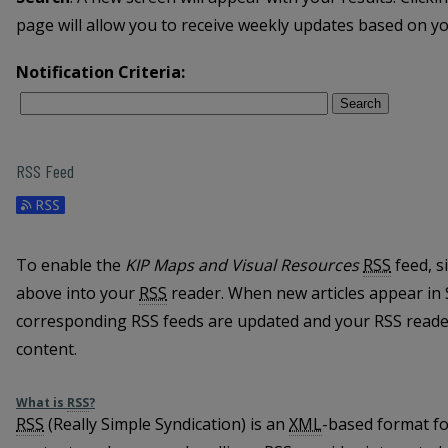
page will allow you to receive weekly updates based on you
Notification Criteria:
Search
RSS Feed
To enable the
KIP Maps and Visual Resources
RSS
feed, s
above into your
RSS
reader. When new articles appear in
corresponding RSS feeds are updated and your RSS reader
content.
What is
RSS
?
RSS
(Really Simple Syndication) is an
XML
-based format fo