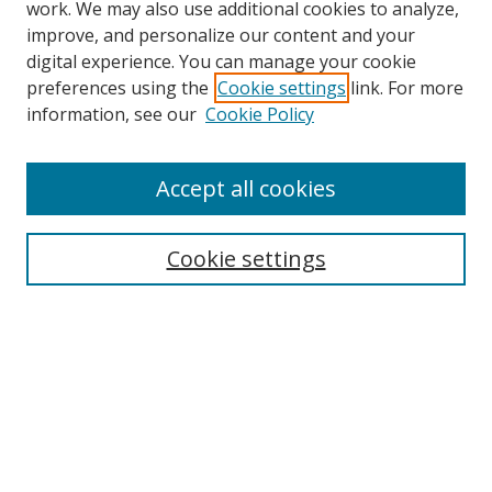
work. We may also use additional cookies to analyze,
improve, and personalize our content and your
digital experience. You can manage your cookie
preferences using the
Cookie settings
link. For more
Search
information, see our
Cookie Policy
Enter search terms:
Accept all cookies
Cookie settings
Select context to search:
Advanced Search
Email Notifications and RSS
Browse By
All Collections
Author