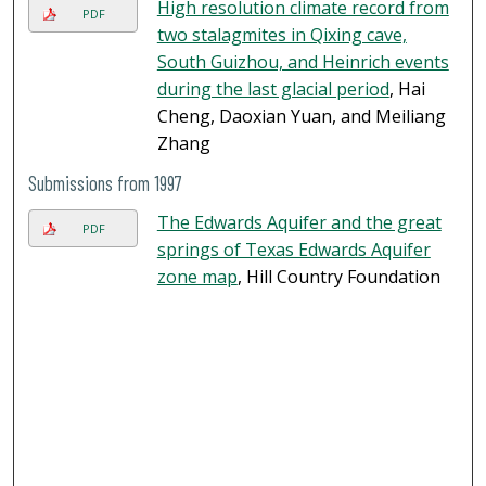
High resolution climate record from
PDF
two stalagmites in Qixing cave,
South Guizhou, and Heinrich events
during the last glacial period
, Hai
Cheng, Daoxian Yuan, and Meiliang
Zhang
Submissions from 1997
The Edwards Aquifer and the great
PDF
springs of Texas Edwards Aquifer
zone map
, Hill Country Foundation