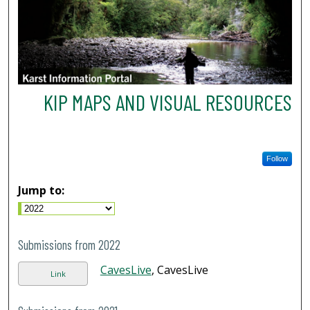
KIP MAPS AND VISUAL RESOURCES
Follow
Jump to:
Submissions from 2022
CavesLive
, CavesLive
Link