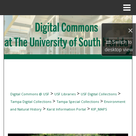
Menu
Home
Search
×
Browse Collections
Switch to
desktop
view
My Account
About
Digital Commons Network™
>
>
>
Digital Commons @ USF
USF Libraries
USF Digital Collections
>
>
Tampa Digital Collections
Tampa Special Collections
Environment
>
>
and Natural History
Karst Information Portal
KIP_MAPS