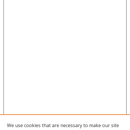
We use cookies that are necessary to make our site