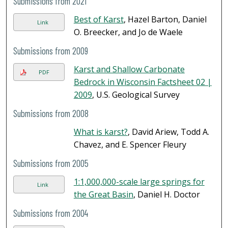
Submissions from 2021
Best of Karst
, Hazel Barton, Daniel
Link
O. Breecker, and Jo de Waele
Submissions from 2009
Karst and Shallow Carbonate
PDF
Bedrock in Wisconsin Factsheet 02 |
2009
, U.S. Geological Survey
Submissions from 2008
What is karst?
, David Ariew, Todd A.
Chavez, and E. Spencer Fleury
Submissions from 2005
1:1,000,000-scale large springs for
Link
the Great Basin
, Daniel H. Doctor
Submissions from 2004