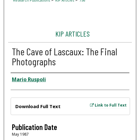
Research Publications
KIP Articles
756
KIP ARTICLES
The Cave of Lascaux: The Final
Photographs
Author
Mario Ruspoli
Files
Link to Full Text
Download Full Text
Publication Date
May 1987