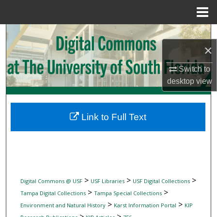
Menu
Home
Search
×
Browse Collections
Switch to
desktop
view
My Account
About
Link to Full Text
Digital Commons Network™
>
>
>
Digital Commons @ USF
USF Libraries
USF Digital Collections
>
>
Tampa Digital Collections
Tampa Special Collections
>
>
Environment and Natural History
Karst Information Portal
KIP
>
>