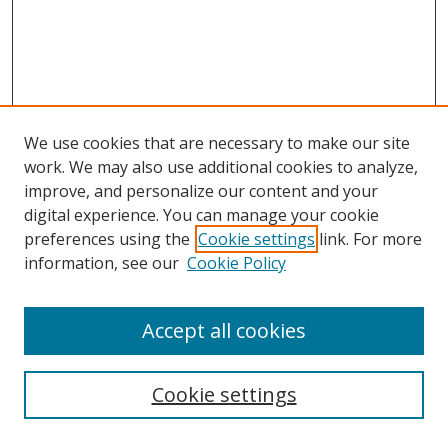
We use cookies that are necessary to make our site
work. We may also use additional cookies to analyze,
improve, and personalize our content and your
digital experience. You can manage your cookie
preferences using the
Cookie settings
link. For more
Search
information, see our
Cookie Policy
Enter search terms:
Accept all cookies
Cookie settings
Select context to search: