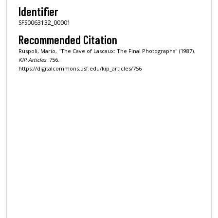
Identifier
SFS0063132_00001
Recommended Citation
Ruspoli, Mario, "The Cave of Lascaux: The Final Photographs" (1987).
KIP Articles
. 756.
https://digitalcommons.usf.edu/kip_articles/756