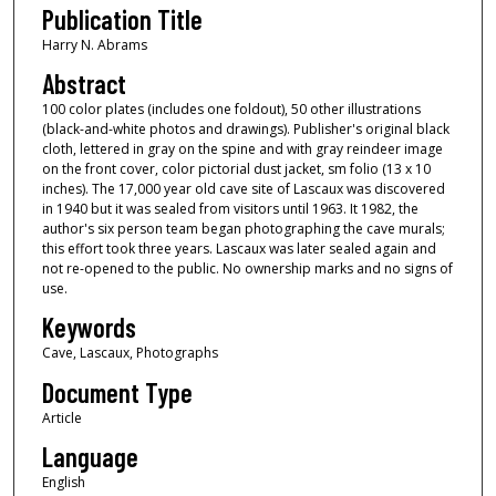
Publication Title
Harry N. Abrams
Abstract
100 color plates (includes one foldout), 50 other illustrations
(black-and-white photos and drawings). Publisher's original black
cloth, lettered in gray on the spine and with gray reindeer image
on the front cover, color pictorial dust jacket, sm folio (13 x 10
inches). The 17,000 year old cave site of Lascaux was discovered
in 1940 but it was sealed from visitors until 1963. It 1982, the
author's six person team began photographing the cave murals;
this effort took three years. Lascaux was later sealed again and
not re-opened to the public. No ownership marks and no signs of
use.
Keywords
Cave, Lascaux, Photographs
Document Type
Article
Language
English