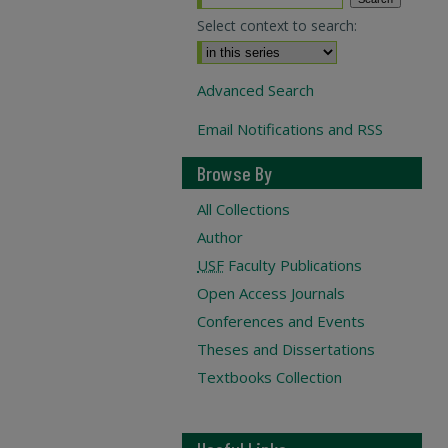
Select context to search:
Advanced Search
Email Notifications and RSS
Browse By
All Collections
Author
USF
Faculty Publications
Open Access Journals
Conferences and Events
Theses and Dissertations
Textbooks Collection