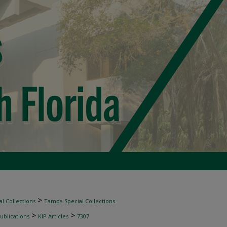
>
l Collections
Tampa Special Collections
>
>
ublications
KIP Articles
7307