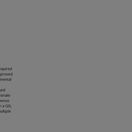
required
improved
rimental
osed
variate
aneous
n a GIS,
ultiple