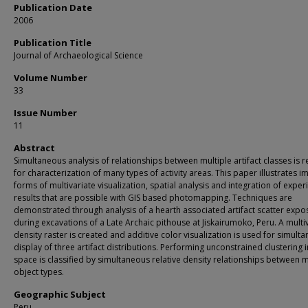
Publication Date
2006
Publication Title
Journal of Archaeological Science
Volume Number
33
Issue Number
11
Abstract
Simultaneous analysis of relationships between multiple artifact classes is 
for characterization of many types of activity areas. This paper illustrates 
forms of multivariate visualization, spatial analysis and integration of expe
results that are possible with GIS based photomapping. Techniques are
demonstrated through analysis of a hearth associated artifact scatter exp
during excavations of a Late Archaic pithouse at Jiskairumoko, Peru. A multi
density raster is created and additive color visualization is used for simult
display of three artifact distributions. Performing unconstrained clustering i
space is classified by simultaneous relative density relationships between m
object types.
Geographic Subject
Peru