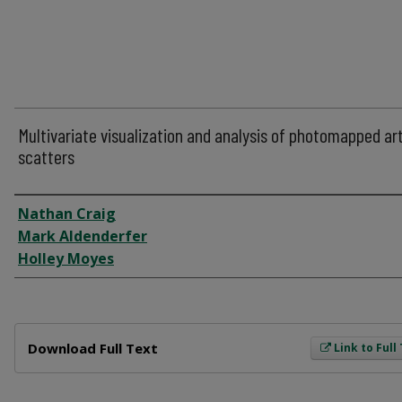
Multivariate visualization and analysis of photomapped ar
scatters
Author
Nathan Craig
Mark Aldenderfer
Holley Moyes
Files
Download Full Text
Link to Full