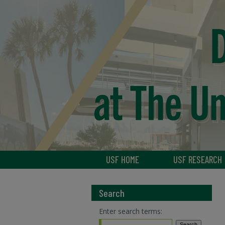
USF HOME
USF RESEARCH
Search
Enter search terms: