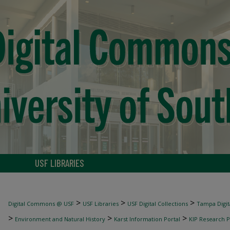
USF LIBRARIES
>
>
>
Digital Commons @ USF
USF Libraries
USF Digital Collections
Tampa Digita
>
>
>
Environment and Natural History
Karst Information Portal
KIP Research P