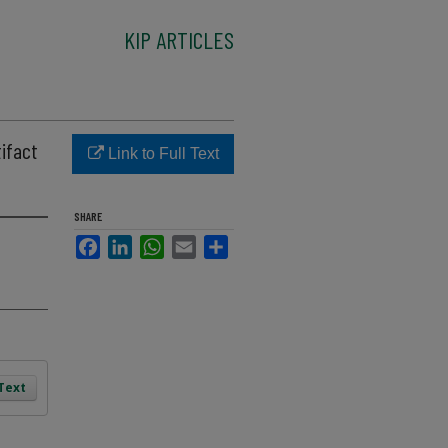
KIP ARTICLES
tifact
Link to Full Text
SHARE
Facebook
LinkedIn
WhatsApp
Email
Share
 Text