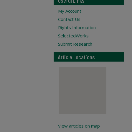
Useful Links
My Account
Contact Us
Rights Information
SelectedWorks
Submit Research
Article Locations
View articles on map