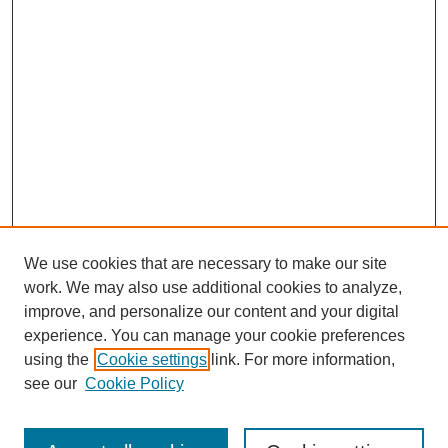
We use cookies that are necessary to make our site
work. We may also use additional cookies to analyze,
improve, and personalize our content and your digital
experience. You can manage your cookie preferences
using the
Cookie settings
link. For more information,
Journal Home
see our
Cookie Policy
About JSS
Submission Requirements