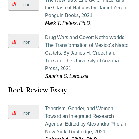
PDF
the Clash of Nations by Daniel Yergin,
Penguin Books, 2021.
Mark T. Peters, Ph.D.
Drug Wars and Covert Netherworlds:
PDF
The Transformation of Mexico’s Narco
Cartels. By James H. Creechan.
Tucson: The University of Arizona
Press, 2021.
Sabrina S. Laroussi
Book Review Essay
Terrorism, Gender, and Women:
PDF
Toward an Integrated Research
Agenda. Edited by Alexandra Phelan.
New York: Routledge, 2021.