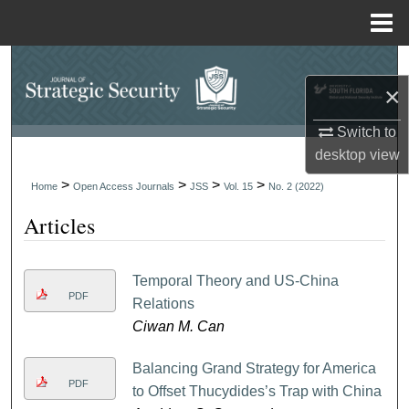
Menu
Home
Search
×
Browse Collections
Switch to
desktop
view
My Account
>
>
>
>
Home
Open Access Journals
JSS
Vol. 15
No. 2 (2022)
About
Articles
Digital Commons Network™
Temporal Theory and US-China
PDF
Relations
Ciwan M. Can
Balancing Grand Strategy for America
PDF
to Offset Thucydides’s Trap with China