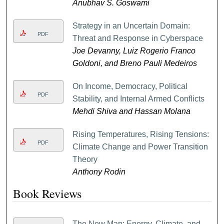
Anubhav S. Goswami
Strategy in an Uncertain Domain:
PDF
Threat and Response in Cyberspace
Joe Devanny, Luiz Rogerio Franco
Goldoni, and Breno Pauli Medeiros
On Income, Democracy, Political
PDF
Stability, and Internal Armed Conflicts
Mehdi Shiva and Hassan Molana
Rising Temperatures, Rising Tensions:
PDF
Climate Change and Power Transition
Theory
Anthony Rodin
Book Reviews
The New Map: Energy, Climate, and