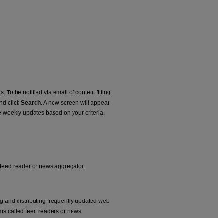
. To be notified via email of content fitting
and click
Search
. A new screen will appear
e weekly updates based on your criteria.
r feed reader or news aggregator.
ng and distributing frequently updated web
ms called feed readers or news