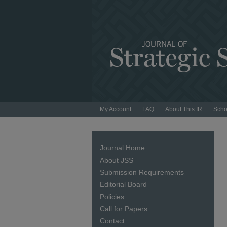
My Account
FAQ
About This IR
Scho
Journal Home
About JSS
Submission Requirements
Editorial Board
Policies
Call for Papers
Contact