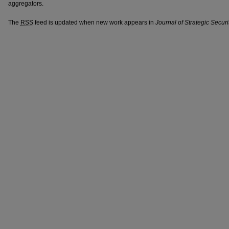
aggregators.
The
RSS
feed is updated when new work appears in
Journal of Strategic Securi