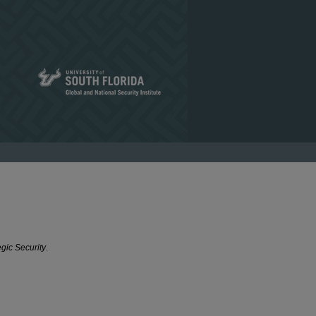
egic Security
.