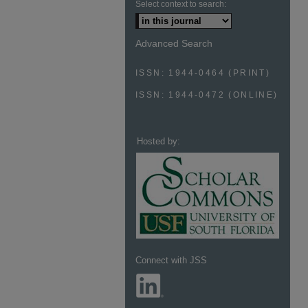
Select context to search:
Advanced Search
ISSN: 1944-0464 (PRINT)
ISSN: 1944-0472 (ONLINE)
Hosted by:
Connect with JSS