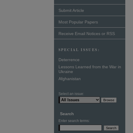
Submit Article
Most Popular Papers
Receive Email Notices or RSS
SPECIAL ISSUES:
Deterrence
Lessons Learned from the War in
Ukraine
Afghanistan
Select an issue:
Search
Enter search terms: