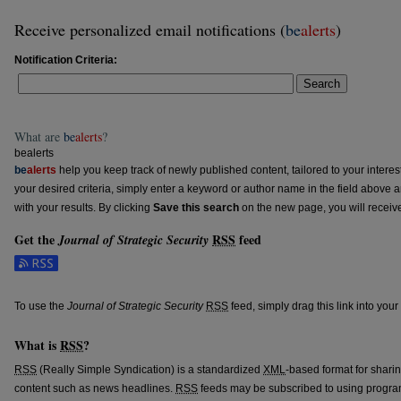
Receive personalized email notifications (
be
alerts
)
Notification Criteria:
Search
What are
be
alerts
?
bealerts
be
alerts
help you keep track of newly published content, tailored to your interests
your desired criteria, simply enter a keyword or author name in the field above 
with your results. By clicking
Save this search
on the new page, you will receiv
Get the
RSS
feed
Journal of Strategic Security
Subscribe to the Journal of Strategic Security feed
To use the
Journal of Strategic Security
RSS
feed, simply drag this link into you
What is
RSS
?
RSS
(Really Simple Syndication) is a standardized
XML
-based format for shari
content such as news headlines.
RSS
feeds may be subscribed to using progra