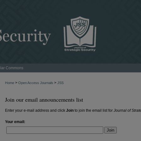
lar Commons
>
>
Home
Open Access Journals
JSS
Join our email announcements list
Enter your e-mail address and click
Join
to join the email list for
Journal of Strat
Your email:
Join