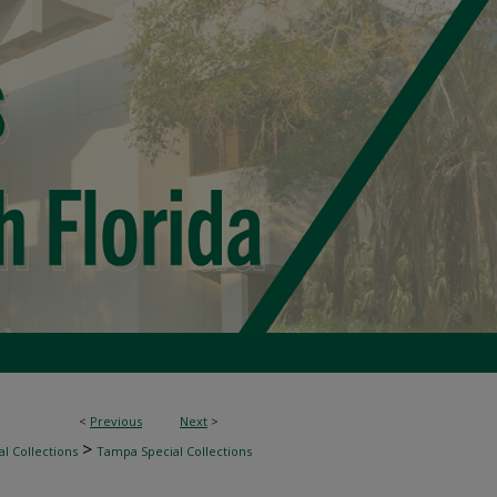
<
Previous
Next
>
>
l Collections
Tampa Special Collections