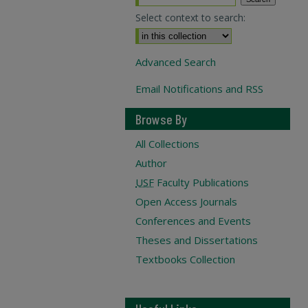
Select context to search:
Advanced Search
Email Notifications and RSS
Browse By
All Collections
Author
USF
Faculty Publications
Open Access Journals
Conferences and Events
Theses and Dissertations
Textbooks Collection