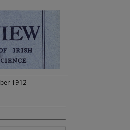
mber 1912