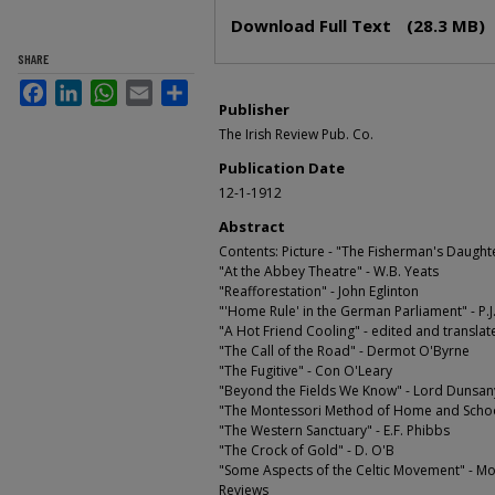
Files
Download Full Text
(28.3 MB)
SHARE
Facebook
LinkedIn
WhatsApp
Email
Share
Publisher
The Irish Review Pub. Co.
Publication Date
12-1-1912
Abstract
Contents: Picture - "The Fisherman's Daught
"At the Abbey Theatre" - W.B. Yeats
"Reafforestation" - John Eglinton
"'Home Rule' in the German Parliament" - P.J
"A Hot Friend Cooling" - edited and transla
"The Call of the Road" - Dermot O'Byrne
"The Fugitive" - Con O'Leary
"Beyond the Fields We Know" - Lord Dunsan
"The Montessori Method of Home and School 
"The Western Sanctuary" - E.F. Phibbs
"The Crock of Gold" - D. O'B
"Some Aspects of the Celtic Movement" - Mo
Reviews