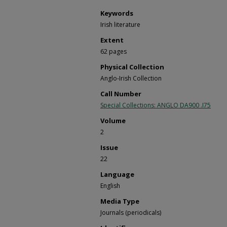
Keywords
Irish literature
Extent
62 pages
Physical Collection
Anglo-Irish Collection
Call Number
Special Collections: ANGLO DA900 .I75
Volume
2
Issue
22
Language
English
Media Type
Journals (periodicals)