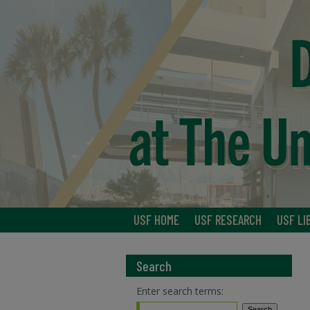
USF HOME
USF RESEARCH
USF LI
Search
Enter search terms: