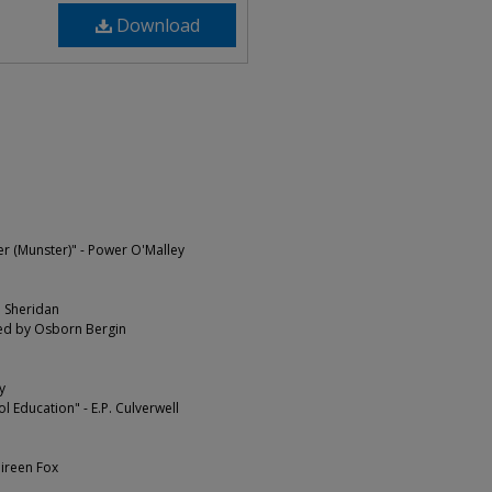
Download
er (Munster)" - Power O'Malley
. Sheridan
ted by Osborn Bergin
y
Education" - E.P. Culverwell
ireen Fox