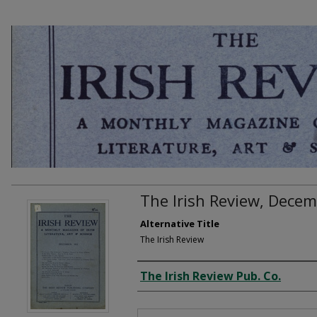
The Irish Review, Dece
Alternative Title
The Irish Review
Creator
The Irish Review Pub. Co.