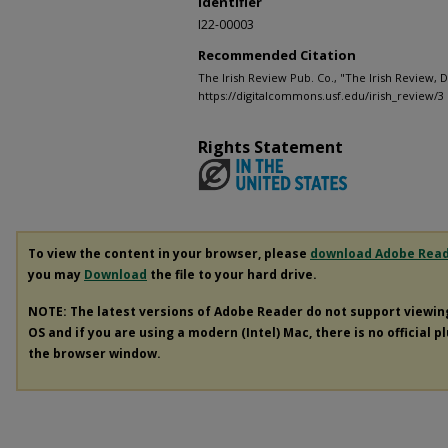
Identifier
I22-00003
Recommended Citation
The Irish Review Pub. Co., "The Irish Review,
https://digitalcommons.usf.edu/irish_review/3
Rights Statement
To view the content in your browser, please
download Adobe Rea
you may
Download
the file to your hard drive.
NOTE: The latest versions of Adobe Reader do not support viewi
OS and if you are using a modern (Intel) Mac, there is no official p
the browser window.