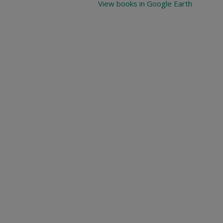
View books in Google Earth