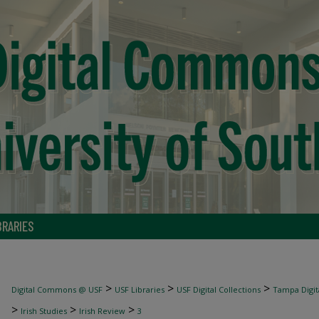
BRARIES
>
>
>
Digital Commons @ USF
USF Libraries
USF Digital Collections
Tampa Digita
>
>
>
Irish Studies
Irish Review
3