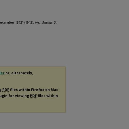
 December 1912" (1912).
Irish Review
. 3.
der
or, alternately,
ng
PDF
files within Firefox on Mac
lugin for viewing
PDF
files within