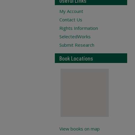
Useful Links
My Account
Contact Us
Rights Information
SelectedWorks
Submit Research
Book Locations
View books on map