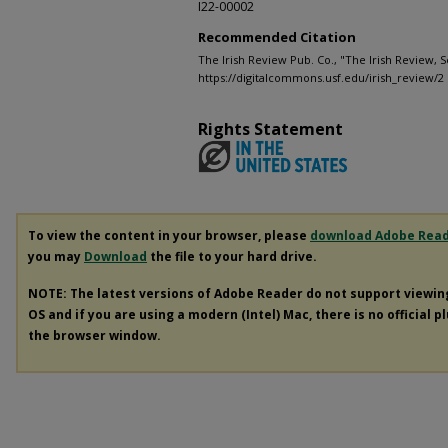
I22-00002
Recommended Citation
The Irish Review Pub. Co., "The Irish Review, 
https://digitalcommons.usf.edu/irish_review/2
Rights Statement
To view the content in your browser, please
download Adobe Rea
you may
Download
the file to your hard drive.
NOTE: The latest versions of Adobe Reader do not support viewi
OS and if you are using a modern (Intel) Mac, there is no official p
the browser window.