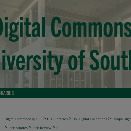
BRARIES
>
>
>
Digital Commons @ USF
USF Libraries
USF Digital Collections
Tampa Digita
>
>
>
Irish Studies
Irish Review
2