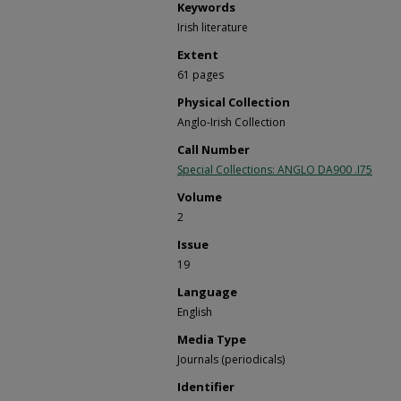
Keywords
Irish literature
Extent
61 pages
Physical Collection
Anglo-Irish Collection
Call Number
Special Collections: ANGLO DA900 .I75
Volume
2
Issue
19
Language
English
Media Type
Journals (periodicals)
Identifier