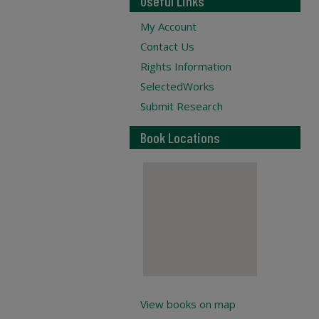
Useful Links
My Account
Contact Us
Rights Information
SelectedWorks
Submit Research
Book Locations
View books on map