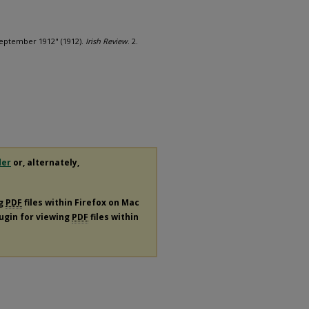
September 1912" (1912).
Irish Review
. 2.
der
or, alternately,
ng
PDF
files within Firefox on Mac
lugin for viewing
PDF
files within