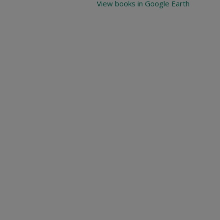
View books in Google Earth