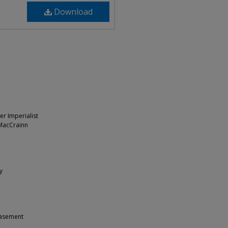
Download
er Imperialist
 MacCrainn
y
 Casement