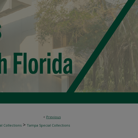
<
Previous
>
l Collections
Tampa Special Collections