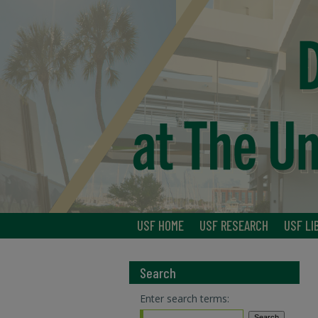
USF HOME
USF RESEARCH
USF LI
Search
Enter search terms: