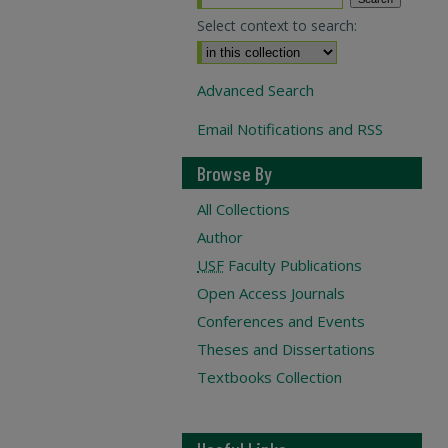
Select context to search:
Advanced Search
Email Notifications and RSS
Browse By
All Collections
Author
USF
Faculty Publications
Open Access Journals
Conferences and Events
Theses and Dissertations
Textbooks Collection