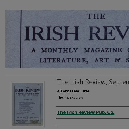
The Irish Review, Sept
Alternative Title
The Irish Review
Creator
The Irish Review Pub. Co.