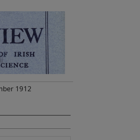
ember 1912