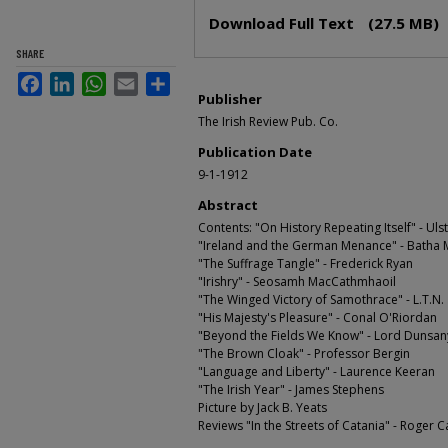
Files
Download Full Text
(27.5 MB)
SHARE
Facebook
LinkedIn
WhatsApp
Email
Share
Publisher
The Irish Review Pub. Co.
Publication Date
9-1-1912
Abstract
Contents: "On History Repeating Itself" - Ulst
"Ireland and the German Menance" - Batha
"The Suffrage Tangle" - Frederick Ryan
"Irishry" - Seosamh MacCathmhaoil
"The Winged Victory of Samothrace" - L.T.N.
"His Majesty's Pleasure" - Conal O'Riordan
"Beyond the Fields We Know" - Lord Dunsan
"The Brown Cloak" - Professor Bergin
"Language and Liberty" - Laurence Keeran
"The Irish Year" - James Stephens
Picture by Jack B. Yeats
Reviews "In the Streets of Catania" - Roger