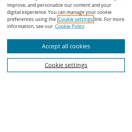
improve, and personalize our content and your
digital experience. You can manage your cookie
preferences using the
Cookie settings
link. For more
Search
information, see our
Cookie Policy
Enter search terms:
Accept all cookies
Cookie settings
Select context to search:
Advanced Search
Email Notifications and RSS
Browse By
All Collections
Author
USF
Faculty Publications