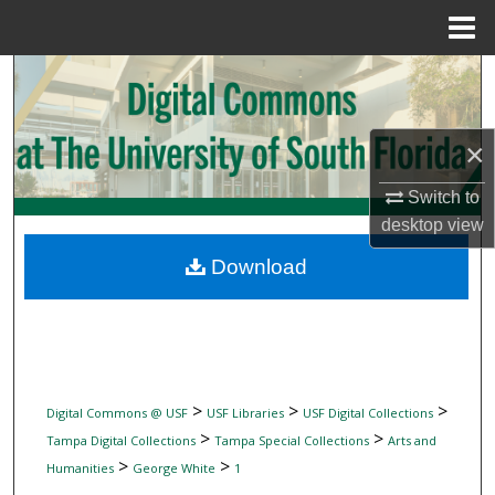
Menu
Home
Search
Browse Collections
×
My Account
Switch to
desktop
view
About
Download
Digital Commons Network™
>
>
>
Digital Commons @ USF
USF Libraries
USF Digital Collections
>
>
Tampa Digital Collections
Tampa Special Collections
Arts and
>
>
Humanities
George White
1