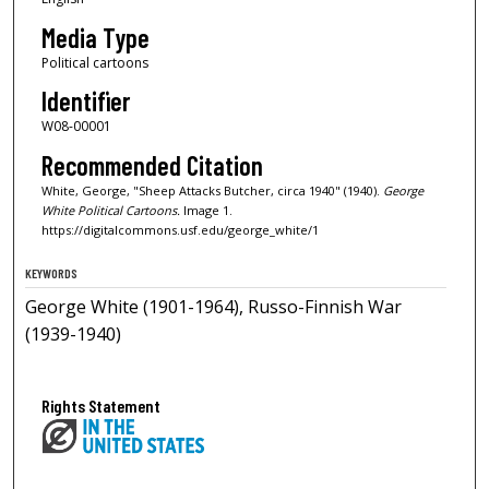
Media Type
Political cartoons
Identifier
W08-00001
Recommended Citation
White, George, "Sheep Attacks Butcher, circa 1940" (1940).
George
White Political Cartoons.
Image 1.
https://digitalcommons.usf.edu/george_white/1
KEYWORDS
George White (1901-1964), Russo-Finnish War
(1939-1940)
Rights Statement