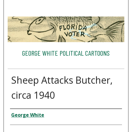
GEORGE WHITE POLITICAL CARTOONS
Sheep Attacks Butcher,
circa 1940
Creator
George White