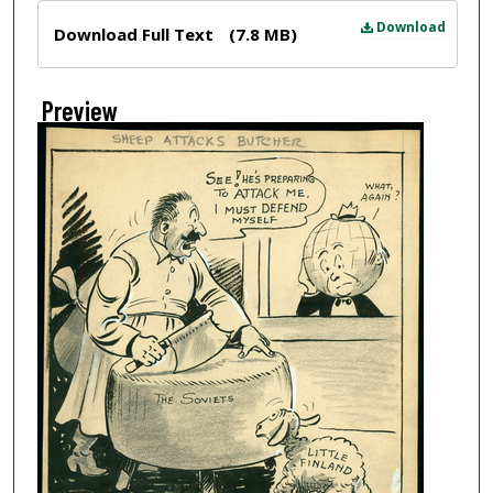
Files
Download
Download Full Text
(7.8 MB)
Preview