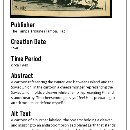
Publisher
The Tampa Tribune (Tampa, Fla.)
Creation Date
1940
Time Period
circa 1940
Abstract
A cartoon referencing the Winter War between Finland and the
Soviet Union. In the cartoon a cheesemonger representing the
Soviet Union holds a cleaver while a lamb representing Finland
stands nearby. The cheesemonger says "See! He's preparing to
attack me. I must defend myself."
Alt Text
A cartoon of a butcher labeled "the Soviets" holding a cleaver
and insisting to an anthropomorphized planet Earth that stands