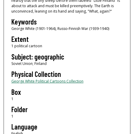
nearby that the tiny sheep before them labeled "Little Finland" is
about to attack and must be killed preemptively. The Earth is
unconvinced, leaning on its hand and saying, "What, again?"
Keywords
George White (1901-1964), Russo-Finnish War (1939-1940)
Extent
1 political cartoon
Subject: geographic
Soviet Union; Finland
Physical Collection
George White Political Cartoons Collection
Box
1
Folder
1
Language
English