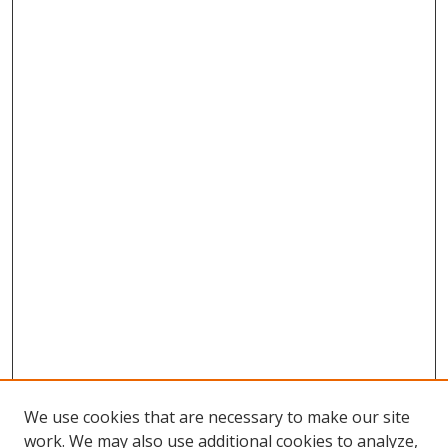
We use cookies that are necessary to make our site
work. We may also use additional cookies to analyze,