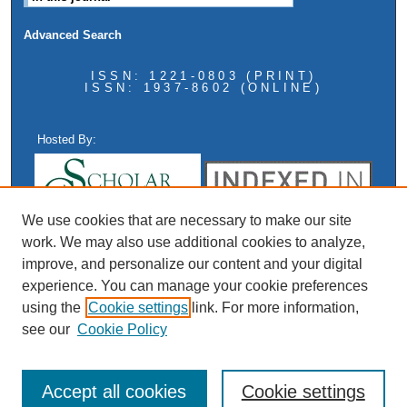
Advanced Search
ISSN: 1221-0803 (PRINT)
ISSN: 1937-8602 (ONLINE)
Hosted By:
We use cookies that are necessary to make our site
work. We may also use additional cookies to analyze,
improve, and personalize our content and your digital
experience. You can manage your cookie preferences
using the
Cookie settings
link. For more information,
see our
Cookie Policy
Accept all cookies
Cookie settings