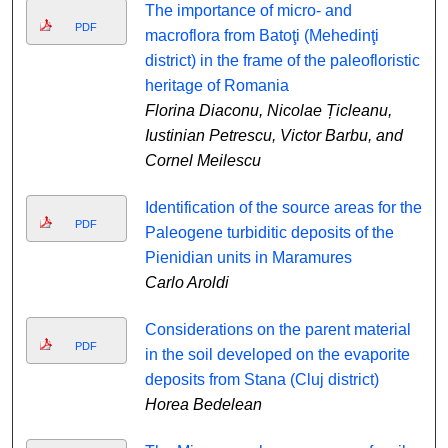
The importance of micro- and
PDF
macroflora from Batoţi (Mehedinţi
district) in the frame of the paleofloristic
heritage of Romania
Florina Diaconu, Nicolae Țicleanu,
Iustinian Petrescu, Victor Barbu, and
Cornel Meilescu
Identification of the source areas for the
PDF
Paleogene turbiditic deposits of the
Pienidian units in Maramures
Carlo Aroldi
Considerations on the parent material
PDF
in the soil developed on the evaporite
deposits from Stana (Cluj district)
Horea Bedelean