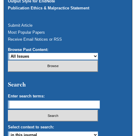
Output Style for EndNote
Publication Ethics & Malpractice Statement
Submit Article
Most Popular Papers
Receive Email Notices or RSS
Browse Past Content:
Search
Enter search terms:
Select context to search: