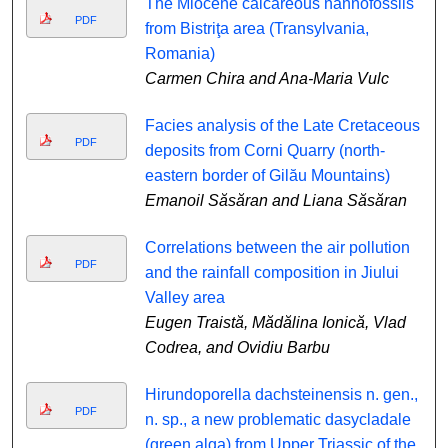
The Miocene calcareous nannofossils
PDF
from Bistriţa area (Transylvania,
Romania)
Carmen Chira and Ana-Maria Vulc
Facies analysis of the Late Cretaceous
PDF
deposits from Corni Quarry (north-
eastern border of Gilău Mountains)
Emanoil Săsăran and Liana Săsăran
Correlations between the air pollution
PDF
and the rainfall composition in Jiului
Valley area
Eugen Traistă, Mădălina Ionică, Vlad
Codrea, and Ovidiu Barbu
Hirundoporella dachsteinensis n. gen.,
PDF
n. sp., a new problematic dasycladale
(green alga) from Upper Triassic of the