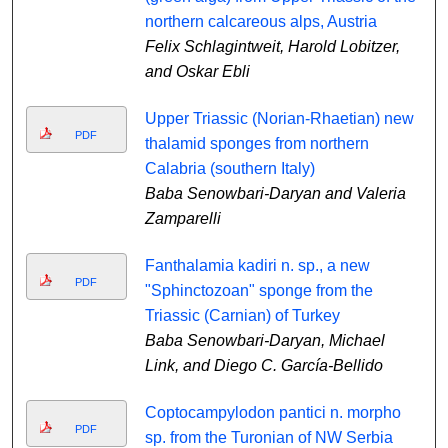
northern calcareous alps, Austria
Felix Schlagintweit, Harold Lobitzer,
and Oskar Ebli
Upper Triassic (Norian-Rhaetian) new
PDF
thalamid sponges from northern
Calabria (southern Italy)
Baba Senowbari-Daryan and Valeria
Zamparelli
Fanthalamia kadiri n. sp., a new
PDF
"Sphinctozoan" sponge from the
Triassic (Carnian) of Turkey
Baba Senowbari-Daryan, Michael
Link, and Diego C. García-Bellido
Coptocampylodon pantici n. morpho
PDF
sp. from the Turonian of NW Serbia