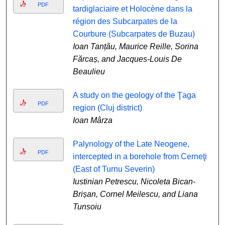
PDF
tardiglaciaire et Holocène dans la
région des Subcarpates de la
Courbure (Subcarpates de Buzau)
Ioan Tanțău, Maurice Reille, Sorina
Fărcaș, and Jacques-Louis De
Beaulieu
A study on the geology of the Ţaga
PDF
region (Cluj district)
Ioan Mârza
Palynology of the Late Neogene,
PDF
intercepted in a borehole from Cerneţi
(East of Turnu Severin)
Iustinian Petrescu, Nicoleta Bican-
Brișan, Cornel Meilescu, and Liana
Tunsoiu