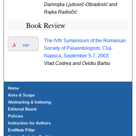
Darivojka Ljubović-Obradović and
Rajka Radoičić
Book Review
The IVth Symposium of the Romanian
PDF
Society of Palaontologists: Cluj-
Napoca, September 5-7, 2003
Vlad Codrea and Ovidiu Barbu
Home
Aims & Scope
Abstracting & Indexing
Editorial Board
Policies
Instruction for Authors
EndNote Filter