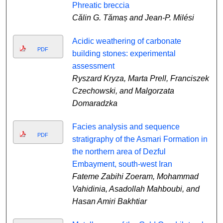
Phreatic breccia
Călin G. Tămaș and Jean-P. Milési
Acidic weathering of carbonate
PDF
building stones: experimental
assessment
Ryszard Kryza, Marta Prell, Franciszek
Czechowski, and Malgorzata
Domaradzka
Facies analysis and sequence
PDF
stratigraphy of the Asmari Formation in
the northern area of Dezful
Embayment, south-west Iran
Fateme Zabihi Zoeram, Mohammad
Vahidinia, Asadollah Mahboubi, and
Hasan Amiri Bakhtiar