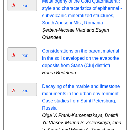
Metallogeny of the Gold Quadrilateral:
PDF
style and characteristics of epithermal -
subvolcanic mineralized structures,
South Apuseni Mts., Romania
Șerban-Nicolae Vlad and Eugen
Orlandea
Considerations on the parent material
PDF
in the soil developed on the evaporite
deposits from Stana (Cluj district)
Horea Bedelean
Decaying of the marble and limestone
PDF
monuments in the urban environment.
Case studies from Saint Petersburg,
Russia
Olga V. Frank-Kamenetskaya, Dmitrii
Yu Vlasov, Marina S. Zelenskaya, Irina
V. Knauf, and Maryia A. Timasheva