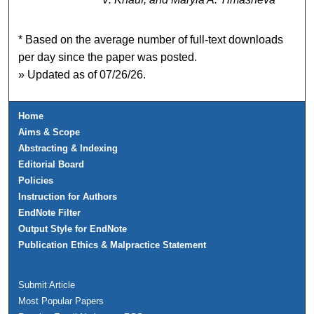
* Based on the average number of full-text downloads
per day since the paper was posted.
» Updated as of 07/26/26.
Home
Aims & Scope
Abstracting & Indexing
Editorial Board
Policies
Instruction for Authors
EndNote Filter
Output Style for EndNote
Publication Ethics & Malpractice Statement
Submit Article
Most Popular Papers