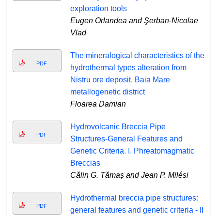
exploration tools
Eugen Orlandea and Şerban-Nicolae
Vlad
The mineralogical characteristics of the
PDF
hydrothermal types alteration from
Nistru ore deposit, Baia Mare
metallogenetic district
Floarea Damian
Hydrovolcanic Breccia Pipe
PDF
Structures-General Features and
Genetic Criteria. I. Phreatomagmatic
Breccias
Călin G. Tămaș and Jean P. Milési
Hydrothermal breccia pipe structures:
PDF
general features and genetic criteria - II