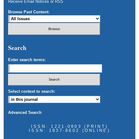
Receive Email Notices or RSS
Browse Past Content:
Search
Enter search terms:
Select context to search:
Advanced Search
ISSN: 1221-0803 (PRINT)
ISSN: 1937-8602 (ONLINE)