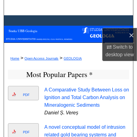
Search
Browse Collections
Studia UBB Geologia
×
My Account
Switch to
About
desktop
view
>
>
Home
Open Access Journals
GEOLOGIA
Digital Commons Network™
Most Popular Papers *
A Comparative Study Between Loss on
PDF
Ignition and Total Carbon Analysis on
Mineralogenic Sediments
Daniel Ș. Vereș
A novel conceptual model of intrusion
PDF
related gold bearing systems and