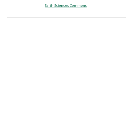
Earth Sciences Commons