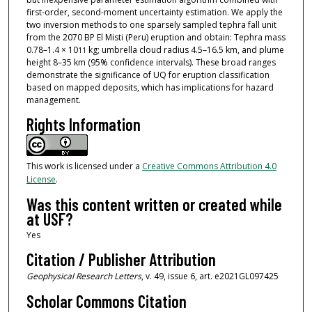
first-order, second-moment uncertainty estimation. We apply the
two inversion methods to one sparsely sampled tephra fall unit
from the 2070 BP El Misti (Peru) eruption and obtain: Tephra mass
0.78–1.4 × 10
kg; umbrella cloud radius 4.5–16.5 km, and plume
11
height 8–35 km (95% confidence intervals). These broad ranges
demonstrate the significance of UQ for eruption classification
based on mapped deposits, which has implications for hazard
management.
Rights Information
This work is licensed under a
Creative Commons Attribution 4.0
License
.
Was this content written or created while
at USF?
Yes
Citation / Publisher Attribution
Geophysical Research Letters
, v. 49, issue 6, art. e2021GL097425
Scholar Commons Citation