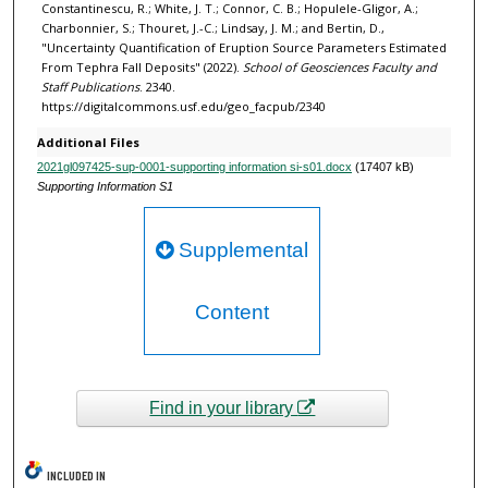
Constantinescu, R.; White, J. T.; Connor, C. B.; Hopulele-Gligor, A.;
Charbonnier, S.; Thouret, J.-C.; Lindsay, J. M.; and Bertin, D.,
"Uncertainty Quantification of Eruption Source Parameters Estimated
From Tephra Fall Deposits" (2022).
School of Geosciences Faculty and
Staff Publications
. 2340.
https://digitalcommons.usf.edu/geo_facpub/2340
Additional Files
2021gl097425-sup-0001-supporting information si-s01.docx
(17407 kB)
Supporting Information S1
Supplemental
Content
Find in your library
INCLUDED IN