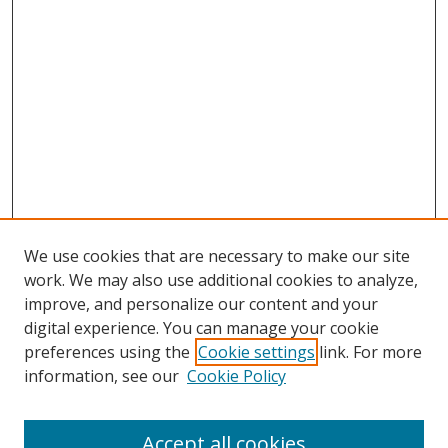
We use cookies that are necessary to make our site
work. We may also use additional cookies to analyze,
improve, and personalize our content and your
digital experience. You can manage your cookie
preferences using the
Cookie settings
link. For more
Search
information, see our
Cookie Policy
Enter search terms:
Accept all cookies