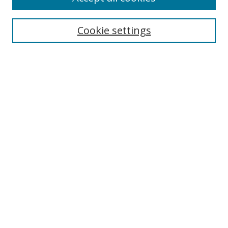
Cookie settings
Select context to search:
Advanced Search
Email Notifications and RSS
Browse By
All Collections
Author
USF
Faculty Publications
Open Access Journals
Conferences and Events
Theses and Dissertations
Textbooks Collection