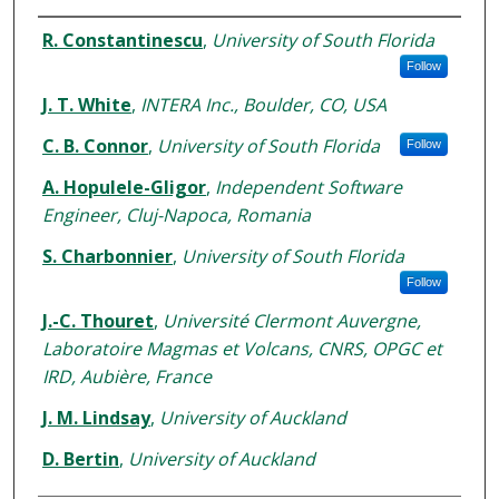
Authors
R. Constantinescu
,
University of South Florida
Follow
J. T. White
,
INTERA Inc., Boulder, CO, USA
C. B. Connor
,
University of South Florida
Follow
A. Hopulele-Gligor
,
Independent Software
Engineer, Cluj-Napoca, Romania
S. Charbonnier
,
University of South Florida
Follow
J.-C. Thouret
,
Université Clermont Auvergne,
Laboratoire Magmas et Volcans, CNRS, OPGC et
IRD, Aubière, France
J. M. Lindsay
,
University of Auckland
D. Bertin
,
University of Auckland