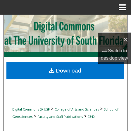
Menu
Home
Search
Browse Collections
×
My Account
Switch to
desktop
view
About
Download
Digital Commons Network™
>
>
Digital Commons @ USF
College of Arts and Sciences
School of
>
>
Geosciences
Faculty and Staff Publications
2340