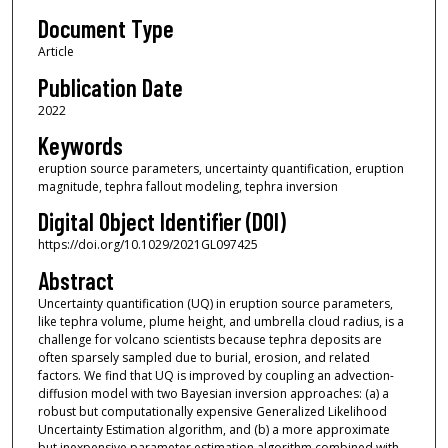
Document Type
Article
Publication Date
2022
Keywords
eruption source parameters, uncertainty quantification, eruption
magnitude, tephra fallout modeling, tephra inversion
Digital Object Identifier (DOI)
https://doi.org/10.1029/2021GL097425
Abstract
Uncertainty quantification (UQ) in eruption source parameters,
like tephra volume, plume height, and umbrella cloud radius, is a
challenge for volcano scientists because tephra deposits are
often sparsely sampled due to burial, erosion, and related
factors. We find that UQ is improved by coupling an advection-
diffusion model with two Bayesian inversion approaches: (a) a
robust but computationally expensive Generalized Likelihood
Uncertainty Estimation algorithm, and (b) a more approximate
but inexpensive parameter estimation algorithm combined with