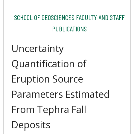
SCHOOL OF GEOSCIENCES FACULTY AND STAFF
PUBLICATIONS
Uncertainty
Quantification of
Eruption Source
Parameters Estimated
From Tephra Fall
Deposits