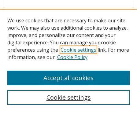
We use cookies that are necessary to make our site
work. We may also use additional cookies to analyze,
improve, and personalize our content and your
digital experience. You can manage your cookie
preferences using the
Cookie settings
link. For more
Search
information, see our
Cookie Policy
Enter search terms:
Accept all cookies
Cookie settings
Select context to search:
Advanced Search
Email Notifications and RSS