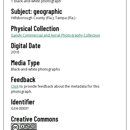
1 black-and-white photograph
Subject: geographic
Hillsborough County (Fla.); Tampa (Fla.)
Physical Collection
Gandy Commercial and Aerial Photography Collection
Digital Date
2018
Media Type
Black-and-white photographs
Feedback
Click
to provide feedback about the metadata for this
photograph.
Identifier
G34-00031
Creative Commons