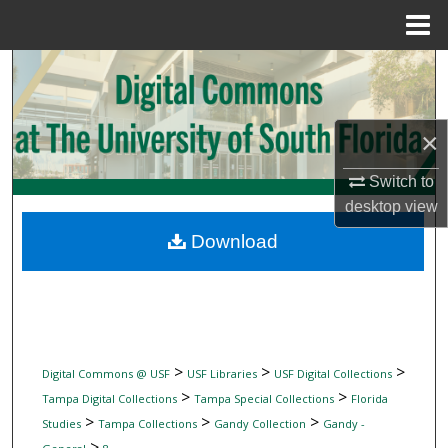
Menu
Home
Search
Browse Collections
×
My Account
Switch to
desktop
view
About
Download
Digital Commons Network™
>
>
>
Digital Commons @ USF
USF Libraries
USF Digital Collections
>
>
Tampa Digital Collections
Tampa Special Collections
Florida
>
>
>
Studies
Tampa Collections
Gandy Collection
Gandy -
>