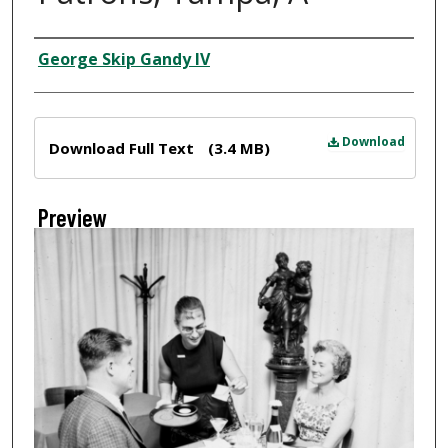
Creator
George Skip Gandy IV
Files
Download
Download Full Text
(3.4 MB)
Preview