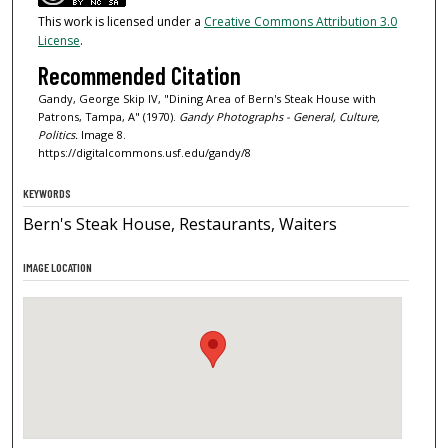
This work is licensed under a
Creative Commons Attribution 3.0
License
.
Recommended Citation
Gandy, George Skip IV, "Dining Area of Bern's Steak House with
Patrons, Tampa, A" (1970).
Gandy Photographs - General, Culture,
Politics.
Image 8.
https://digitalcommons.usf.edu/gandy/8
KEYWORDS
Bern's Steak House, Restaurants, Waiters
IMAGE LOCATION