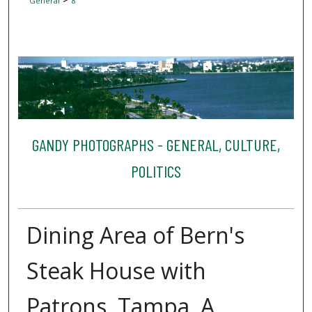
General
8
GANDY PHOTOGRAPHS - GENERAL, CULTURE,
POLITICS
Dining Area of Bern's
Steak House with
Patrons, Tampa, A