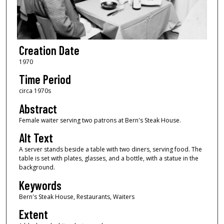
Creation Date
1970
Time Period
circa 1970s
Abstract
Female waiter serving two patrons at Bern's Steak House.
Alt Text
A server stands beside a table with two diners, serving food. The
table is set with plates, glasses, and a bottle, with a statue in the
background.
Keywords
Bern's Steak House, Restaurants, Waiters
Extent