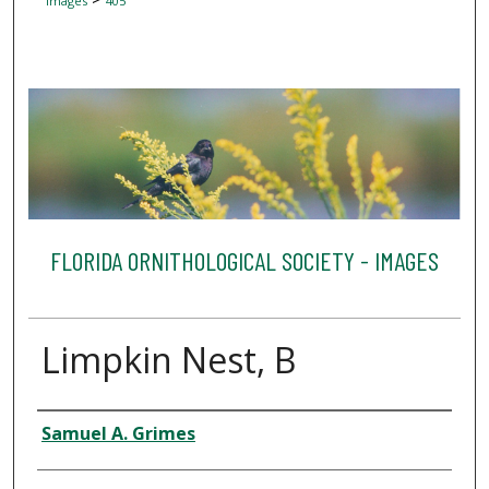
Images
405
FLORIDA ORNITHOLOGICAL SOCIETY - IMAGES
Limpkin Nest, B
Creator
Samuel A. Grimes