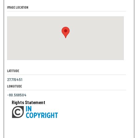
IMAGE LOCATION
LATITUDE
27.715451
LONGITUDE
-80.568504
Rights Statement