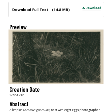
Files
Download
Download Full Text
(14.8 MB)
Preview
Creation Date
3-22-1932
Abstract
A limpkin (
Aramus guarauna
) nest with eight eggs photographed