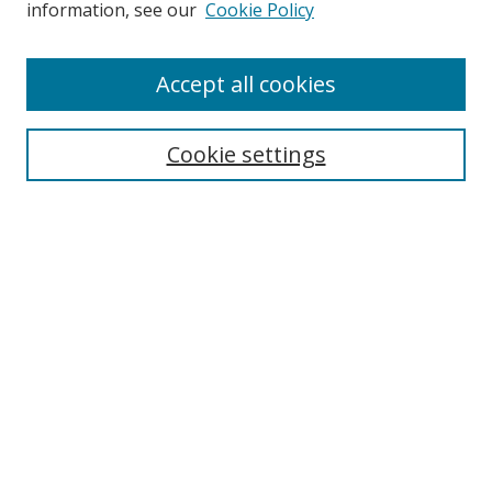
information, see our
Cookie Policy
Enter search terms:
Accept all cookies
Cookie settings
Select context to search:
Advanced Search
Email Notifications and RSS
Browse By
All Collections
Author
USF
Faculty Publications
Open Access Journals
Conferences and Events