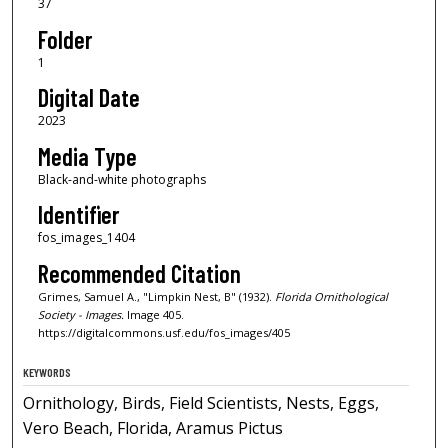
37
Folder
1
Digital Date
2023
Media Type
Black-and-white photographs
Identifier
fos_images_1404
Recommended Citation
Grimes, Samuel A., "Limpkin Nest, B" (1932).
Florida Ornithological
Society - Images.
Image 405.
https://digitalcommons.usf.edu/fos_images/405
KEYWORDS
Ornithology, Birds, Field Scientists, Nests, Eggs,
Vero Beach, Florida, Aramus Pictus