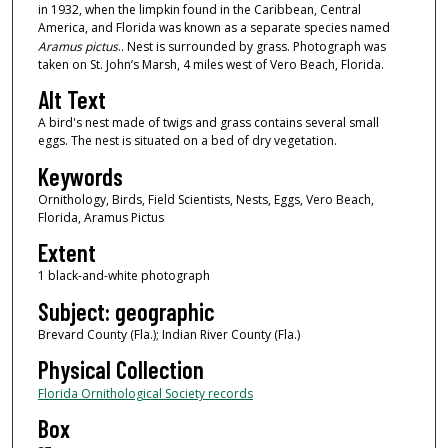
in 1932, when the limpkin found in the Caribbean, Central
America, and Florida was known as a separate species named
Aramus pictus
.. Nest is surrounded by grass. Photograph was
taken on St. John’s Marsh, 4 miles west of Vero Beach, Florida.
Alt Text
A bird's nest made of twigs and grass contains several small
eggs. The nest is situated on a bed of dry vegetation.
Keywords
Ornithology, Birds, Field Scientists, Nests, Eggs, Vero Beach,
Florida, Aramus Pictus
Extent
1 black-and-white photograph
Subject: geographic
Brevard County (Fla.); Indian River County (Fla.)
Physical Collection
Florida Ornithological Society records
Box