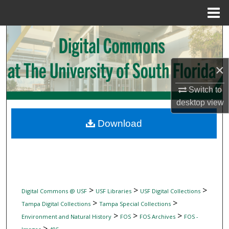
Menu
Home
Search
Browse Collections
×
My Account
Switch to
desktop
view
About
Download
Digital Commons Network™
>
>
>
Digital Commons @ USF
USF Libraries
USF Digital Collections
>
>
Tampa Digital Collections
Tampa Special Collections
>
>
>
Environment and Natural History
FOS
FOS Archives
FOS -
>