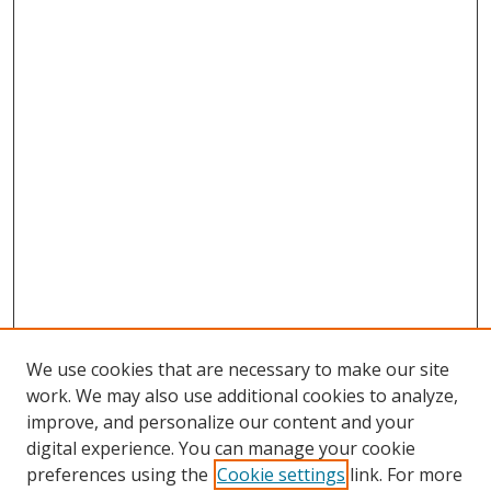
We use cookies that are necessary to make our site
work. We may also use additional cookies to analyze,
improve, and personalize our content and your
digital experience. You can manage your cookie
preferences using the
Cookie settings
link. For more
Search