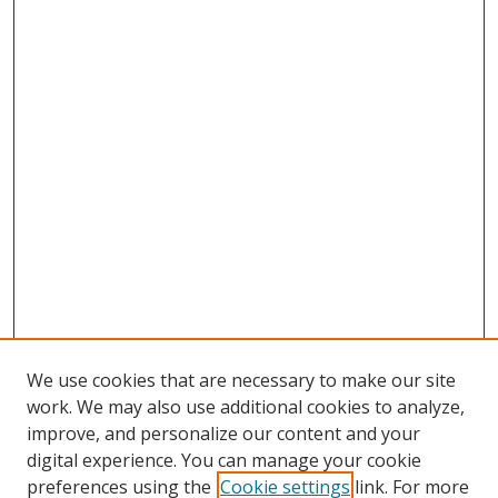
We use cookies that are necessary to make our site
work. We may also use additional cookies to analyze,
improve, and personalize our content and your
digital experience. You can manage your cookie
preferences using the
Cookie settings
link. For more