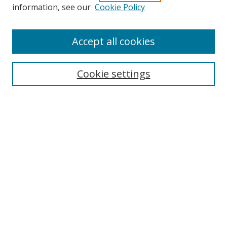
Search
information, see our
Cookie Policy
Enter search terms:
Accept all cookies
Cookie settings
Select context to search:
Advanced Search
Email Notifications and RSS
Browse By
All Collections
Author
USF
Faculty Publications
Open Access Journals
Conferences and Events