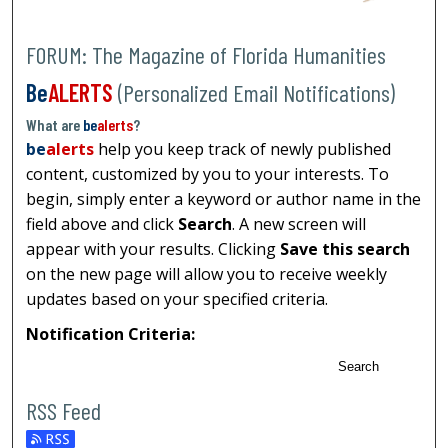
FORUM: The Magazine of Florida Humanities
Be
ALERTS
(Personalized Email Notifications)
What are
be
alerts
?
be
alerts
help you keep track of newly published
content, customized by you to your interests. To
begin, simply enter a keyword or author name in the
field above and click
Search
. A new screen will
appear with your results. Clicking
Save this search
on the new page will allow you to receive weekly
updates based on your specified criteria.
Notification Criteria:
Search
RSS Feed