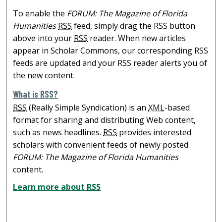
To enable the
FORUM: The Magazine of Florida
Humanities
RSS
feed, simply drag the RSS button
above into your
RSS
reader. When new articles
appear in Scholar Commons, our corresponding RSS
feeds are updated and your RSS reader alerts you of
the new content.
What is
RSS
?
RSS
(Really Simple Syndication) is an
XML
-based
format for sharing and distributing Web content,
such as news headlines.
RSS
provides interested
scholars with convenient feeds of newly posted
FORUM: The Magazine of Florida Humanities
content.
Learn more about
RSS