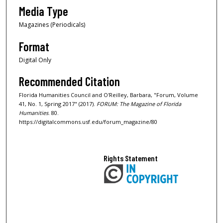
Media Type
Magazines (Periodicals)
Format
Digital Only
Recommended Citation
Florida Humanities Council and O'Reilley, Barbara, "Forum, Volume
41, No. 1, Spring 2017" (2017).
FORUM: The Magazine of Florida
Humanities
. 80.
https://digitalcommons.usf.edu/forum_magazine/80
Rights Statement