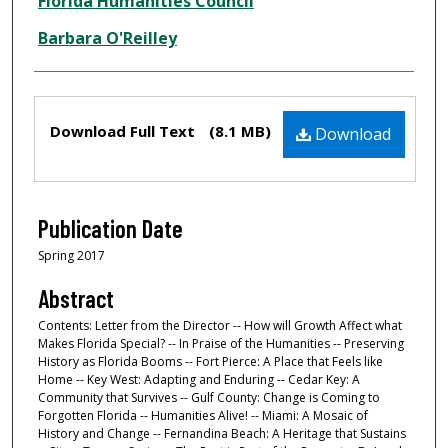
Creator
Florida Humanities Council
Barbara O'Reilley
Files
Download Full Text
(8.1 MB)
Download
Publication Date
Spring 2017
Abstract
Contents: Letter from the Director -- How will Growth Affect what
Makes Florida Special? -- In Praise of the Humanities -- Preserving
History as Florida Booms -- Fort Pierce: A Place that Feels like
Home -- Key West: Adapting and Enduring -- Cedar Key: A
Community that Survives -- Gulf County: Change is Coming to
Forgotten Florida -- Humanities Alive! -- Miami: A Mosaic of
History and Change -- Fernandina Beach: A Heritage that Sustains