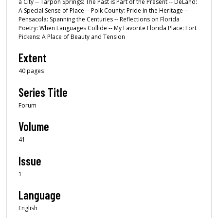
a City -- Tarpon Springs: The Past is Part of the Present -- DeLand:
A Special Sense of Place -- Polk County: Pride in the Heritage --
Pensacola: Spanning the Centuries -- Reflections on Florida
Poetry: When Languages Collide -- My Favorite Florida Place: Fort
Pickens: A Place of Beauty and Tension
Extent
40 pages
Series Title
Forum
Volume
41
Issue
1
Language
English