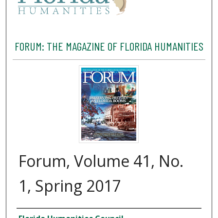
FORUM: THE MAGAZINE OF FLORIDA HUMANITIES
Forum, Volume 41, No.
1, Spring 2017