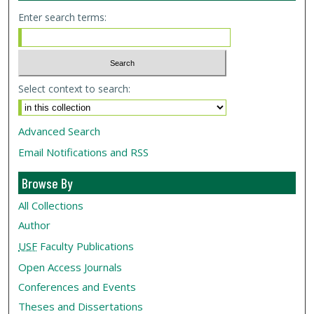
Enter search terms:
Select context to search:
Advanced Search
Email Notifications and RSS
Browse By
All Collections
Author
USF
Faculty Publications
Open Access Journals
Conferences and Events
Theses and Dissertations