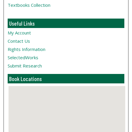
Textbooks Collection
Useful Links
My Account
Contact Us
Rights Information
SelectedWorks
Submit Research
Book Locations