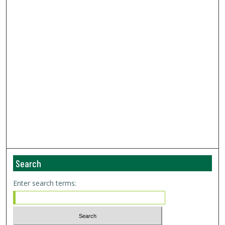
Search
Enter search terms: