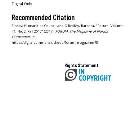
Digital Only
Recommended Citation
Florida Humanities Council and O'Reilley, Barbara, "Forum, Volume
41, No. 2, Fall 2017" (2017).
FORUM: The Magazine of Florida
Humanities
. 78.
https://digitalcommons.usf.edu/forum_magazine/78
Rights Statement