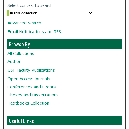
Select context to search:
Advanced Search
Email Notifications and RSS
Browse By
All Collections
Author
USF
Faculty Publications
Open Access Journals
Conferences and Events
Theses and Dissertations
Textbooks Collection
Useful Links