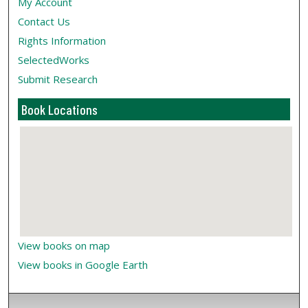
My Account
Contact Us
Rights Information
SelectedWorks
Submit Research
Book Locations
View books on map
View books in Google Earth