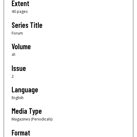
Extent
40 pages
Series Title
Forum
Volume
41
Issue
2
Language
English
Media Type
Magazines (Periodicals)
Format