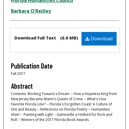
Creator
Florida Humanities Council
Barbara O'Reilley
Files
Download Full Text
(6.0 MB)
Download
Publication Date
Fall 2017
Abstract
Contents: Working Toward a Dream -- How a Hopeless King from
New Jersey Became Miami's Queen of Crime -- What's Your
Favorite Florida Line? -- Florida's Forgotten Coast: A Culture of
Grit and Beauty -- Reflections on Florida Poetry -- Humanities
Alive! -- Painting with Light -- Gainesville a Hotbed for Rock and
Roll -- Winners of the 2017 Florida Book Awards