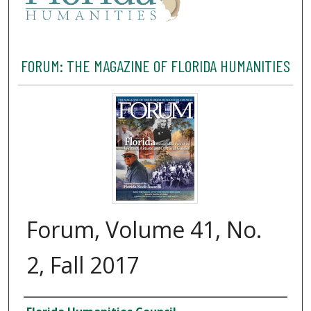
FORUM: THE MAGAZINE OF FLORIDA HUMANITIES
Forum, Volume 41, No.
2, Fall 2017