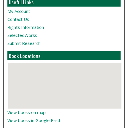
Useful Links
My Account
Contact Us
Rights Information
SelectedWorks
Submit Research
Book Locations
View books on map
View books in Google Earth