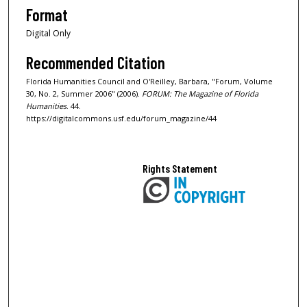
Format
Digital Only
Recommended Citation
Florida Humanities Council and O'Reilley, Barbara, "Forum, Volume
30, No. 2, Summer 2006" (2006).
FORUM: The Magazine of Florida
Humanities
. 44.
https://digitalcommons.usf.edu/forum_magazine/44
Rights Statement