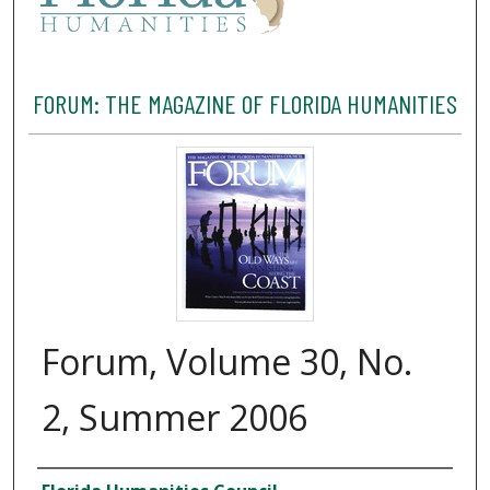
FORUM: THE MAGAZINE OF FLORIDA HUMANITIES
Forum, Volume 30, No.
2, Summer 2006