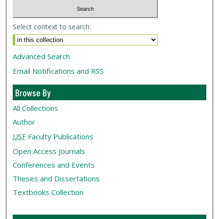
Select context to search:
Advanced Search
Email Notifications and RSS
Browse By
All Collections
Author
USF
Faculty Publications
Open Access Journals
Conferences and Events
Theses and Dissertations
Textbooks Collection