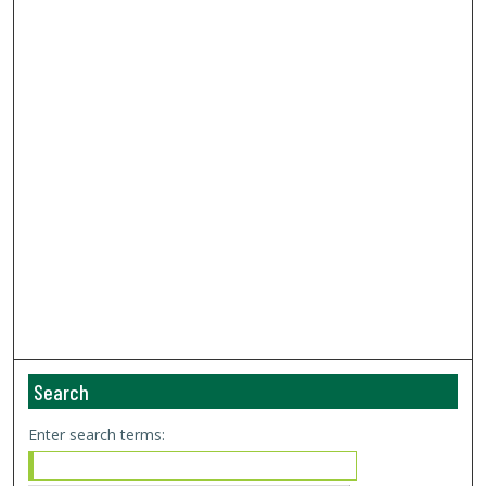
Search
Enter search terms: