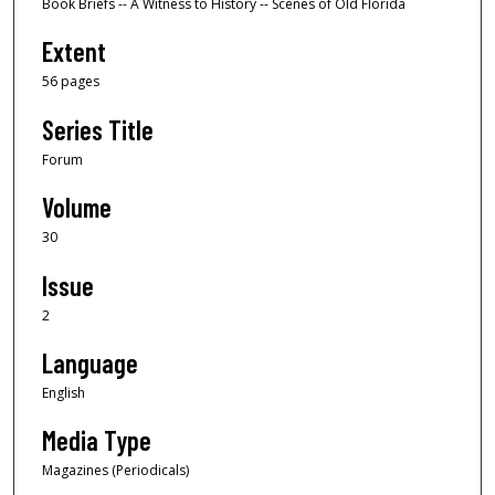
Book Briefs -- A Witness to History -- Scenes of Old Florida
Extent
56 pages
Series Title
Forum
Volume
30
Issue
2
Language
English
Media Type
Magazines (Periodicals)