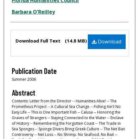
Creator
Florida Humanities Council
Barbara O'Reilley
Files
Download Full Text
(14.8 MB)
Download
Publication Date
Summer 2006
Abstract
Contents: Letter from the Director -- Humanities Alive! -- The
Prometheus Project -- A Cultural Sea Change -- Fishing Ain't No
Easy Life -- This is One Important Fish -- Calusa -- Honoring the
Graves of Strangers -- Staying Connected to the Water -- Enclave
of History -- Remembering the Forgotten Coast -- The Trade in
Sea Sponges -- Sponge Divers Bring Greek Culture -- The Net Ban
Controversy -- Net Loss -- No Shrimp. No Seafood. No Bait --