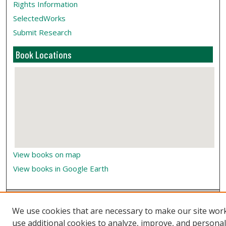
Rights Information
SelectedWorks
Submit Research
Book Locations
View books on map
View books in Google Earth
We use cookies that are necessary to make our site wor
use additional cookies to analyze, improve, and persona