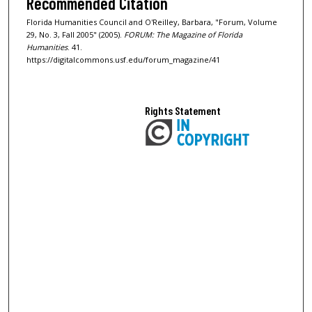
Recommended Citation
Florida Humanities Council and O'Reilley, Barbara, "Forum, Volume
29, No. 3, Fall 2005" (2005).
FORUM: The Magazine of Florida
Humanities
. 41.
https://digitalcommons.usf.edu/forum_magazine/41
Rights Statement