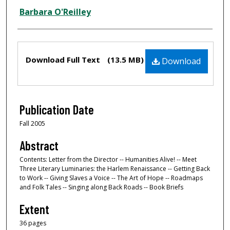
Barbara O'Reilley
Files
Download Full Text
(13.5 MB)
Download
Publication Date
Fall 2005
Abstract
Contents: Letter from the Director -- Humanities Alive! -- Meet
Three Literary Luminaries: the Harlem Renaissance -- Getting Back
to Work -- Giving Slaves a Voice -- The Art of Hope -- Roadmaps
and Folk Tales -- Singing along Back Roads -- Book Briefs
Extent
36 pages