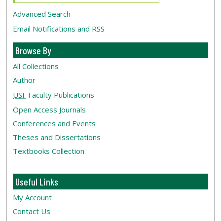
Advanced Search
Email Notifications and RSS
Browse By
All Collections
Author
USF
Faculty Publications
Open Access Journals
Conferences and Events
Theses and Dissertations
Textbooks Collection
Useful Links
My Account
Contact Us