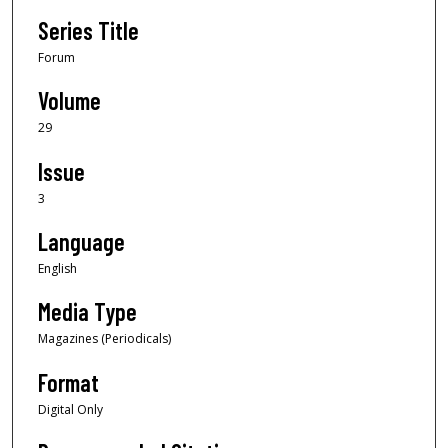
Series Title
Forum
Volume
29
Issue
3
Language
English
Media Type
Magazines (Periodicals)
Format
Digital Only