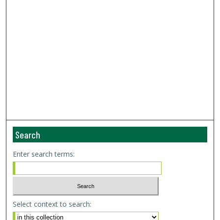
Search
Enter search terms:
Select context to search: