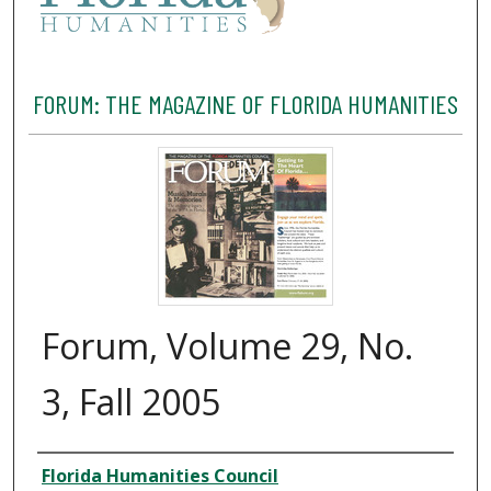
FORUM: THE MAGAZINE OF FLORIDA HUMANITIES
Forum, Volume 29, No.
3, Fall 2005
Creator
Florida Humanities Council