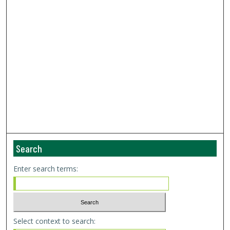
Search
Enter search terms:
Select context to search: