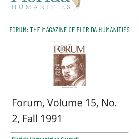
FORUM: THE MAGAZINE OF FLORIDA HUMANITIES
Forum, Volume 15, No.
2, Fall 1991