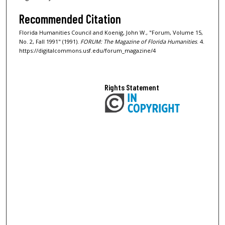
Recommended Citation
Florida Humanities Council and Koenig, John W., "Forum, Volume 15,
No. 2, Fall 1991" (1991).
FORUM: The Magazine of Florida Humanities
. 4.
https://digitalcommons.usf.edu/forum_magazine/4
Rights Statement