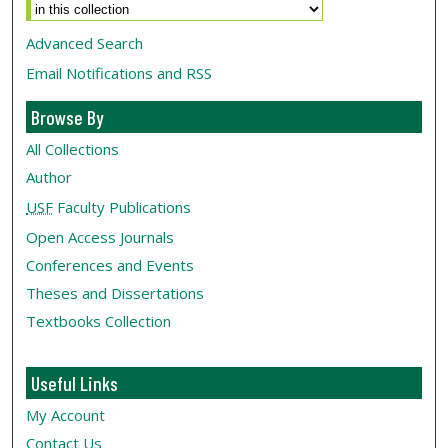
Advanced Search
Email Notifications and RSS
Browse By
All Collections
Author
USF
Faculty Publications
Open Access Journals
Conferences and Events
Theses and Dissertations
Textbooks Collection
Useful Links
My Account
Contact Us