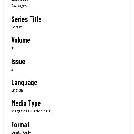
24 pages
Series Title
Forum
Volume
15
Issue
2
Language
English
Media Type
Magazines (Periodicals)
Format
Digital Only