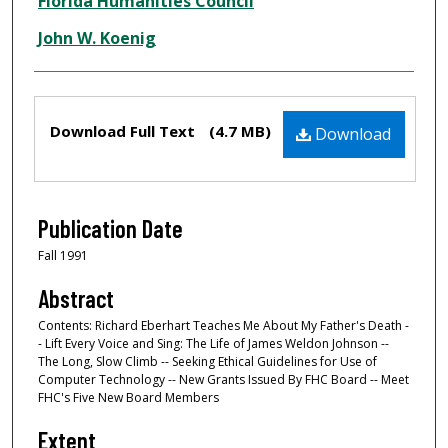
Creator
Florida Humanities Council
John W. Koenig
Files
Download Full Text
(4.7 MB)
Download
Publication Date
Fall 1991
Abstract
Contents: Richard Eberhart Teaches Me About My Father's Death -
- Lift Every Voice and Sing: The Life of James Weldon Johnson --
The Long, Slow Climb -- Seeking Ethical Guidelines for Use of
Computer Technology -- New Grants Issued By FHC Board -- Meet
FHC's Five New Board Members
Extent