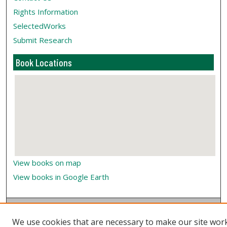
Rights Information
SelectedWorks
Submit Research
Book Locations
View books on map
View books in Google Earth
We use cookies that are necessary to make our site wor