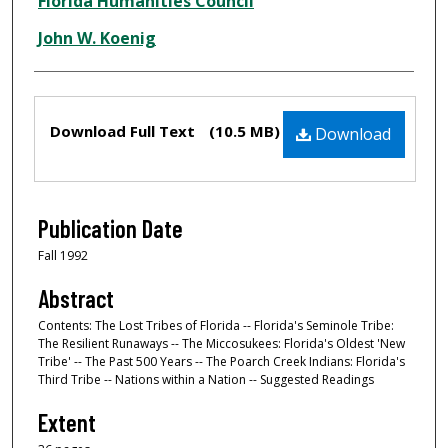
Creator
Florida Humanities Council
John W. Koenig
Files
Download Full Text
(10.5 MB)
Download
Publication Date
Fall 1992
Abstract
Contents: The Lost Tribes of Florida -- Florida's Seminole Tribe:
The Resilient Runaways -- The Miccosukees: Florida's Oldest 'New
Tribe' -- The Past 500 Years -- The Poarch Creek Indians: Florida's
Third Tribe -- Nations within a Nation -- Suggested Readings
Extent