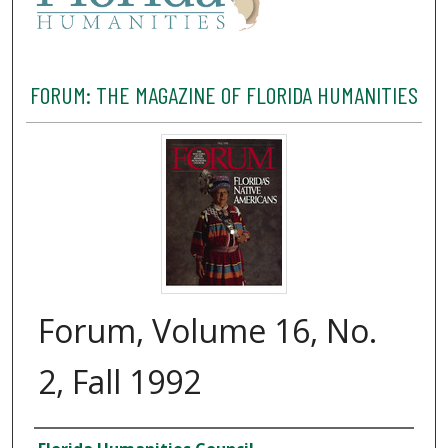
FORUM: THE MAGAZINE OF FLORIDA HUMANITIES
Forum, Volume 16, No.
2, Fall 1992