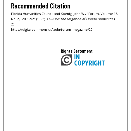
Recommended Citation
Florida Humanities Council and Koenig, John W., "Forum, Volume 16,
No. 2, Fall 1992" (1992).
FORUM: The Magazine of Florida Humanities
.
20.
https://digitalcommons.usf.edu/forum_magazine/20
Rights Statement