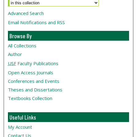
Advanced Search
Email Notifications and RSS
Browse By
All Collections
Author
USF
Faculty Publications
Open Access Journals
Conferences and Events
Theses and Dissertations
Textbooks Collection
Useful Links
My Account
Contact Us