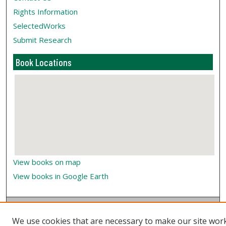
Rights Information
SelectedWorks
Submit Research
Book Locations
View books on map
View books in Google Earth
We use cookies that are necessary to make our site wor