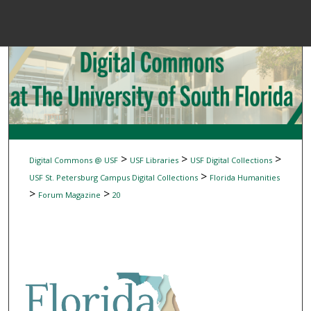
Menu
Home
Sear
Browse Colle
My Accou
>
>
>
Digital Commons @ USF
USF Libraries
USF Digital Collections
>
USF St. Petersburg Campus Digital Collections
Florida Humanities
>
>
Forum Magazine
20
About
Digital Common