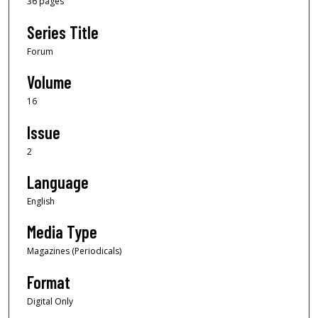
36 pages
Series Title
Forum
Volume
16
Issue
2
Language
English
Media Type
Magazines (Periodicals)
Format
Digital Only