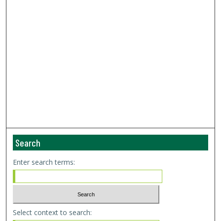
Search
Enter search terms:
Select context to search: