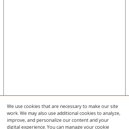
We use cookies that are necessary to make our site
work. We may also use additional cookies to analyze,
improve, and personalize our content and your
digital experience. You can manage your cookie