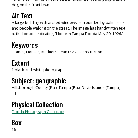
dog on the front lawn.
Alt Text
A large building with arched windows, surrounded by palm trees
and people walking on the street. The image has handwritten text
at the bottom indicating "Home in Tampa Florida May 30, 1926."
Keywords
Homes, Houses, Mediterranean revival construction
Extent
1 black-and-white photograph
Subject: geographic
Hillsborough County (Fla.); Tampa (Fla.); Davis Islands (Tampa,
Fla.)
Physical Collection
Florida Photograph Collection
Box
16