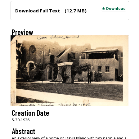
Files
Download
Download Full Text
(12.7 MB)
Preview
Creation Date
5-30-1926
Abstract
An exterior view of a home on Davis Island with two people and a