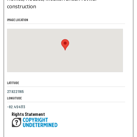
construction
IMAGE LOCATION
LATITUDE
27.9221165
LONGITUDE
-82.454173
Rights Statement