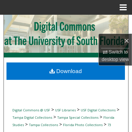
Menu
Home
Search
Browse Collections
×
My Account
Switch to
desktop
view
About
Download
Digital Commons Network™
>
>
>
Digital Commons @ USF
USF Libraries
USF Digital Collections
>
>
Tampa Digital Collections
Tampa Special Collections
Florida
>
>
>
Studies
Tampa Collections
Florida Photo Collections
73