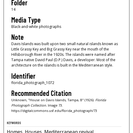
Folder
14
Media Type
Black-and-white photographs
Note
Davis Islands was built upon two small natural islands known as
Little Grassy Key and Big Grassy Key near the mouth of the
Hillsborough River in the 1920s. The islands were named after
Tampa native David Paul (D.P.) Davis, a developer. Most of the
architecture on the islands is built in the Mediterranean style.
Identifier
florida_photograph_1072
Recommended Citation
Unknown, "House on Davis Islands, Tampa, B" (1926).
Florida
Photograph Collection.
Image 73.
https://digitalcommons.usf.edu/florida_photograph/73
KEYWORDS
Homes, Houses, Mediterranean revival