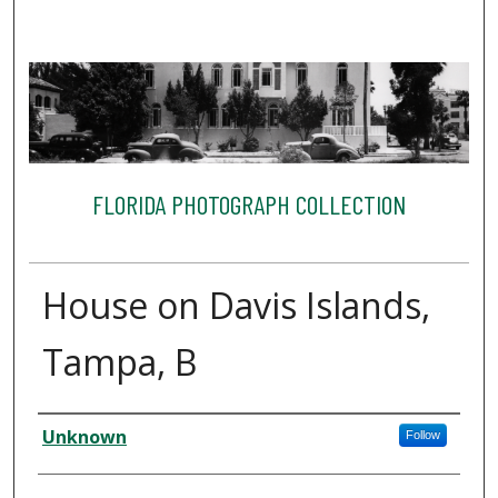
FLORIDA PHOTOGRAPH COLLECTION
House on Davis Islands,
Tampa, B
Creator
Unknown
Follow