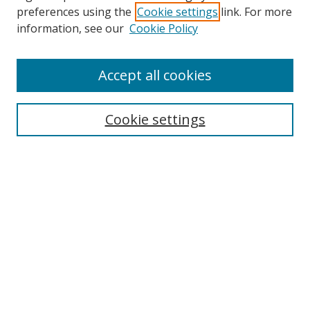
preferences using the
Cookie settings
link. For more
Search
information, see our
Cookie Policy
Enter search terms:
Accept all cookies
Cookie settings
Select context to search:
Advanced Search
Email Notifications and RSS
Browse By
All Collections
Author
USF
Faculty Publications
Open Access Journals