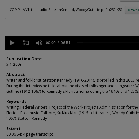
COMPLIANT_fhc_audio-StetsonKennedyWoodyGuthrie.pdf
(232 KB)
Down
0
seconds
00:00
06:54
of
6
minutes,
Publication Date
54
5-1-2003
seconds
Volume
90%
Abstract
Writer and folklorist, Stetson Kennedy (1916-2011), is profiled in this 2003 r
During this interview he talks about the visits of folksinger and songwriter
Guthrie (1912-1967) to Kennedy's Florida home during the 1940s and 1950s
Keywords
Writing, Federal Writers' Project of the Work Projects Administration for the 
Florida, Folk music, Folklore, Ku Klux Klan (1915- ), Literature, Woody Guthri
1967), Stetson Kennedy
Extent
00:06:54; 4 page transcript