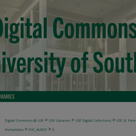
BRARIES
>
>
>
Digital Commons @ USF
USF Libraries
USF Digital Collections
USF St. Pete
>
>
Humanities
FHC_AUDIO
5