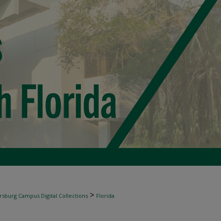
>
rsburg Campus Digital Collections
Florida