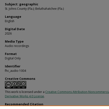
Subject: geographic
St. Johns County (Fla.); Beluthahatchee (Fla.)
Language
English
Digital Date
2026
Media Type
Audio recordings
Format
Digital Only
Identifier
fhc_audio-1004
Creative Commons
This work is licensed under a
Creative Commons Attribution-Noncommerci
Derivative Works 4.0 License
.
Recommended Citation
Dudley, Bill; Kennedy, Stetson; and Guthrie, Woody, "Stetson Kennedy and Woo