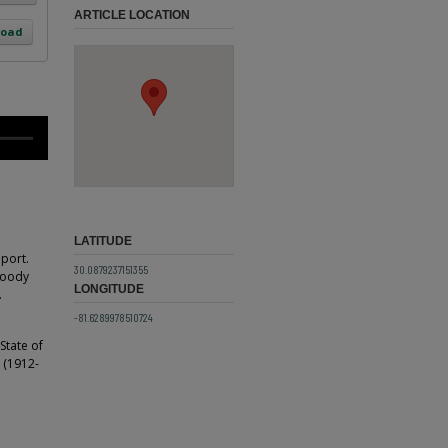
ARTICLE LOCATION
load
LATITUDE
eport.
30.0879237151355
 Woody
LONGITUDE
.
-81.6289978510724
State of
e (1912-