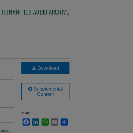
 HUMANITIES AUDIO ARCHIVE
Download
Supplemental
Content
SHARE
Facebook
LinkedIn
WhatsApp
Email
Share
load