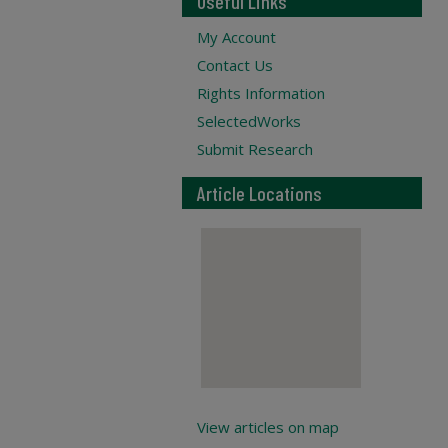
Useful Links
My Account
Contact Us
Rights Information
SelectedWorks
Submit Research
Article Locations
View articles on map