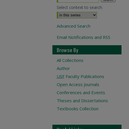
Select context to search:
Advanced Search
Email Notifications and RSS
Browse By
All Collections
Author
USF
Faculty Publications
Open Access Journals
Conferences and Events
Theses and Dissertations
Textbooks Collection