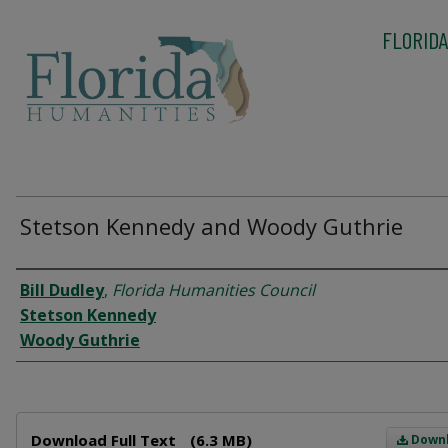
FLORIDA
Stetson Kennedy and Woody Guthrie
Interviewee
Bill Dudley
,
Florida Humanities Council
Stetson Kennedy
Woody Guthrie
Files
Download Full Text
(6.3 MB)
Down