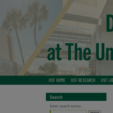
USF HOME
USF RESEARCH
USF LI
Search
Enter search terms: