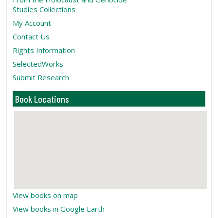
Studies Collections
My Account
Contact Us
Rights Information
SelectedWorks
Submit Research
Book Locations
View books on map
View books in Google Earth