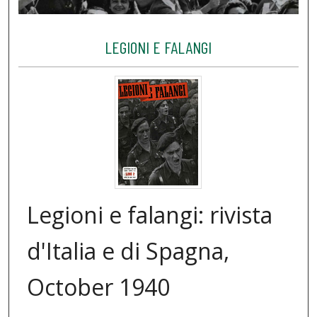
LEGIONI E FALANGI
Legioni e falangi: rivista
d'Italia e di Spagna,
October 1940