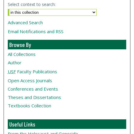
Select context to search:
Advanced Search
Email Notifications and RSS
Browse By
All Collections
Author
USF
Faculty Publications
Open Access Journals
Conferences and Events
Theses and Dissertations
Textbooks Collection
Useful Links
From the Holocaust and Genocide