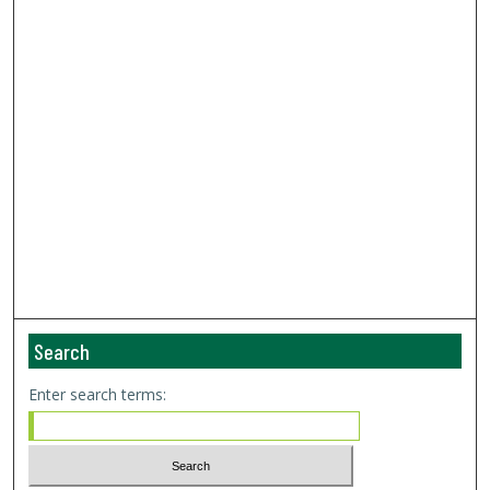
Search
Enter search terms: