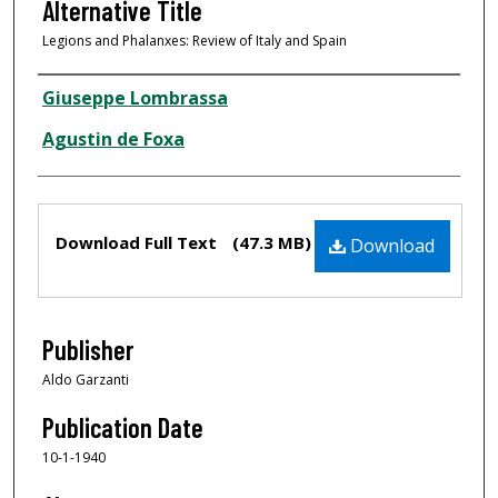
Alternative Title
Legions and Phalanxes: Review of Italy and Spain
Creator
Giuseppe Lombrassa
Agustin de Foxa
Files
Download Full Text
(47.3 MB)
Download
Publisher
Aldo Garzanti
Publication Date
10-1-1940