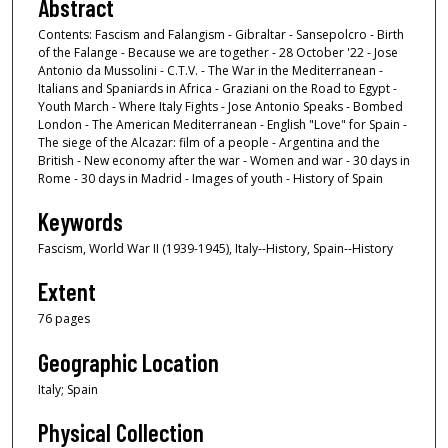
Abstract
Contents: Fascism and Falangism - Gibraltar - Sansepolcro - Birth
of the Falange - Because we are together - 28 October '22 - Jose
Antonio da Mussolini - C.T.V. - The War in the Mediterranean -
Italians and Spaniards in Africa - Graziani on the Road to Egypt -
Youth March - Where Italy Fights - Jose Antonio Speaks - Bombed
London - The American Mediterranean - English "Love" for Spain -
The siege of the Alcazar: film of a people - Argentina and the
British - New economy after the war - Women and war - 30 days in
Rome - 30 days in Madrid - Images of youth - History of Spain
Keywords
Fascism, World War II (1939-1945), Italy--History, Spain--History
Extent
76 pages
Geographic Location
Italy; Spain
Physical Collection