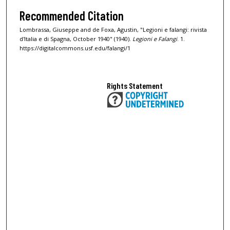
Recommended Citation
Lombrassa, Giuseppe and de Foxa, Agustin, "Legioni e falangi: rivista
d'Italia e di Spagna, October 1940" (1940).
Legioni e Falangi
. 1.
https://digitalcommons.usf.edu/falangi/1
Rights Statement