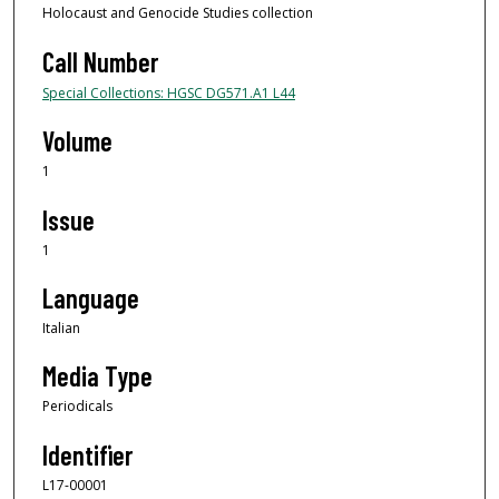
Holocaust and Genocide Studies collection
Call Number
Special Collections: HGSC DG571.A1 L44
Volume
1
Issue
1
Language
Italian
Media Type
Periodicals
Identifier
L17-00001